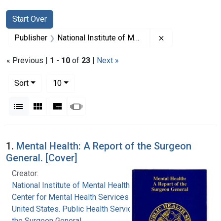
Search
Search Constraints
You searched for:
Start Over
Remove constrain
Publisher
National Institute of Mental Health (U.S.)
« Previous |
1
-
10
of
23
|
Next »
Number of results to display per page
per page
Sort
10
View results as:
List
Gallery
Masonry
Slideshow
Search Results
1.
Mental Health: A Report of the Surgeon
General. [Cover]
Creator:
National Institute of Mental Health (U.S.)
Center for Mental Health Services (U.S.)
United States. Public Health Service. Office of
the Surgeon General