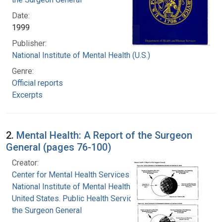
Date:
1999
Publisher:
National Institute of Mental Health (U.S.)
Genre:
Official reports
Excerpts
2.
Mental Health: A Report of the Surgeon
General (pages 76-100)
Creator:
Center for Mental Health Services
National Institute of Mental Health (U.S.)
United States. Public Health Service. Office of
the Surgeon General