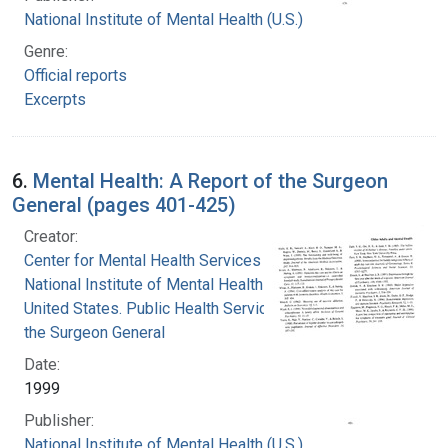
National Institute of Mental Health (U.S.)
Genre:
Official reports
Excerpts
6.
Mental Health: A Report of the Surgeon
General (pages 401-425)
Creator:
Center for Mental Health Services
National Institute of Mental Health (U.S.)
United States. Public Health Service. Office of
the Surgeon General
Date:
1999
Publisher:
National Institute of Mental Health (U.S.)