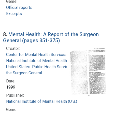
Genre:
Official reports
Excerpts
8.
Mental Health: A Report of the Surgeon
General (pages 351-375)
Creator:
Center for Mental Health Services
National Institute of Mental Health (U.S.)
United States. Public Health Service. Office of
the Surgeon General
Date:
1999
Publisher:
National Institute of Mental Health (U.S.)
Genre: