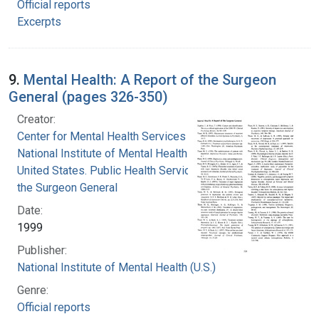
Official reports
Excerpts
9.
Mental Health: A Report of the Surgeon
General (pages 326-350)
Creator:
Center for Mental Health Services
National Institute of Mental Health (U.S.)
United States. Public Health Service. Office of
the Surgeon General
Date:
1999
Publisher:
National Institute of Mental Health (U.S.)
Genre:
Official reports