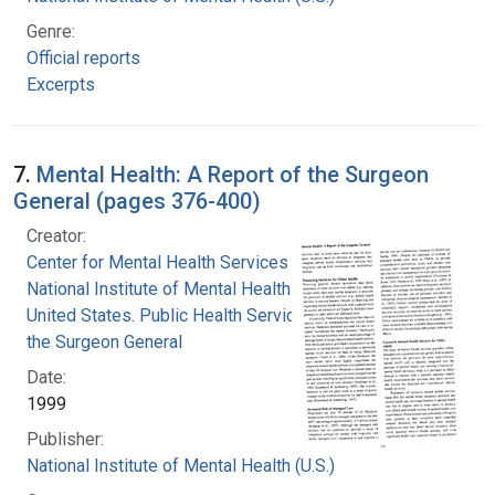
Genre:
Official reports
Excerpts
7.
Mental Health: A Report of the Surgeon
General (pages 376-400)
Creator:
Center for Mental Health Services
National Institute of Mental Health (U.S.)
United States. Public Health Service. Office of
the Surgeon General
Date:
1999
Publisher:
National Institute of Mental Health (U.S.)