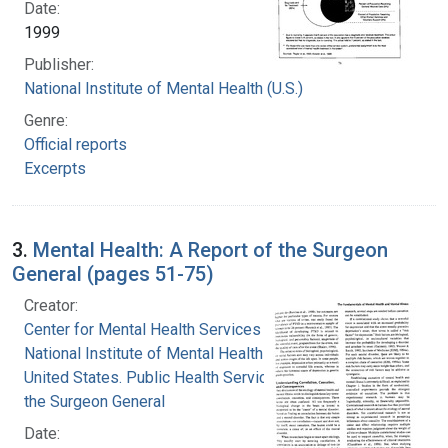
Date:
1999
Publisher:
National Institute of Mental Health (U.S.)
Genre:
Official reports
Excerpts
3.
Mental Health: A Report of the Surgeon
General (pages 51-75)
Creator:
Center for Mental Health Services
National Institute of Mental Health (U.S.)
United States. Public Health Service. Office of
the Surgeon General
Date: