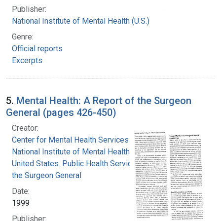
Publisher:
National Institute of Mental Health (U.S.)
Genre:
Official reports
Excerpts
5.
Mental Health: A Report of the Surgeon
General (pages 426-450)
Creator:
Center for Mental Health Services
National Institute of Mental Health (U.S.)
United States. Public Health Service. Office of
the Surgeon General
Date:
1999
Publisher: