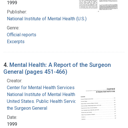
1999
Publisher:
National Institute of Mental Health (U.S.)
Genre:
Official reports
Excerpts
4.
Mental Health: A Report of the Surgeon
General (pages 451-466)
Creator:
Center for Mental Health Services
National Institute of Mental Health (U.S.)
United States. Public Health Service. Office of
the Surgeon General
Date:
1999