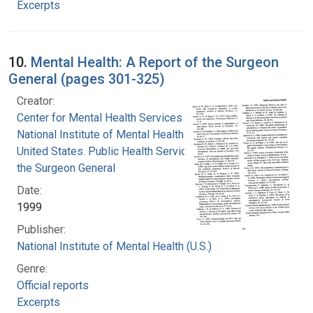
Excerpts
10.
Mental Health: A Report of the Surgeon
General (pages 301-325)
Creator:
Center for Mental Health Services
National Institute of Mental Health (U.S.)
United States. Public Health Service. Office of
the Surgeon General
Date:
1999
Publisher:
National Institute of Mental Health (U.S.)
Genre:
Official reports
Excerpts