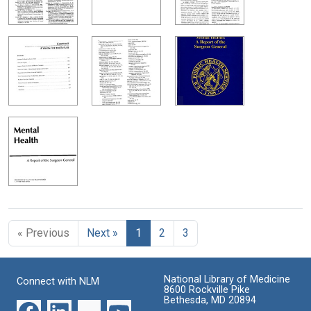
« Previous
Next »
1
2
3
National Library of Medicine
Connect with NLM
8600 Rockville Pike
Bethesda, MD 20894