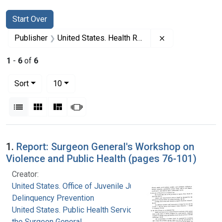
Search
Search Constraints
You searched for:
Start Over
Remove constrai
Publisher
United States. Health Resources and Services Administration
1
-
6
of
6
Number of results to display per page
per page
Sort
10
View results as:
List
Gallery
Masonry
Slideshow
Search Results
1.
Report: Surgeon General's Workshop on
Violence and Public Health (pages 76-101)
Creator:
United States. Office of Juvenile Justice and
Delinquency Prevention
United States. Public Health Service. Office of
the Surgeon General