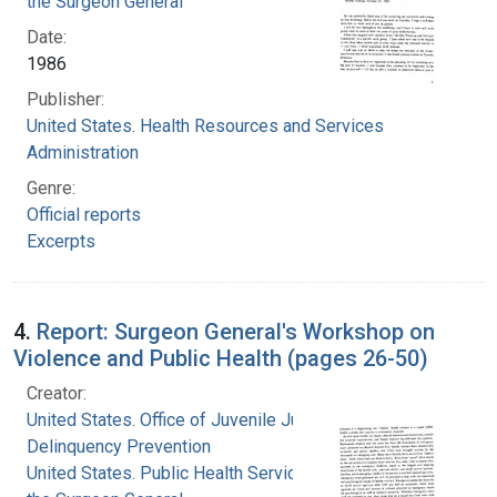
the Surgeon General
Date:
1986
Publisher:
United States. Health Resources and Services
Administration
Genre:
Official reports
Excerpts
4.
Report: Surgeon General's Workshop on
Violence and Public Health (pages 26-50)
Creator:
United States. Office of Juvenile Justice and
Delinquency Prevention
United States. Public Health Service. Office of