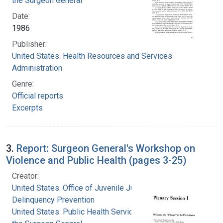
the Surgeon General
Date:
1986
Publisher:
United States. Health Resources and Services
Administration
Genre:
Official reports
Excerpts
3.
Report: Surgeon General's Workshop on
Violence and Public Health (pages 3-25)
Creator:
United States. Office of Juvenile Justice and
Delinquency Prevention
United States. Public Health Service. Office of