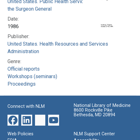
United States. Public Health Service. Office of
the Surgeon General
Date:
1986
Publisher:
United States. Health Resources and Services
Administration
Genre:
Official reports
Workshops (seminars)
Proceedings
National Library of Medicine
Connect with NLM
8600 Rockville Pike
Bethesda, MD 20894
Web Policies
NLM Support Center