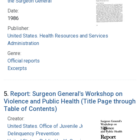
the Surgeon General
Date:
1986
Publisher:
United States. Health Resources and Services
Administration
Genre:
Official reports
Excerpts
5.
Report: Surgeon General's Workshop on
Violence and Public Health (Title Page through
Table of Contents)
Creator:
United States. Office of Juvenile Justice and
Delinquency Prevention