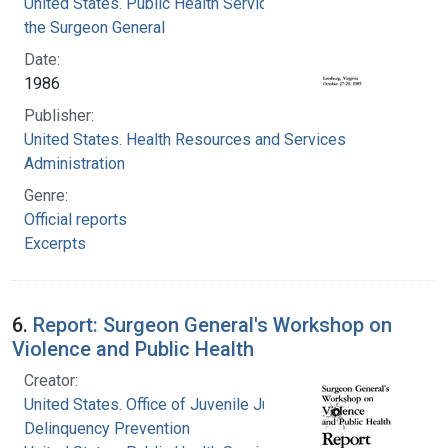
United States. Public Health Service. Office of
the Surgeon General
Date:
1986
Publisher:
United States. Health Resources and Services
Administration
Genre:
Official reports
Excerpts
6.
Report: Surgeon General's Workshop on
Violence and Public Health
Creator:
United States. Office of Juvenile Justice and
Delinquency Prevention