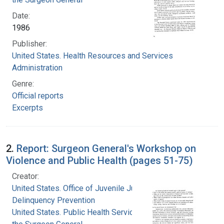
Date:
1986
Publisher:
United States. Health Resources and Services
Administration
Genre:
Official reports
Excerpts
2.
Report: Surgeon General's Workshop on
Violence and Public Health (pages 51-75)
Creator:
United States. Office of Juvenile Justice and
Delinquency Prevention
United States. Public Health Service. Office of