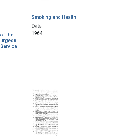
Smoking and Health
Date:
1964
of the
Surgeon
 Service