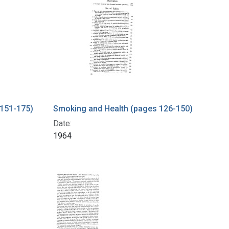
 151-175)
Smoking and Health (pages 126-150)
Date:
1964