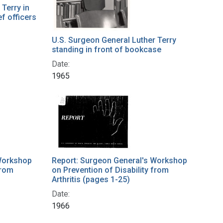
Terry in
ef officers
U.S. Surgeon General Luther Terry
standing in front of bookcase
Date:
1965
Workshop
Report: Surgeon General's Workshop
from
on Prevention of Disability from
Arthritis (pages 1-25)
Date:
1966