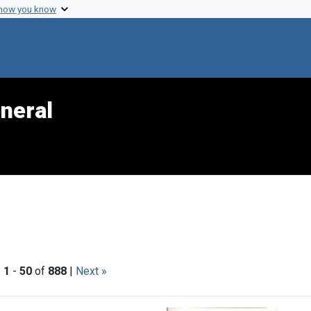
 how you know
neral
|
1
-
50
of
888
|
Next »