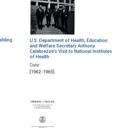
ilding
U.S. Department of Health, Education
and Welfare Secretary Anthony
Celebrezze's Visit to National Institutes
of Health
Date:
[1962-1965]