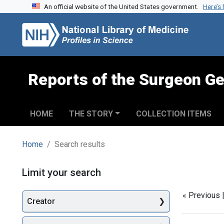
An official website of the United States government.
Here’s
Skip to search
Skip to main content
Skip to first result
Reports of the Surgeon Ge
HOME
THE STORY
COLLECTION ITEMS
Home
Search results
Search
Limit your search
« Previous 
Creator