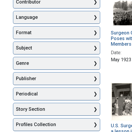
Searc
Contributor
Language
Format
Surgeon 
Poses wit
Members o
Subject
Date:
May 1923
Genre
Publisher
Periodical
Story Section
Profiles Collection
U.S. Surg
a lesson 