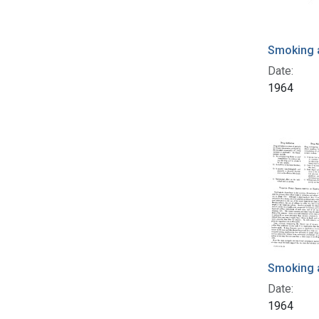
Smoking 
Date:
1964
Smoking 
Date:
1964