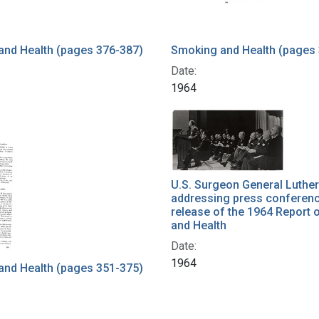
and Health (pages 376-387)
Smoking and Health (pages
Date:
1964
U.S. Surgeon General Luther
addressing press conferenc
release of the 1964 Report
and Health
Date:
1964
and Health (pages 351-375)