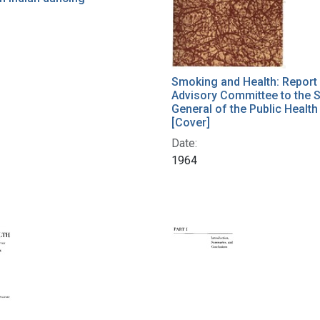
Smoking and Health: Report 
Advisory Committee to the 
General of the Public Health
[Cover]
Date:
1964