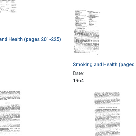
and Health (pages 201-225)
Smoking and Health (pages
Date:
1964