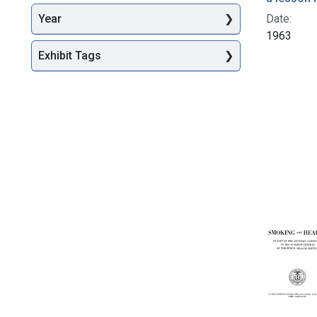
Date:
Year
1963
Exhibit Tags