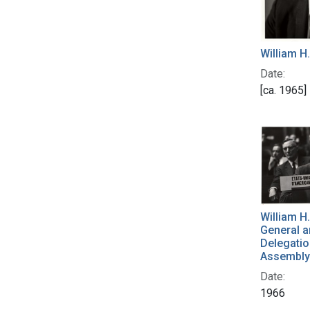
William H
Date:
[ca. 1965]
William H
General a
Delegatio
Assembly 
Date:
1966