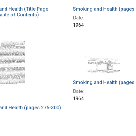
nd Health (Title Page
Smoking and Health (pages 
able of Contents)
Date:
1964
Smoking and Health (pages
Date:
1964
and Health (pages 276-300)