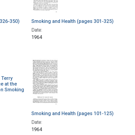
 326-350)
Smoking and Health (pages 301-325)
Date:
1964
 Terry
e at the
 on Smoking
Smoking and Health (pages 101-125)
Date:
1964