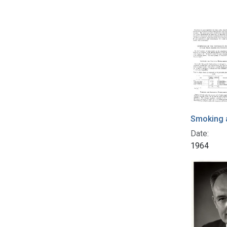
Smoking a
Date:
1964