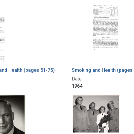
nd Health (pages 51-75)
Smoking and Health (pages 
Date:
1964