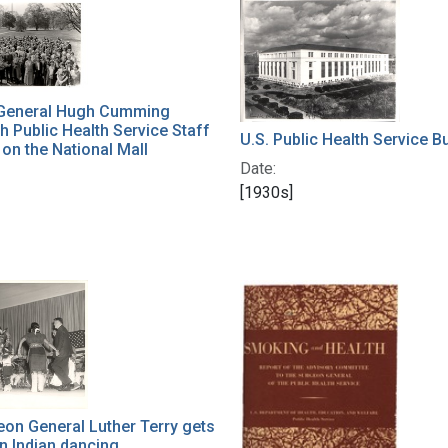
h Results
General Hugh Cumming
h Public Health Service Staff
U.S. Public Health Service Bu
n the National Mall
Date:
[1930s]
eon General Luther Terry gets
in Indian dancing