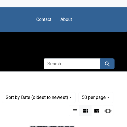
Contact
About
SEARCH FOR
Search
Numbe
per page
Sort
by Date (oldest to newest)
50
per page
View results as:
List
Gallery
Masonry
Slides