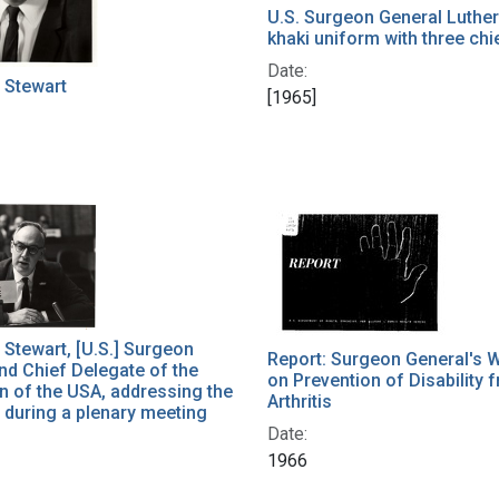
U.S. Surgeon General Luther 
khaki uniform with three chi
Date:
. Stewart
[1965]
. Stewart, [U.S.] Surgeon
Report: Surgeon General's 
nd Chief Delegate of the
on Prevention of Disability 
n of the USA, addressing the
Arthritis
during a plenary meeting
Date:
1966