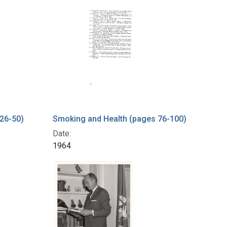
26-50)
Smoking and Health (pages 76-100)
Date:
1964