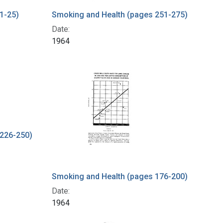
1-25)
Smoking and Health (pages 251-275)
Date:
1964
 226-250)
Smoking and Health (pages 176-200)
Date:
1964