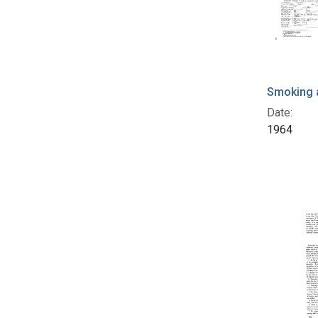
Smoking 
Date:
1964