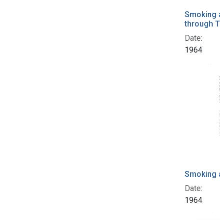
Smoking a
through T
Date:
1964
Smoking 
Date:
1964