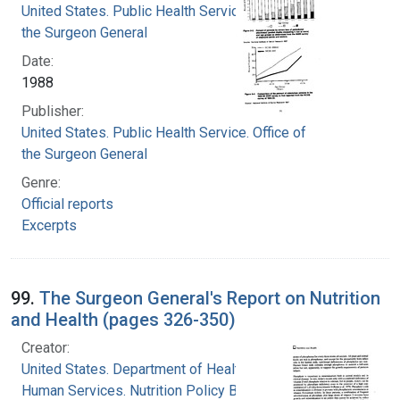
United States. Public Health Service. Office of
the Surgeon General
Date:
1988
Publisher:
United States. Public Health Service. Office of
the Surgeon General
Genre:
Official reports
Excerpts
99.
The Surgeon General's Report on Nutrition
and Health (pages 326-350)
Creator:
United States. Department of Health and
Human Services. Nutrition Policy Board