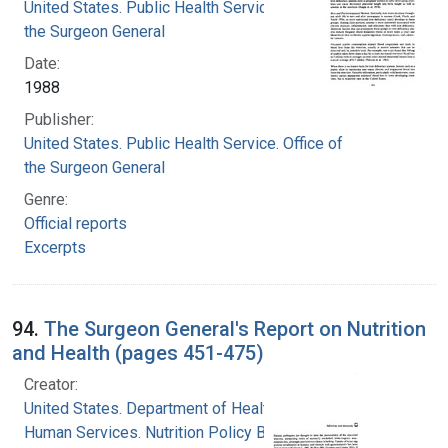
United States. Public Health Service. Office of
the Surgeon General
Date:
1988
Publisher:
United States. Public Health Service. Office of
the Surgeon General
Genre:
Official reports
Excerpts
94.
The Surgeon General's Report on Nutrition
and Health (pages 451-475)
Creator:
United States. Department of Health and
Human Services. Nutrition Policy Board