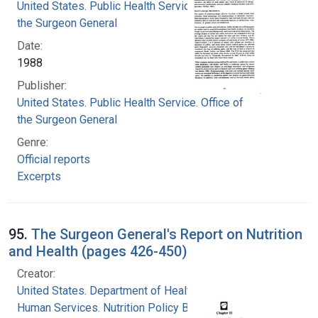
United States. Public Health Service. Office of
the Surgeon General
Date:
1988
Publisher:
United States. Public Health Service. Office of
the Surgeon General
Genre:
Official reports
Excerpts
95.
The Surgeon General's Report on Nutrition
and Health (pages 426-450)
Creator:
United States. Department of Health and
Human Services. Nutrition Policy Board