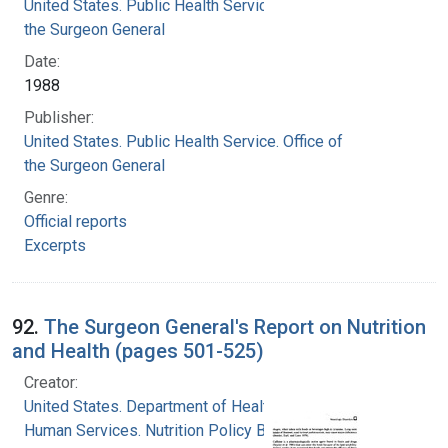
United States. Public Health Service. Office of
the Surgeon General
Date:
1988
Publisher:
United States. Public Health Service. Office of
the Surgeon General
Genre:
Official reports
Excerpts
92.
The Surgeon General's Report on Nutrition
and Health (pages 501-525)
Creator:
United States. Department of Health and
Human Services. Nutrition Policy Board