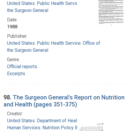
United States. Public Health Service. Office of
the Surgeon General
Date:
1988
Publisher:
United States. Public Health Service. Office of
the Surgeon General
Genre:
Official reports
Excerpts
98.
The Surgeon General's Report on Nutrition
and Health (pages 351-375)
Creator:
United States. Department of Health and
Human Services. Nutrition Policy Board