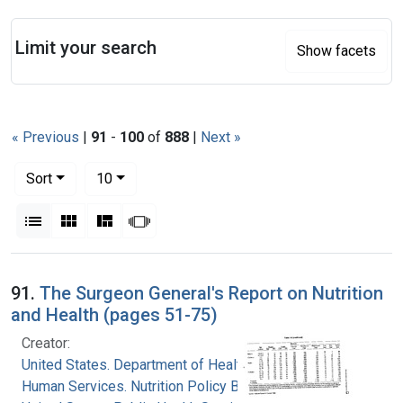
Search
Limit your search
Show facets
« Previous
|
91
-
100
of
888
|
Next »
Number of results to display per page
per page
Sort
10
View results as:
List
Gallery
Masonry
Slideshow
Search Results
91.
The Surgeon General's Report on Nutrition
and Health (pages 51-75)
Creator:
United States. Department of Health and
Human Services. Nutrition Policy Board