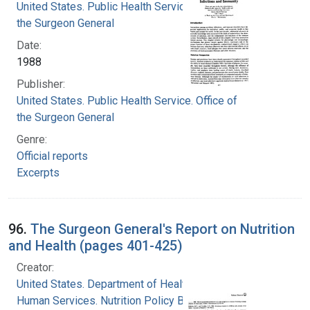
United States. Public Health Service. Office of
the Surgeon General
Date:
1988
Publisher:
United States. Public Health Service. Office of
the Surgeon General
Genre:
Official reports
Excerpts
96.
The Surgeon General's Report on Nutrition
and Health (pages 401-425)
Creator:
United States. Department of Health and
Human Services. Nutrition Policy Board