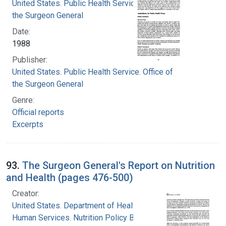
United States. Public Health Service. Office of
the Surgeon General
Date:
1988
Publisher:
United States. Public Health Service. Office of
the Surgeon General
Genre:
Official reports
Excerpts
93.
The Surgeon General's Report on Nutrition
and Health (pages 476-500)
Creator:
United States. Department of Health and
Human Services. Nutrition Policy Board