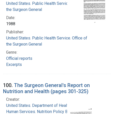
United States. Public Health Service. Office of
the Surgeon General
Date:
1988
Publisher:
United States. Public Health Service. Office of
the Surgeon General
Genre:
Official reports
Excerpts
100.
The Surgeon General's Report on
Nutrition and Health (pages 301-325)
Creator:
United States. Department of Health and
Human Services. Nutrition Policy Board