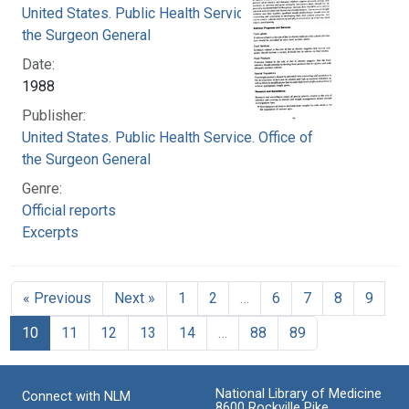
United States. Public Health Service. Office of
the Surgeon General
Date:
1988
Publisher:
United States. Public Health Service. Office of
the Surgeon General
Genre:
Official reports
Excerpts
« Previous
Next »
1
2
…
6
7
8
9
10
11
12
13
14
…
88
89
National Library of Medicine
Connect with NLM
8600 Rockville Pike