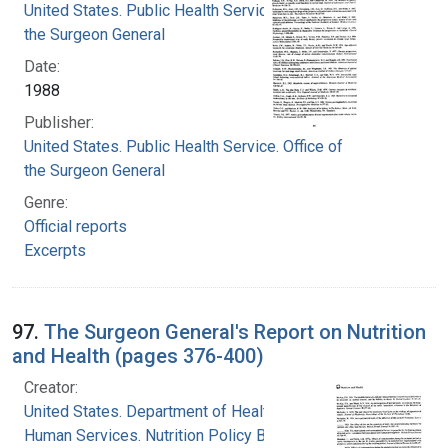
United States. Public Health Service. Office of
the Surgeon General
Date:
1988
Publisher:
United States. Public Health Service. Office of
the Surgeon General
Genre:
Official reports
Excerpts
97.
The Surgeon General's Report on Nutrition
and Health (pages 376-400)
Creator:
United States. Department of Health and
Human Services. Nutrition Policy Board