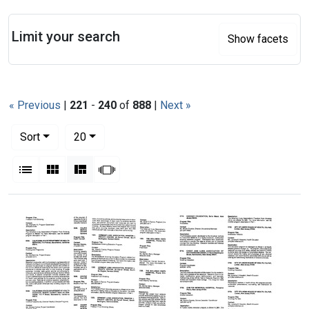
Search
Limit your search
Show facets
« Previous
|
221
-
240
of
888
|
Next »
Number of results to display per page
per page
Sort
20
View results as:
List
Gallery
Masonry
Slideshow
Search Results