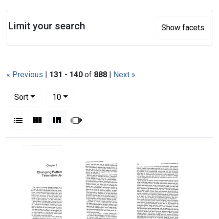
Search
Limit your search
Show facets
« Previous
|
131
-
140
of
888
|
Next »
Number of results to display per page
per page
Sort
10
View results as:
List
Gallery
Masonry
Slideshow
Search Results