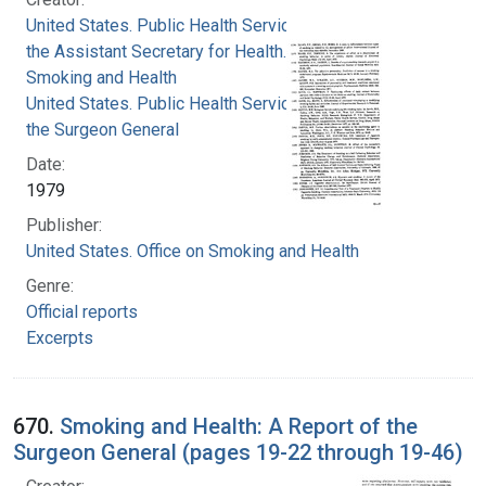
United States. Public Health Service. Office of
the Assistant Secretary for Health. Office on
Smoking and Health
United States. Public Health Service. Office of
the Surgeon General
Date:
1979
Publisher:
United States. Office on Smoking and Health
Genre:
Official reports
Excerpts
670.
Smoking and Health: A Report of the
Surgeon General (pages 19-22 through 19-46)