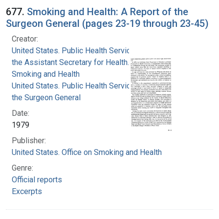
677.
Smoking and Health: A Report of the
Surgeon General (pages 23-19 through 23-45)
Creator:
United States. Public Health Service. Office of
the Assistant Secretary for Health. Office on
Smoking and Health
United States. Public Health Service. Office of
the Surgeon General
Date:
1979
Publisher:
United States. Office on Smoking and Health
Genre:
Official reports
Excerpts