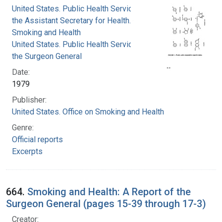
United States. Public Health Service. Office of
the Assistant Secretary for Health. Office on
Smoking and Health
United States. Public Health Service. Office of
the Surgeon General
Date:
1979
Publisher:
United States. Office on Smoking and Health
Genre:
Official reports
Excerpts
664.
Smoking and Health: A Report of the
Surgeon General (pages 15-39 through 17-3)
Creator: