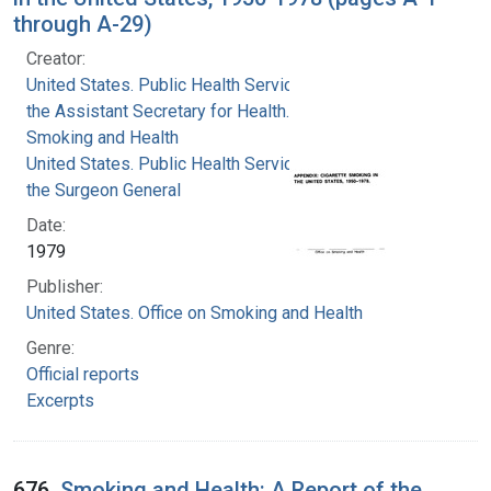
through A-29)
Creator:
United States. Public Health Service. Office of
the Assistant Secretary for Health. Office on
Smoking and Health
United States. Public Health Service. Office of
the Surgeon General
Date:
1979
Publisher:
United States. Office on Smoking and Health
Genre:
Official reports
Excerpts
676.
Smoking and Health: A Report of the