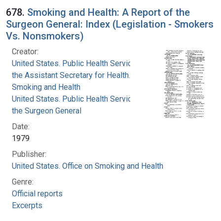
678.
Smoking and Health: A Report of the
Surgeon General: Index (Legislation - Smokers
Vs. Nonsmokers)
Creator:
United States. Public Health Service. Office of
the Assistant Secretary for Health. Office on
Smoking and Health
United States. Public Health Service. Office of
the Surgeon General
Date:
1979
Publisher:
United States. Office on Smoking and Health
Genre:
Official reports
Excerpts