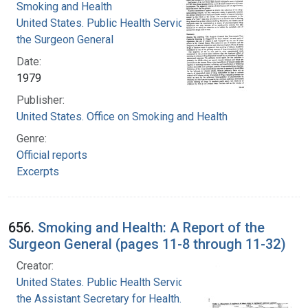
Smoking and Health
United States. Public Health Service. Office of
the Surgeon General
Date:
1979
Publisher:
United States. Office on Smoking and Health
Genre:
Official reports
Excerpts
656.
Smoking and Health: A Report of the
Surgeon General (pages 11-8 through 11-32)
Creator:
United States. Public Health Service. Office of
the Assistant Secretary for Health. Office on