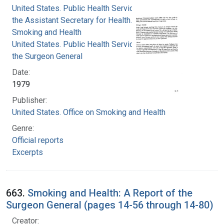
United States. Public Health Service. Office of
the Assistant Secretary for Health. Office on
Smoking and Health
United States. Public Health Service. Office of
the Surgeon General
Date:
1979
Publisher:
United States. Office on Smoking and Health
Genre:
Official reports
Excerpts
663.
Smoking and Health: A Report of the
Surgeon General (pages 14-56 through 14-80)
Creator: