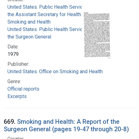
United States. Public Health Service. Office of
the Assistant Secretary for Health. Office on
Smoking and Health
United States. Public Health Service. Office of
the Surgeon General
Date:
1979
Publisher:
United States. Office on Smoking and Health
Genre:
Official reports
Excerpts
669.
Smoking and Health: A Report of the
Surgeon General (pages 19-47 through 20-8)
Creator: