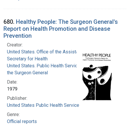
680.
Healthy People: The Surgeon General's
Report on Health Promotion and Disease
Prevention
Creator:
United States. Office of the Assistant
Secretary for Health
United States. Public Health Service. Office of
the Surgeon General
Date:
1979
Publisher:
United States Public Health Service
Genre:
Official reports