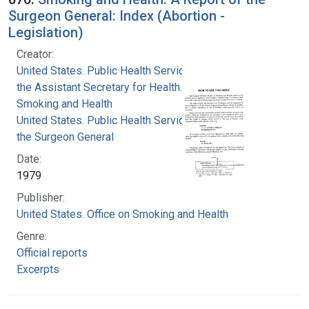
Surgeon General: Index (Abortion -
Legislation)
Creator:
United States. Public Health Service. Office of
the Assistant Secretary for Health. Office on
Smoking and Health
United States. Public Health Service. Office of
the Surgeon General
Date:
1979
Publisher:
United States. Office on Smoking and Health
Genre:
Official reports
Excerpts