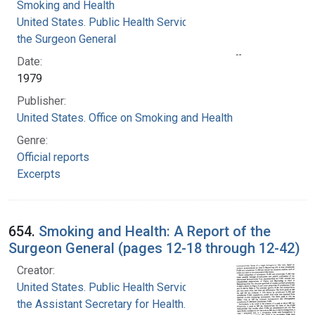
Smoking and Health
United States. Public Health Service. Office of
the Surgeon General
Date:
1979
Publisher:
United States. Office on Smoking and Health
Genre:
Official reports
Excerpts
654.
Smoking and Health: A Report of the
Surgeon General (pages 12-18 through 12-42)
Creator:
United States. Public Health Service. Office of
the Assistant Secretary for Health. Office on