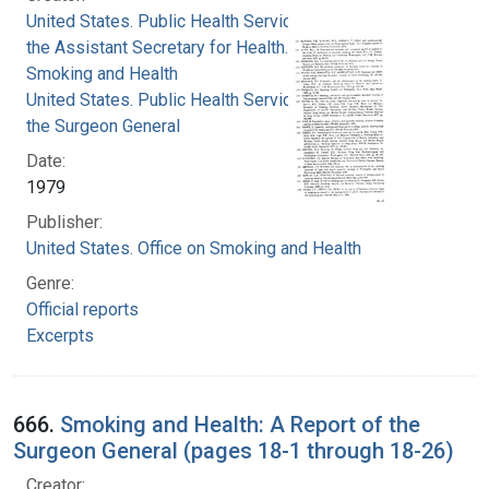
United States. Public Health Service. Office of
the Assistant Secretary for Health. Office on
Smoking and Health
United States. Public Health Service. Office of
the Surgeon General
Date:
1979
Publisher:
United States. Office on Smoking and Health
Genre:
Official reports
Excerpts
666.
Smoking and Health: A Report of the
Surgeon General (pages 18-1 through 18-26)
Creator: