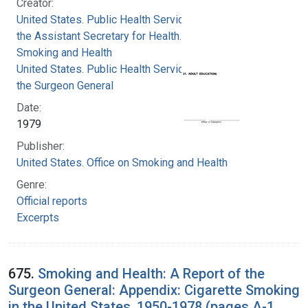
Creator:
United States. Public Health Service. Office of
the Assistant Secretary for Health. Office on
Smoking and Health
United States. Public Health Service. Office of
the Surgeon General
Date:
1979
Publisher:
United States. Office on Smoking and Health
Genre:
Official reports
Excerpts
675.
Smoking and Health: A Report of the
Surgeon General: Appendix: Cigarette Smoking
in the United States, 1950-1978 (pages A-1