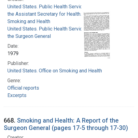
United States. Public Health Service. Office of
the Assistant Secretary for Health. Office on
Smoking and Health
United States. Public Health Service. Office of
the Surgeon General
Date:
1979
Publisher:
United States. Office on Smoking and Health
Genre:
Official reports
Excerpts
668.
Smoking and Health: A Report of the
Surgeon General (pages 17-5 through 17-30)
Creator: