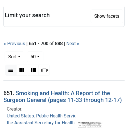
Search
Limit your search
Show facets
« Previous
|
651
-
700
of
888
|
Next »
Number of results to display per page
per page
Sort
50
View results as:
List
Gallery
Masonry
Slideshow
Search Results
651.
Smoking and Health: A Report of the
Surgeon General (pages 11-33 through 12-17)
Creator:
United States. Public Health Service. Office of
the Assistant Secretary for Health. Office on