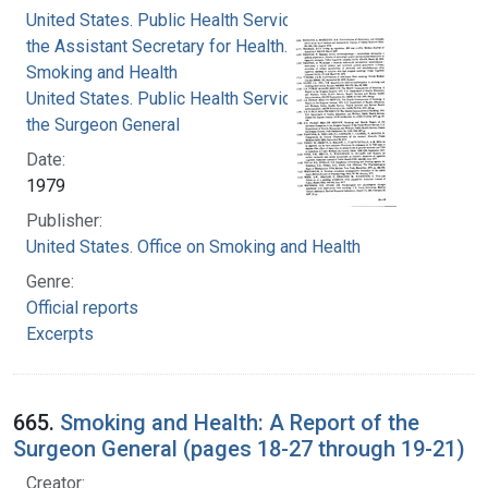
United States. Public Health Service. Office of
the Assistant Secretary for Health. Office on
Smoking and Health
United States. Public Health Service. Office of
the Surgeon General
Date:
1979
Publisher:
United States. Office on Smoking and Health
Genre:
Official reports
Excerpts
665.
Smoking and Health: A Report of the
Surgeon General (pages 18-27 through 19-21)
Creator: