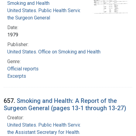
Smoking and Health
United States. Public Health Service. Office of
the Surgeon General
Date:
1979
Publisher:
United States. Office on Smoking and Health
Genre:
Official reports
Excerpts
657.
Smoking and Health: A Report of the
Surgeon General (pages 13-1 through 13-27)
Creator:
United States. Public Health Service. Office of
the Assistant Secretary for Health. Office on