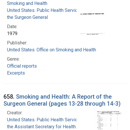
Smoking and Health
United States. Public Health Service. Office of
the Surgeon General
Date:
1979
Publisher:
United States. Office on Smoking and Health
Genre:
Official reports
Excerpts
658.
Smoking and Health: A Report of the
Surgeon General (pages 13-28 through 14-3)
Creator:
United States. Public Health Service. Office of
the Assistant Secretary for Health. Office on