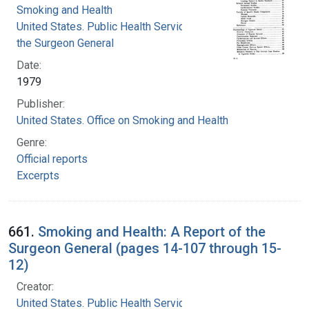
Smoking and Health
United States. Public Health Service. Office of
the Surgeon General
Date:
1979
Publisher:
United States. Office on Smoking and Health
Genre:
Official reports
Excerpts
661.
Smoking and Health: A Report of the
Surgeon General (pages 14-107 through 15-
12)
Creator:
United States. Public Health Service. Office of