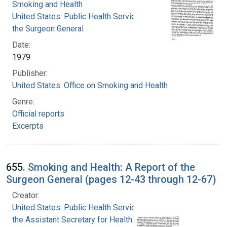
Smoking and Health
United States. Public Health Service. Office of
the Surgeon General
Date:
1979
Publisher:
United States. Office on Smoking and Health
Genre:
Official reports
Excerpts
655.
Smoking and Health: A Report of the
Surgeon General (pages 12-43 through 12-67)
Creator:
United States. Public Health Service. Office of
the Assistant Secretary for Health. Office on