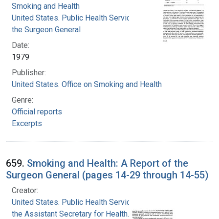
Smoking and Health
United States. Public Health Service. Office of
the Surgeon General
Date:
1979
Publisher:
United States. Office on Smoking and Health
Genre:
Official reports
Excerpts
659.
Smoking and Health: A Report of the
Surgeon General (pages 14-29 through 14-55)
Creator:
United States. Public Health Service. Office of
the Assistant Secretary for Health. Office on