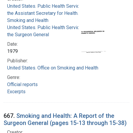
United States. Public Health Service. Office of
the Assistant Secretary for Health. Office on
Smoking and Health
United States. Public Health Service. Office of
the Surgeon General
Date:
1979
Publisher:
United States. Office on Smoking and Health
Genre:
Official reports
Excerpts
667.
Smoking and Health: A Report of the
Surgeon General (pages 15-13 through 15-38)
Creator: