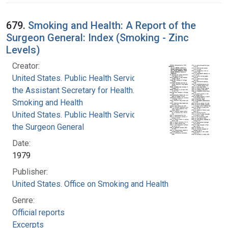
679.
Smoking and Health: A Report of the
Surgeon General: Index (Smoking - Zinc
Levels)
Creator:
United States. Public Health Service. Office of
the Assistant Secretary for Health. Office on
Smoking and Health
United States. Public Health Service. Office of
the Surgeon General
Date:
1979
Publisher:
United States. Office on Smoking and Health
Genre:
Official reports
Excerpts