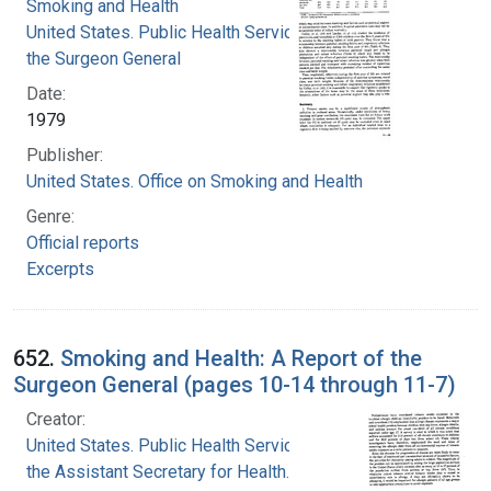
Smoking and Health
United States. Public Health Service. Office of
the Surgeon General
Date:
1979
Publisher:
United States. Office on Smoking and Health
Genre:
Official reports
Excerpts
652.
Smoking and Health: A Report of the
Surgeon General (pages 10-14 through 11-7)
Creator:
United States. Public Health Service. Office of
the Assistant Secretary for Health. Office on