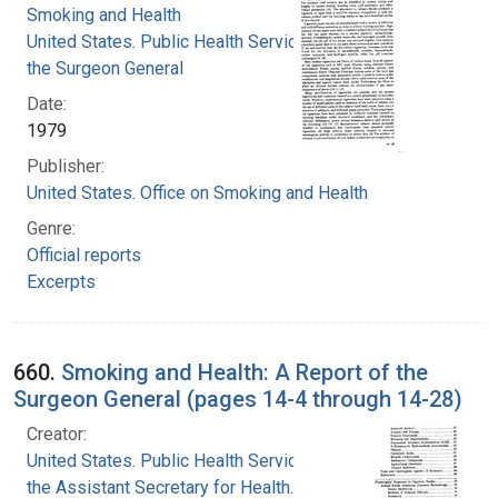
Smoking and Health
United States. Public Health Service. Office of
the Surgeon General
Date:
1979
Publisher:
United States. Office on Smoking and Health
Genre:
Official reports
Excerpts
660.
Smoking and Health: A Report of the
Surgeon General (pages 14-4 through 14-28)
Creator:
United States. Public Health Service. Office of
the Assistant Secretary for Health. Office on