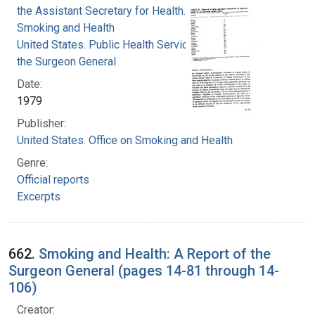
the Assistant Secretary for Health. Office on
Smoking and Health
United States. Public Health Service. Office of
the Surgeon General
Date:
1979
Publisher:
United States. Office on Smoking and Health
Genre:
Official reports
Excerpts
662.
Smoking and Health: A Report of the
Surgeon General (pages 14-81 through 14-
106)
Creator: