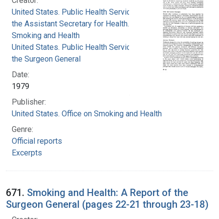
Creator:
United States. Public Health Service. Office of
the Assistant Secretary for Health. Office on
Smoking and Health
United States. Public Health Service. Office of
the Surgeon General
Date:
1979
Publisher:
United States. Office on Smoking and Health
Genre:
Official reports
Excerpts
671.
Smoking and Health: A Report of the
Surgeon General (pages 22-21 through 23-18)