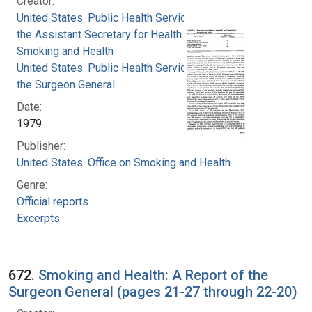
Creator:
United States. Public Health Service. Office of
the Assistant Secretary for Health. Office on
Smoking and Health
United States. Public Health Service. Office of
the Surgeon General
Date:
1979
Publisher:
United States. Office on Smoking and Health
Genre:
Official reports
Excerpts
672.
Smoking and Health: A Report of the
Surgeon General (pages 21-27 through 22-20)