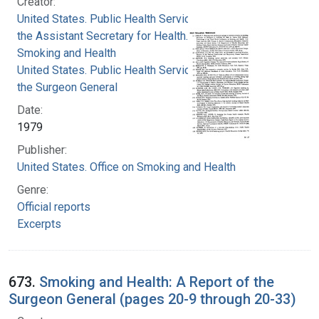
Creator:
United States. Public Health Service. Office of
the Assistant Secretary for Health. Office on
Smoking and Health
United States. Public Health Service. Office of
the Surgeon General
Date:
1979
Publisher:
United States. Office on Smoking and Health
Genre:
Official reports
Excerpts
673.
Smoking and Health: A Report of the
Surgeon General (pages 20-9 through 20-33)