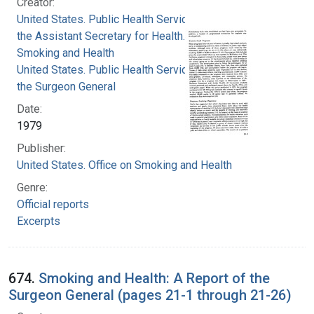
Creator:
United States. Public Health Service. Office of
the Assistant Secretary for Health. Office on
Smoking and Health
United States. Public Health Service. Office of
the Surgeon General
Date:
1979
Publisher:
United States. Office on Smoking and Health
Genre:
Official reports
Excerpts
674.
Smoking and Health: A Report of the
Surgeon General (pages 21-1 through 21-26)