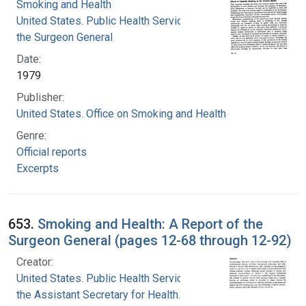
Smoking and Health
United States. Public Health Service. Office of
the Surgeon General
Date:
1979
Publisher:
United States. Office on Smoking and Health
Genre:
Official reports
Excerpts
653.
Smoking and Health: A Report of the
Surgeon General (pages 12-68 through 12-92)
Creator:
United States. Public Health Service. Office of
the Assistant Secretary for Health. Office on