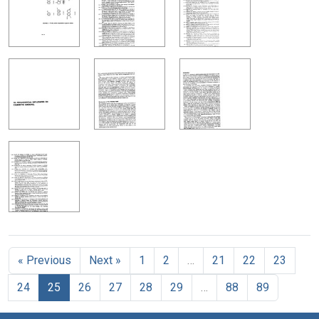
« Previous
Next »
1
2
…
21
22
23
24
25
26
27
28
29
…
88
89