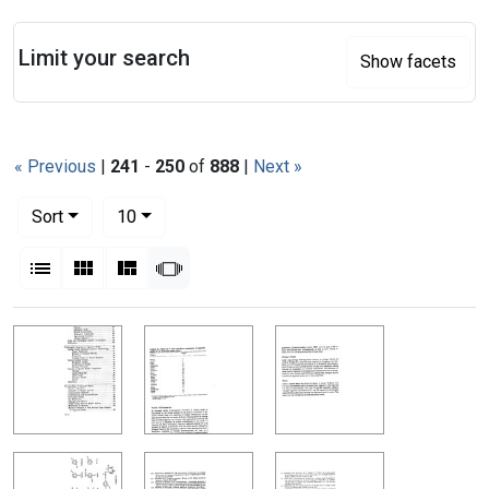
Search
Limit your search
Show facets
« Previous
|
241
-
250
of
888
|
Next »
Number of results to display per page
per page
Sort
10
View results as:
List
Gallery
Masonry
Slideshow
Search Results