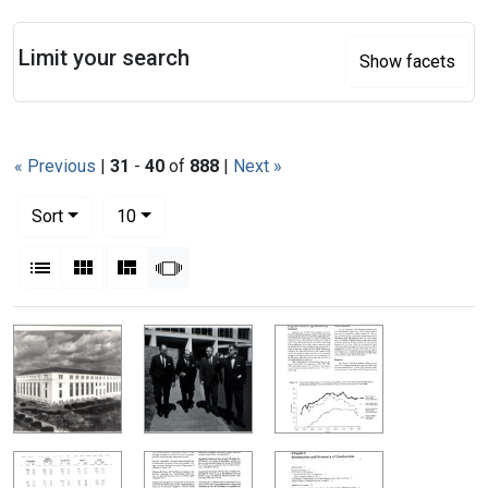
Search
Limit your search
Show facets
« Previous
|
31
-
40
of
888
|
Next »
Number of results to display per page
per page
Sort
10
View results as:
List
Gallery
Masonry
Slideshow
Search Results