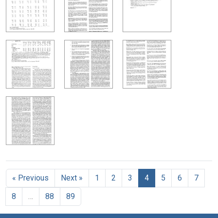
« Previous
Next »
1
2
3
4
5
6
7
8
…
88
89