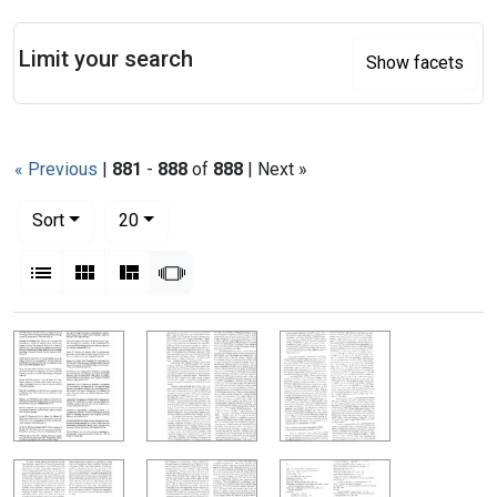
Search
Limit your search
Show facets
« Previous
|
881
-
888
of
888
| Next »
Number of results to display per page
per page
Sort
20
View results as:
List
Gallery
Masonry
Slideshow
Search Results