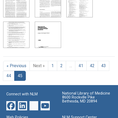
« Previous
Next »
1
2
…
41
42
43
44
45
National Library of Medicine
Connect with NLM
8600 Rockville Pike
Bethesda, MD 20894
Web Policies
NLM Support Center