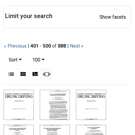
Search
Limit your search
Show facets
« Previous
|
401
-
500
of
888
|
Next »
Number of results to display per page
per page
Sort
100
View results as:
List
Gallery
Masonry
Slideshow
Search Results