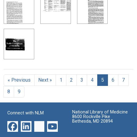
« Previous
Next »
1
2
3
4
5
6
7
8
9
National Library of Medicine
Connect with NLM
8600 Rockville Pike
Bethesda, MD 20894