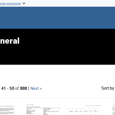
 how you know
neral
Sort
by 
|
41
-
50
of
888
|
Next »
h Results