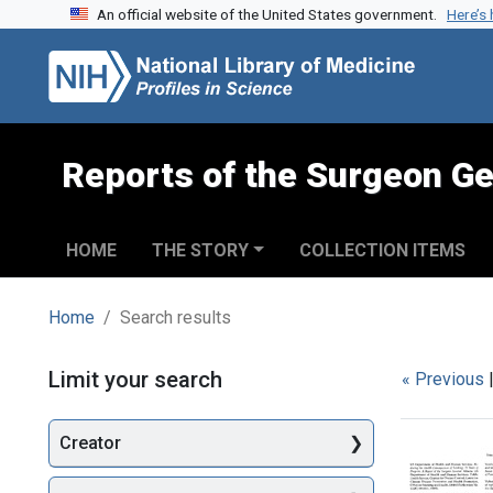
An official website of the United States government.
Here’s
Skip to search
Skip to main content
Skip to first result
Reports of the Surgeon Ge
HOME
THE STORY
COLLECTION ITEMS
Home
Search results
Search
Limit your search
« Previous
Creator
Searc