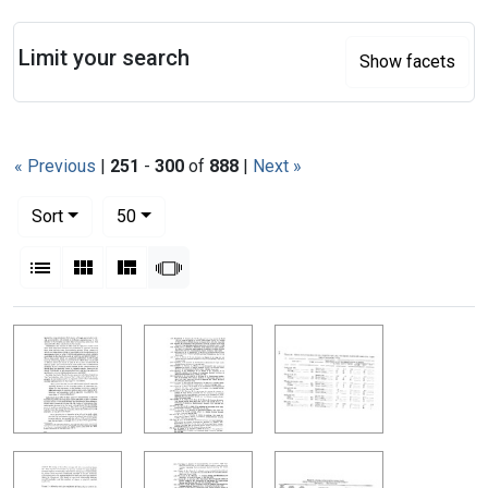
Search
Limit your search
Show facets
« Previous
|
251
-
300
of
888
|
Next »
Number of results to display per page
per page
Sort
50
View results as:
List
Gallery
Masonry
Slideshow
Search Results