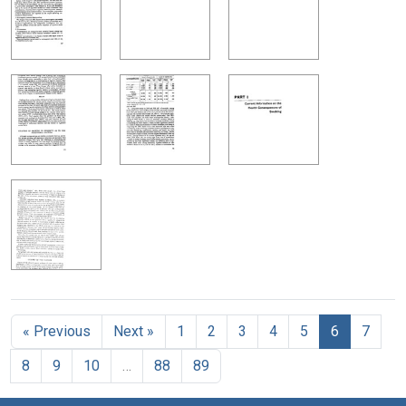
« Previous
Next »
1
2
3
4
5
6
7
8
9
10
…
88
89