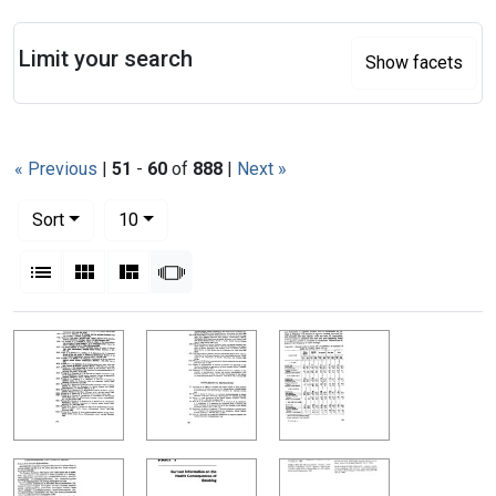
Search
Limit your search
Show facets
« Previous
|
51
-
60
of
888
|
Next »
Number of results to display per page
per page
Sort
10
View results as:
List
Gallery
Masonry
Slideshow
Search Results