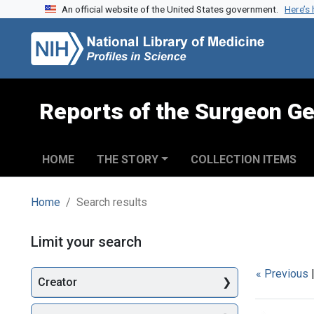
An official website of the United States government.
Here’s
Skip to search
Skip to main content
Skip to first result
Reports of the Surgeon Ge
HOME
THE STORY
COLLECTION ITEMS
Home
Search results
Search
Limit your search
« Previous
Creator