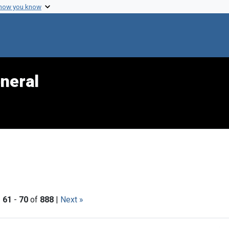
 how you know
neral
|
61
-
70
of
888
|
Next »