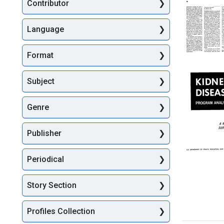
Searc
Contributor
Language
Format
Report
on
Regional
Subject
Medical
Program
Genre
to
the
Presiden
Publisher
and
the
Congres
Periodical
(pages
Kidney
26-
Disease
50)
Story Section
Program
Analysis
Format:
A
Profiles Collection
Text
Report