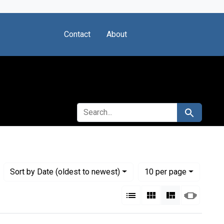
Contact
About
SEARCH FOR
Search
Numbe
per page
Sort
by Date (oldest to newest)
10
per page
View results as:
List
Gallery
Masonry
Slides