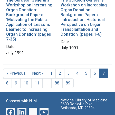
The Surgeon General's
The Surgeon General's
Workshop on Increasing
Workshop on Increasing
Organ Donation:
Organ Donation:
Background Papers:
Background Papers:
'Motivating the Public:
'Introduction: Historical
Application of Lessons
Perspective on Organ
Learned to Increasing
Transplantation and
Organ Donation' (pages
Donation' (pages 1-6)
7-35)
Date:
Date:
July 1991
July 1991
« Previous
Next »
1
2
3
4
5
6
7
8
9
10
11
…
88
89
National Library of Medicine
Connect with NLM
8600 Rockville Pike
Bethesda, MD 20894