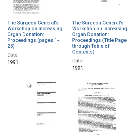
The Surgeon General's
The Surgeon General's
Workshop on Increasing
Workshop on Increasing
Organ Donation:
Organ Donation:
Proceedings (pages 1-
Proceedings (Title Page
25)
through Table of
Contents)
Date:
Date:
1991
1991