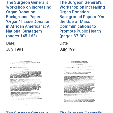
The Surgeon General's
The Surgeon General's
Workshop on Increasing
Workshop on Increasing
Organ Donation:
Organ Donation:
Background Papers:
Background Papers: 'On
'Organ/Tissue Donation
the Use of Mass
in African Americans: A
Communications to
National Stratagem'
Promote Public Health'
(pages 145-162)
(pages 37-90)
Date:
Date:
July 1991
July 1991