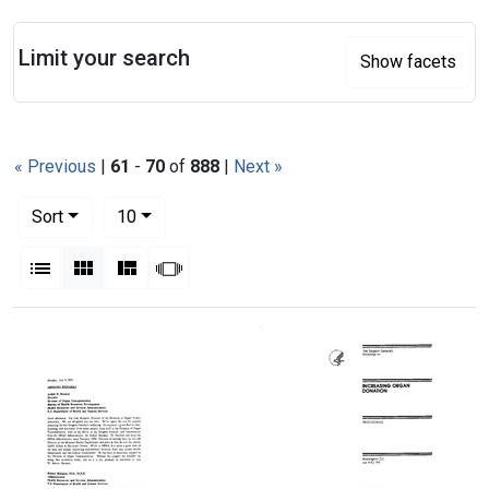
Search
Limit your search
Show facets
« Previous
|
61
-
70
of
888
|
Next »
Number of results to display per page
per page
Sort
10
View results as:
List
Gallery
Masonry
Slideshow
Search Results