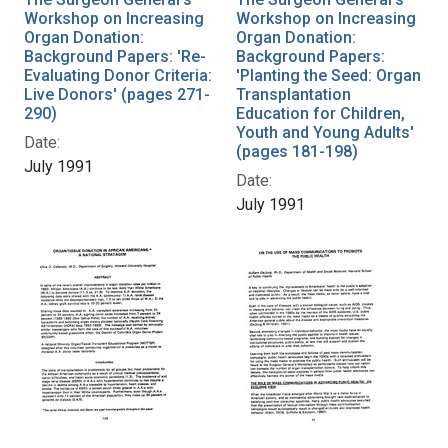
Workshop on Increasing
Workshop on Increasing
Organ Donation:
Organ Donation:
Background Papers: 'Re-
Background Papers:
Evaluating Donor Criteria:
'Planting the Seed: Organ
Live Donors' (pages 271-
Transplantation
290)
Education for Children,
Youth and Young Adults'
Date:
(pages 181-198)
July 1991
Date:
July 1991