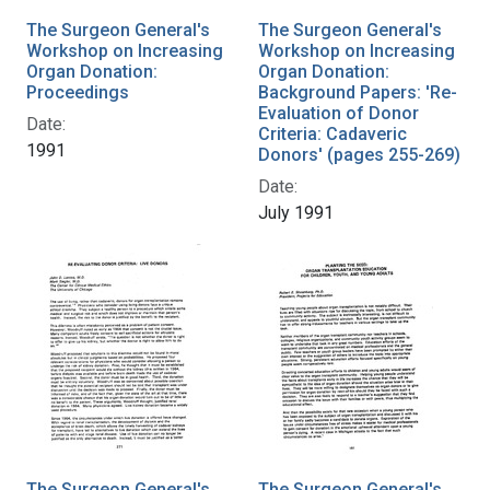
The Surgeon General's
The Surgeon General's
Workshop on Increasing
Workshop on Increasing
Organ Donation:
Organ Donation:
Proceedings
Background Papers: 'Re-
Evaluation of Donor
Date:
Criteria: Cadaveric
1991
Donors' (pages 255-269)
Date:
July 1991
The Surgeon General's
The Surgeon General's