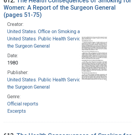
612.
The Health Consequences of Smoking for
Women: A Report of the Surgeon General
(pages 51-75)
Creator:
United States. Office on Smoking and Health
United States. Public Health Service. Office of
the Surgeon General
Date:
1980
Publisher:
United States. Public Health Service. Office of
the Surgeon General
Genre:
Official reports
Excerpts