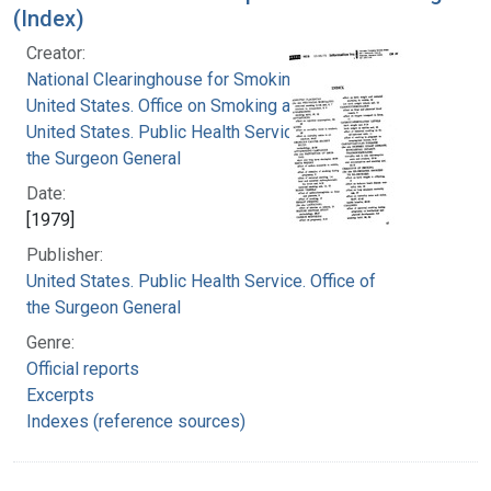
(Index)
Creator:
National Clearinghouse for Smoking and Health
United States. Office on Smoking and Health
United States. Public Health Service. Office of
the Surgeon General
Date:
[1979]
Publisher:
United States. Public Health Service. Office of
the Surgeon General
Genre:
Official reports
Excerpts
Indexes (reference sources)