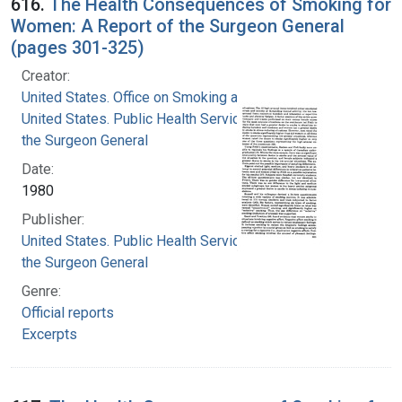
616.
The Health Consequences of Smoking for
Women: A Report of the Surgeon General
(pages 301-325)
Creator:
United States. Office on Smoking and Health
United States. Public Health Service. Office of
the Surgeon General
Date:
1980
Publisher:
United States. Public Health Service. Office of
the Surgeon General
Genre:
Official reports
Excerpts