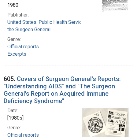
1980
Publisher:
United States. Public Health Service. Office of
the Surgeon General
Genre:
Official reports
Excerpts
605.
Covers of Surgeon General's Reports:
"Understanding AIDS" and "The Surgeon
General's Report on Acquired Immune
Deficiency Syndrome"
Date:
[1980s]
Genre:
Official reports