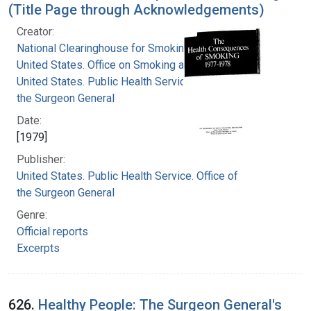
(Title Page through Acknowledgements)
Creator:
National Clearinghouse for Smoking and Health
United States. Office on Smoking and Health
United States. Public Health Service. Office of
the Surgeon General
Date:
[1979]
Publisher:
United States. Public Health Service. Office of
the Surgeon General
Genre:
Official reports
Excerpts
626.
Healthy People: The Surgeon General's