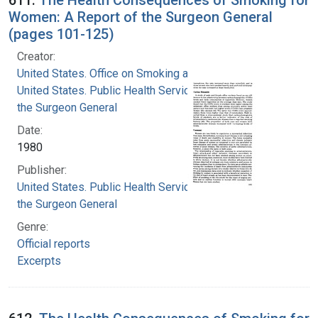
Women: A Report of the Surgeon General
(pages 101-125)
Creator:
United States. Office on Smoking and Health
United States. Public Health Service. Office of
the Surgeon General
Date:
1980
Publisher:
United States. Public Health Service. Office of
the Surgeon General
Genre:
Official reports
Excerpts