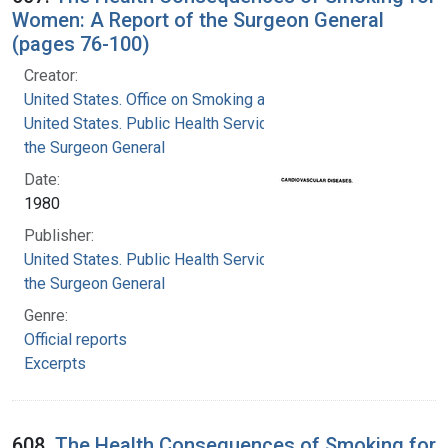
Women: A Report of the Surgeon General
(pages 76-100)
Creator:
United States. Office on Smoking and Health
United States. Public Health Service. Office of
the Surgeon General
Date:
1980
Publisher:
United States. Public Health Service. Office of
the Surgeon General
Genre:
Official reports
Excerpts
608.
The Health Consequences of Smoking for