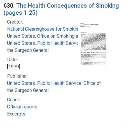
630.
The Health Consequences of Smoking
(pages 1-25)
Creator:
National Clearinghouse for Smoking and Health
United States. Office on Smoking and Health
United States. Public Health Service. Office of
the Surgeon General
Date:
[1979]
Publisher:
United States. Public Health Service. Office of
the Surgeon General
Genre:
Official reports
Excerpts