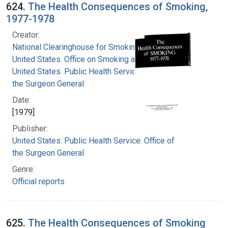
624.
The Health Consequences of Smoking,
1977-1978
Creator:
National Clearinghouse for Smoking and Health
United States. Office on Smoking and Health
United States. Public Health Service. Office of
the Surgeon General
Date:
[1979]
Publisher:
United States. Public Health Service. Office of
the Surgeon General
Genre:
Official reports
625.
The Health Consequences of Smoking