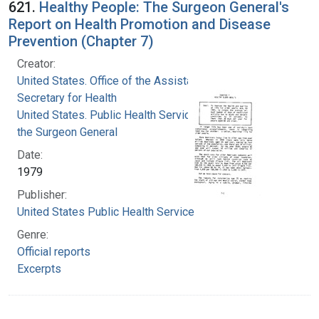
621.
Healthy People: The Surgeon General's
Report on Health Promotion and Disease
Prevention (Chapter 7)
Creator:
United States. Office of the Assistant
Secretary for Health
United States. Public Health Service. Office of
the Surgeon General
Date:
1979
Publisher:
United States Public Health Service
Genre:
Official reports
Excerpts