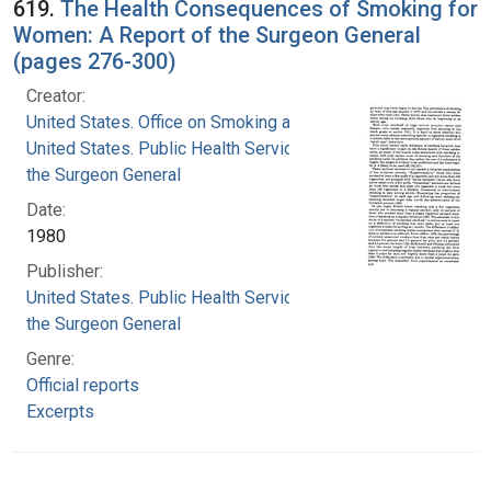
619.
The Health Consequences of Smoking for
Women: A Report of the Surgeon General
(pages 276-300)
Creator:
United States. Office on Smoking and Health
United States. Public Health Service. Office of
the Surgeon General
Date:
1980
Publisher:
United States. Public Health Service. Office of
the Surgeon General
Genre:
Official reports
Excerpts