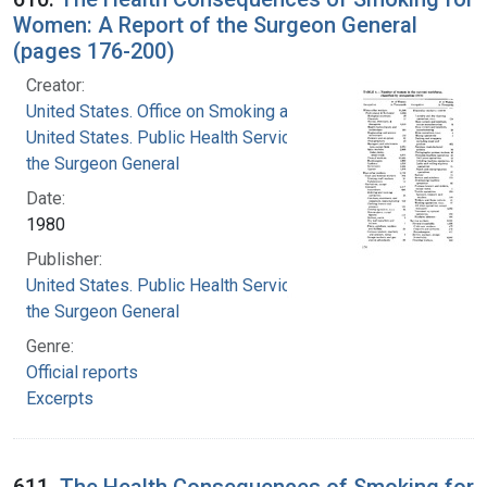
Women: A Report of the Surgeon General
(pages 176-200)
Creator:
United States. Office on Smoking and Health
United States. Public Health Service. Office of
the Surgeon General
Date:
1980
Publisher:
United States. Public Health Service. Office of
the Surgeon General
Genre:
Official reports
Excerpts
611.
The Health Consequences of Smoking for