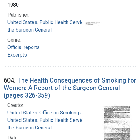
1980
Publisher:
United States. Public Health Service. Office of
the Surgeon General
Genre:
Official reports
Excerpts
604.
The Health Consequences of Smoking for
Women: A Report of the Surgeon General
(pages 326-359)
Creator:
United States. Office on Smoking and Health
United States. Public Health Service. Office of
the Surgeon General
Date: