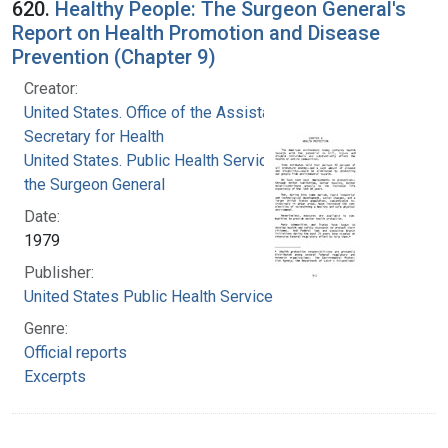
620.
Healthy People: The Surgeon General's
Report on Health Promotion and Disease
Prevention (Chapter 9)
Creator:
United States. Office of the Assistant
Secretary for Health
United States. Public Health Service. Office of
the Surgeon General
Date:
1979
Publisher:
United States Public Health Service
Genre:
Official reports
Excerpts