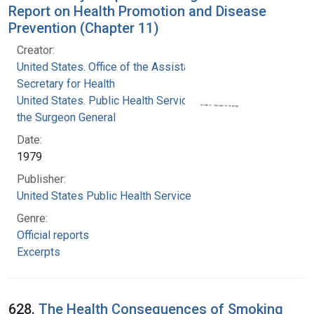
Report on Health Promotion and Disease
Prevention (Chapter 11)
Creator:
United States. Office of the Assistant
Secretary for Health
United States. Public Health Service. Office of
the Surgeon General
Date:
1979
Publisher:
United States Public Health Service
Genre:
Official reports
Excerpts
628.
The Health Consequences of Smoking