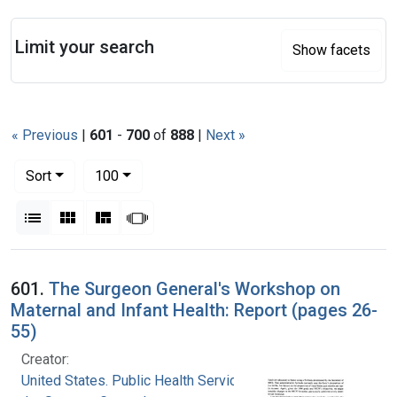
Search
Limit your search
Show facets
« Previous
|
601
-
700
of
888
|
Next »
Number of results to display per page
per page
Sort
100
View results as:
List
Gallery
Masonry
Slideshow
Search Results
601.
The Surgeon General's Workshop on
Maternal and Infant Health: Report (pages 26-
55)
Creator:
United States. Public Health Service. Office of