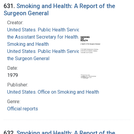
631.
Smoking and Health: A Report of the
Surgeon General
Creator:
United States. Public Health Service. Office of
the Assistant Secretary for Health. Office on
Smoking and Health
United States. Public Health Service. Office of
the Surgeon General
Date:
1979
Publisher:
United States. Office on Smoking and Health
Genre:
Official reports
632.
Smoking and Health: A Report of the