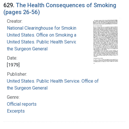
629.
The Health Consequences of Smoking
(pages 26-56)
Creator:
National Clearinghouse for Smoking and Health
United States. Office on Smoking and Health
United States. Public Health Service. Office of
the Surgeon General
Date:
[1979]
Publisher:
United States. Public Health Service. Office of
the Surgeon General
Genre:
Official reports
Excerpts