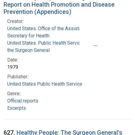
Report on Health Promotion and Disease
Prevention (Appendices)
Creator:
United States. Office of the Assistant
Secretary for Health
United States. Public Health Service. Office of
the Surgeon General
Date:
1979
Publisher:
United States Public Health Service
Genre:
Official reports
Excerpts
627.
Healthy People: The Surgeon General's