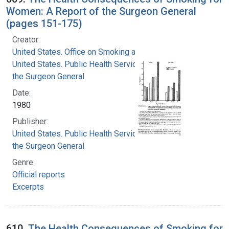
Women: A Report of the Surgeon General
(pages 151-175)
Creator:
United States. Office on Smoking and Health
United States. Public Health Service. Office of
the Surgeon General
Date:
1980
Publisher:
United States. Public Health Service. Office of
the Surgeon General
Genre:
Official reports
Excerpts
610.
The Health Consequences of Smoking for