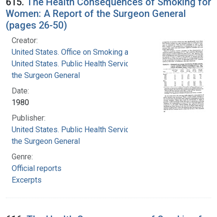
615.
The Health Consequences of Smoking for
Women: A Report of the Surgeon General
(pages 26-50)
Creator:
United States. Office on Smoking and Health
United States. Public Health Service. Office of
the Surgeon General
Date:
1980
Publisher:
United States. Public Health Service. Office of
the Surgeon General
Genre:
Official reports
Excerpts