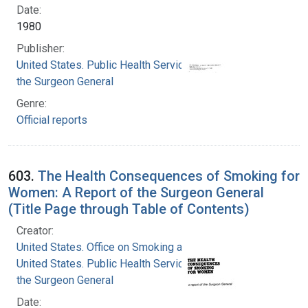
Date:
1980
Publisher:
United States. Public Health Service. Office of
the Surgeon General
Genre:
Official reports
603.
The Health Consequences of Smoking for
Women: A Report of the Surgeon General
(Title Page through Table of Contents)
Creator:
United States. Office on Smoking and Health
United States. Public Health Service. Office of
the Surgeon General
Date: