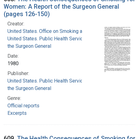
Women: A Report of the Surgeon General
(pages 126-150)
Creator:
United States. Office on Smoking and Health
United States. Public Health Service. Office of
the Surgeon General
Date:
1980
Publisher:
United States. Public Health Service. Office of
the Surgeon General
Genre:
Official reports
Excerpts
609.
The Health Consequences of Smoking for