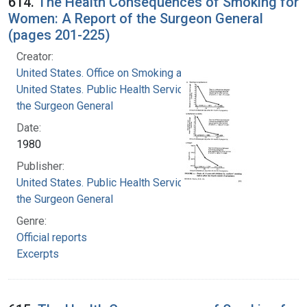
614.
The Health Consequences of Smoking for
Women: A Report of the Surgeon General
(pages 201-225)
Creator:
United States. Office on Smoking and Health
United States. Public Health Service. Office of
the Surgeon General
Date:
1980
Publisher:
United States. Public Health Service. Office of
the Surgeon General
Genre:
Official reports
Excerpts