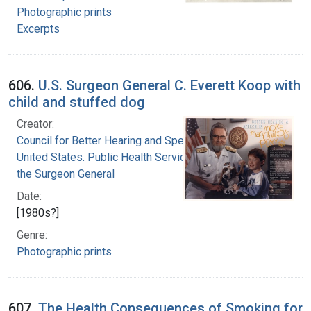
Photographic prints
Excerpts
606.
U.S. Surgeon General C. Everett Koop with
child and stuffed dog
Creator:
Council for Better Hearing and Speech Month
United States. Public Health Service. Office of
the Surgeon General
Date:
[1980s?]
Genre:
Photographic prints
607.
The Health Consequences of Smoking for