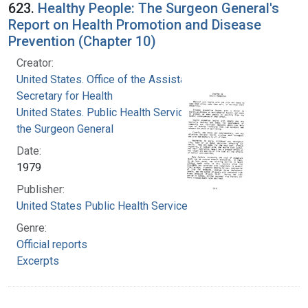
623.
Healthy People: The Surgeon General's
Report on Health Promotion and Disease
Prevention (Chapter 10)
Creator:
United States. Office of the Assistant
Secretary for Health
United States. Public Health Service. Office of
the Surgeon General
Date:
1979
Publisher:
United States Public Health Service
Genre:
Official reports
Excerpts