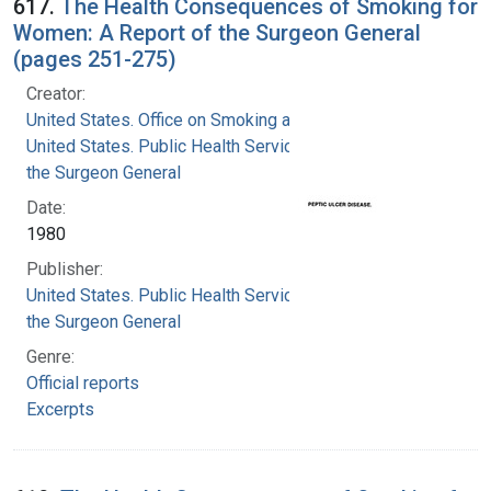
617.
The Health Consequences of Smoking for
Women: A Report of the Surgeon General
(pages 251-275)
Creator:
United States. Office on Smoking and Health
United States. Public Health Service. Office of
the Surgeon General
Date:
1980
Publisher:
United States. Public Health Service. Office of
the Surgeon General
Genre:
Official reports
Excerpts