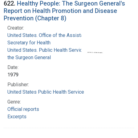
622.
Healthy People: The Surgeon General's
Report on Health Promotion and Disease
Prevention (Chapter 8)
Creator:
United States. Office of the Assistant
Secretary for Health
United States. Public Health Service. Office of
the Surgeon General
Date:
1979
Publisher:
United States Public Health Service
Genre:
Official reports
Excerpts