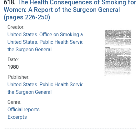
618.
The Health Consequences of Smoking for
Women: A Report of the Surgeon General
(pages 226-250)
Creator:
United States. Office on Smoking and Health
United States. Public Health Service. Office of
the Surgeon General
Date:
1980
Publisher:
United States. Public Health Service. Office of
the Surgeon General
Genre:
Official reports
Excerpts