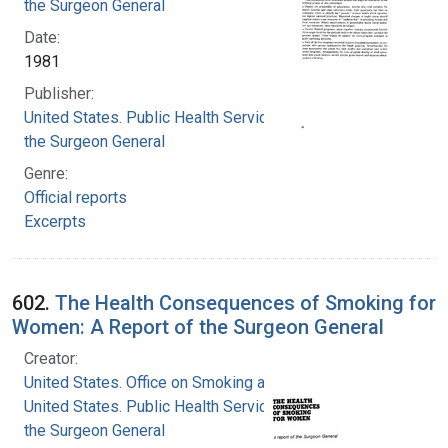
the Surgeon General
Date:
1981
Publisher:
United States. Public Health Service. Office of
the Surgeon General
Genre:
Official reports
Excerpts
602.
The Health Consequences of Smoking for
Women: A Report of the Surgeon General
Creator:
United States. Office on Smoking and Health
United States. Public Health Service. Office of
the Surgeon General