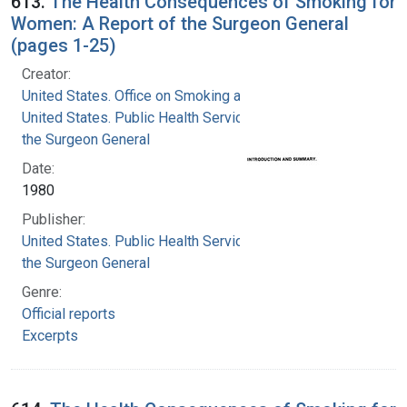
613.
The Health Consequences of Smoking for
Women: A Report of the Surgeon General
(pages 1-25)
Creator:
United States. Office on Smoking and Health
United States. Public Health Service. Office of
the Surgeon General
Date:
1980
Publisher:
United States. Public Health Service. Office of
the Surgeon General
Genre:
Official reports
Excerpts