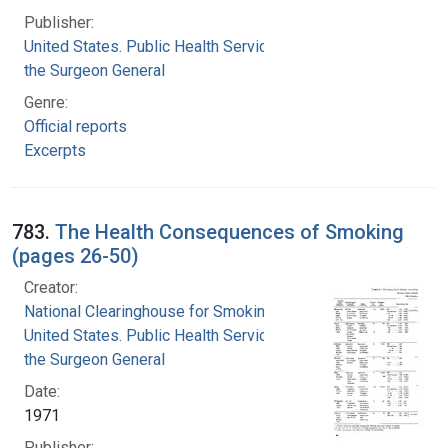
Publisher:
United States. Public Health Service. Office of
the Surgeon General
Genre:
Official reports
Excerpts
783.
The Health Consequences of Smoking
(pages 26-50)
Creator:
National Clearinghouse for Smoking and Health
United States. Public Health Service. Office of
the Surgeon General
Date:
1971
Publisher: