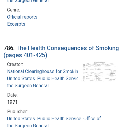
the Surgeon General
Genre:
Official reports
Excerpts
786.
The Health Consequences of Smoking
(pages 401-425)
Creator:
National Clearinghouse for Smoking and Health
United States. Public Health Service. Office of
the Surgeon General
Date:
1971
Publisher:
United States. Public Health Service. Office of
the Surgeon General