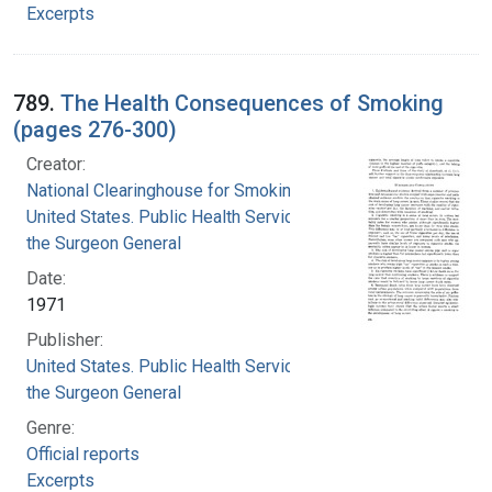
Excerpts
789.
The Health Consequences of Smoking
(pages 276-300)
Creator:
National Clearinghouse for Smoking and Health
United States. Public Health Service. Office of
the Surgeon General
Date:
1971
Publisher:
United States. Public Health Service. Office of
the Surgeon General
Genre:
Official reports
Excerpts