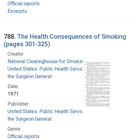
Official reports
Excerpts
788.
The Health Consequences of Smoking
(pages 301-325)
Creator:
National Clearinghouse for Smoking and Health
United States. Public Health Service. Office of
the Surgeon General
Date:
1971
Publisher:
United States. Public Health Service. Office of
the Surgeon General
Genre:
Official reports