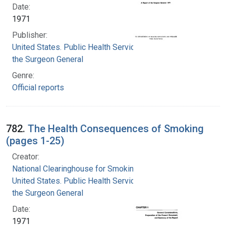
Date:
1971
Publisher:
United States. Public Health Service. Office of
the Surgeon General
Genre:
Official reports
782.
The Health Consequences of Smoking
(pages 1-25)
Creator:
National Clearinghouse for Smoking and Health
United States. Public Health Service. Office of
the Surgeon General
Date:
1971