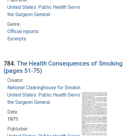
United States. Public Health Service. Office of
the Surgeon General
Genre:
Official reports
Excerpts
784.
The Health Consequences of Smoking
(pages 51-75)
Creator:
National Clearinghouse for Smoking and Health
United States. Public Health Service. Office of
the Surgeon General
Date:
1971
Publisher: