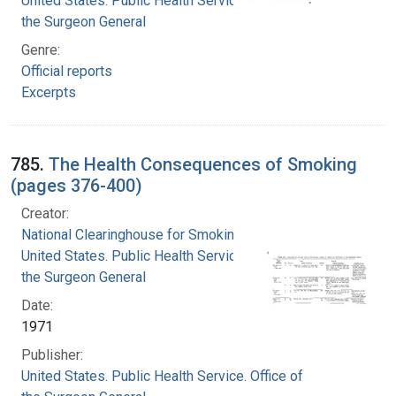
United States. Public Health Service. Office of
the Surgeon General
Genre:
Official reports
Excerpts
785.
The Health Consequences of Smoking
(pages 376-400)
Creator:
National Clearinghouse for Smoking and Health
United States. Public Health Service. Office of
the Surgeon General
Date:
1971
Publisher:
United States. Public Health Service. Office of