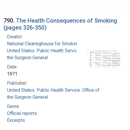
790.
The Health Consequences of Smoking
(pages 326-350)
Creator:
National Clearinghouse for Smoking and Health
United States. Public Health Service. Office of
the Surgeon General
Date:
1971
Publisher:
United States. Public Health Service. Office of
the Surgeon General
Genre:
Official reports
Excerpts