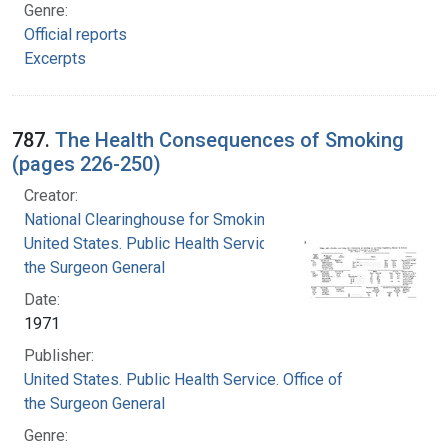
Genre:
Official reports
Excerpts
787.
The Health Consequences of Smoking
(pages 226-250)
Creator:
National Clearinghouse for Smoking and Health
United States. Public Health Service. Office of
the Surgeon General
Date:
1971
Publisher:
United States. Public Health Service. Office of
the Surgeon General
Genre: