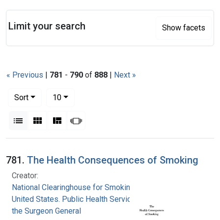
Search
Limit your search
Show facets
« Previous
|
781
-
790
of
888
|
Next »
Number of results to display per page
per page
Sort
10
View results as:
List
Gallery
Masonry
Slideshow
Search Results
781.
The Health Consequences of Smoking
Creator:
National Clearinghouse for Smoking and Health
United States. Public Health Service. Office of
the Surgeon General