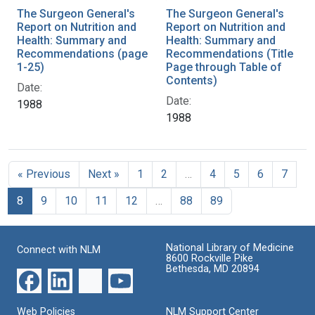
The Surgeon General's
The Surgeon General's
Report on Nutrition and
Report on Nutrition and
Health: Summary and
Health: Summary and
Recommendations (page
Recommendations (Title
1-25)
Page through Table of
Contents)
Date:
Date:
1988
1988
« Previous
Next »
1
2
…
4
5
6
7
8
9
10
11
12
…
88
89
National Library of Medicine
Connect with NLM
8600 Rockville Pike
Bethesda, MD 20894
Web Policies
NLM Support Center