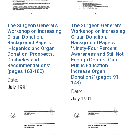
The Surgeon General's
The Surgeon General's
Workshop on Increasing
Workshop on Increasing
Organ Donation:
Organ Donation:
Background Papers:
Background Papers:
'Hispanics and Organ
'Ninety-Four Percent
Donation: Prospects,
Awareness and Still Not
Obstacles and
Enough Donors: Can
Recommendations'
Public Education
(pages 163-180)
Increase Organ
Donation?' (pages 91-
Date:
143)
July 1991
Date:
July 1991