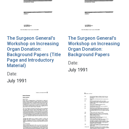
The Surgeon General's
The Surgeon General's
Workshop on Increasing
Workshop on Increasing
Organ Donation:
Organ Donation:
Background Papers (Title
Background Papers
Page and Introductory
Date:
Material)
July 1991
Date:
July 1991