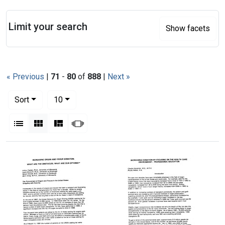
Search
Limit your search
Show facets
« Previous
|
71
-
80
of
888
|
Next »
Number of results to display per page
per page
Sort
10
View results as:
List
Gallery
Masonry
Slideshow
Search Results