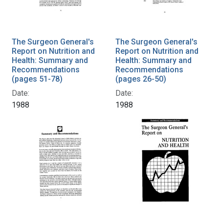
The Surgeon General's
The Surgeon General's
Report on Nutrition and
Report on Nutrition and
Health: Summary and
Health: Summary and
Recommendations
Recommendations
(pages 51-78)
(pages 26-50)
Date:
Date:
1988
1988