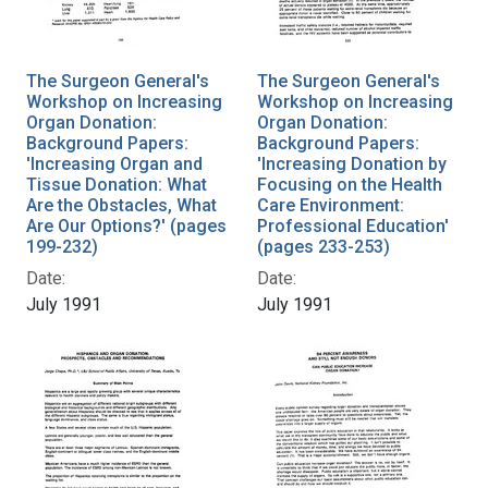
The Surgeon General's
The Surgeon General's
Workshop on Increasing
Workshop on Increasing
Organ Donation:
Organ Donation:
Background Papers:
Background Papers:
'Increasing Organ and
'Increasing Donation by
Tissue Donation: What
Focusing on the Health
Are the Obstacles, What
Care Environment:
Are Our Options?' (pages
Professional Education'
199-232)
(pages 233-253)
Date:
Date:
July 1991
July 1991