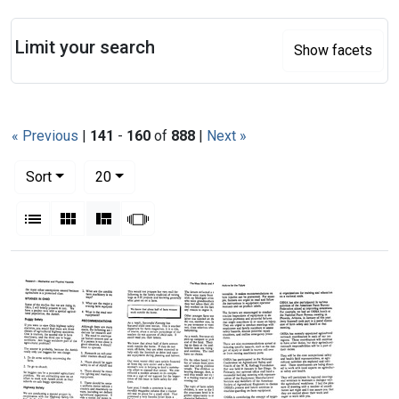
Search
Limit your search
Show facets
« Previous
|
141
-
160
of
888
|
Next »
Number of results to display per page
per page
Sort
20
View results as:
List
Gallery
Masonry
Slideshow
Search Results