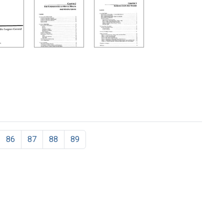
86
87
88
89