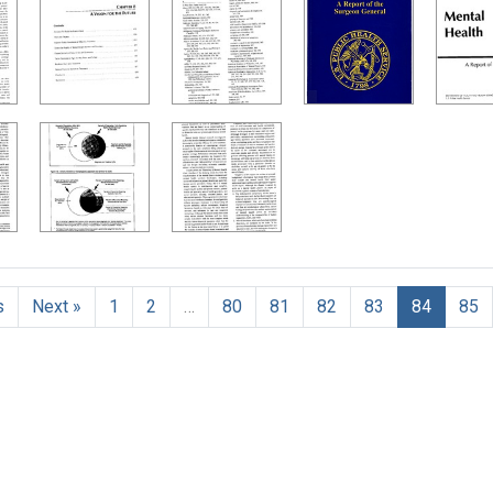
h Results
s
Next »
1
2
…
80
81
82
83
84
85