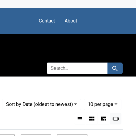
Contact
About
SEARCH FOR
Search
Numbe
per page
Sort
by Date (oldest to newest)
10
per page
View results as:
List
Gallery
Masonry
Slides