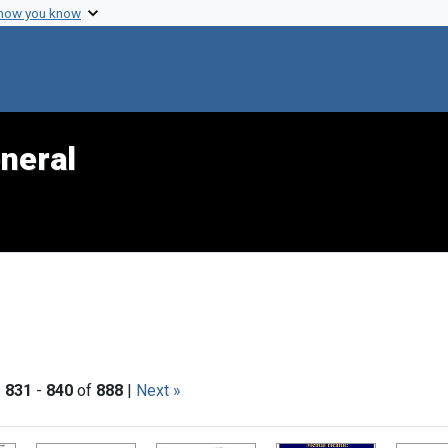
 how you know
neral
|
831
-
840
of
888
|
Next »