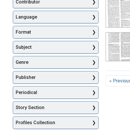
Searc
Contributor
Language
Format
Subject
Genre
Publisher
« Previou
Periodical
Story Section
Profiles Collection