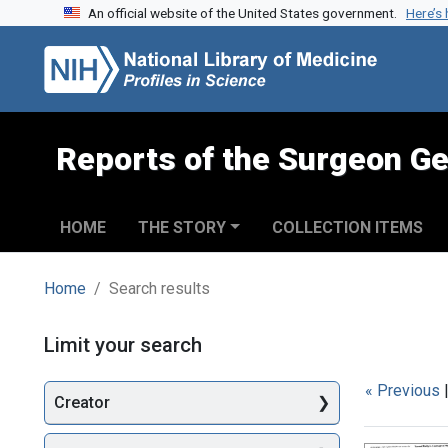
An official website of the United States government.
Here’s
Skip to search
Skip to main content
Skip to first result
Reports of the Surgeon Ge
HOME
THE STORY
COLLECTION ITEMS
Home
Search results
Search
Limit your search
« Previous
Creator