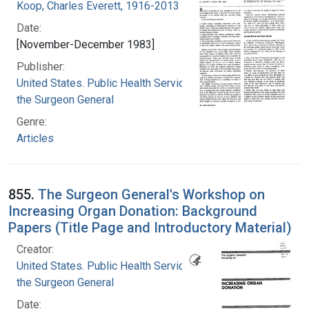
Koop, Charles Everett, 1916-2013
Date:
[November-December 1983]
Publisher:
United States. Public Health Service. Office of
the Surgeon General
Genre:
Articles
855.
The Surgeon General's Workshop on
Increasing Organ Donation: Background
Papers (Title Page and Introductory Material)
Creator:
United States. Public Health Service. Office of
the Surgeon General
Date: