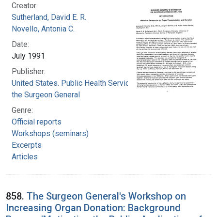
Creator:
Sutherland, David E. R.
Novello, Antonia C.
Date:
July 1991
Publisher:
United States. Public Health Service. Office of
the Surgeon General
Genre:
Official reports
Workshops (seminars)
Excerpts
Articles
858.
The Surgeon General's Workshop on
Increasing Organ Donation: Background