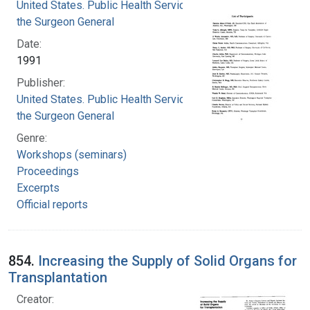
United States. Public Health Service. Office of
the Surgeon General
Date:
1991
Publisher:
United States. Public Health Service. Office of
the Surgeon General
Genre:
Workshops (seminars)
Proceedings
Excerpts
Official reports
854.
Increasing the Supply of Solid Organs for
Transplantation
Creator: