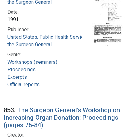
the Surgeon General
Date:
1991
Publisher:
United States. Public Health Service. Office of
the Surgeon General
Genre:
Workshops (seminars)
Proceedings
Excerpts
Official reports
853.
The Surgeon General's Workshop on
Increasing Organ Donation: Proceedings
(pages 76-84)
Creator: