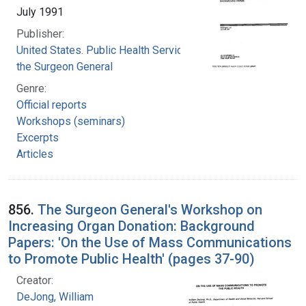
July 1991
Publisher:
United States. Public Health Service. Office of
the Surgeon General
Genre:
Official reports
Workshops (seminars)
Excerpts
Articles
856.
The Surgeon General's Workshop on
Increasing Organ Donation: Background
Papers: 'On the Use of Mass Communications
to Promote Public Health' (pages 37-90)
Creator:
DeJong, William