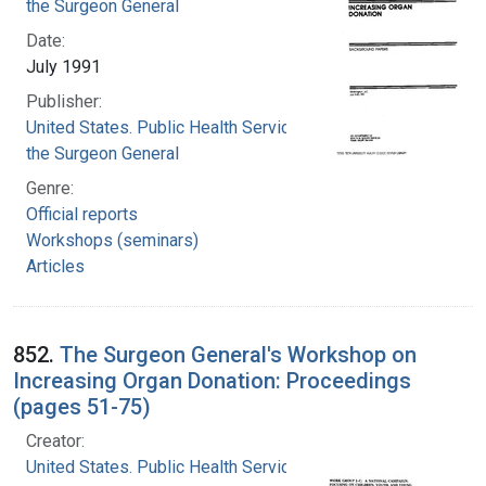
the Surgeon General
Date:
July 1991
Publisher:
United States. Public Health Service. Office of
the Surgeon General
Genre:
Official reports
Workshops (seminars)
Articles
852.
The Surgeon General's Workshop on
Increasing Organ Donation: Proceedings
(pages 51-75)
Creator:
United States. Public Health Service. Office of