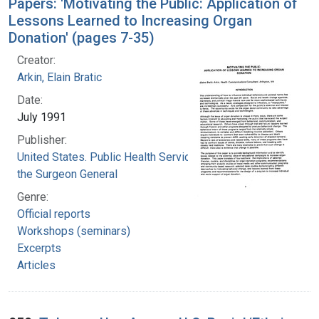
Papers: 'Motivating the Public: Application of
Lessons Learned to Increasing Organ
Donation' (pages 7-35)
Creator:
Arkin, Elain Bratic
Date:
July 1991
Publisher:
United States. Public Health Service. Office of
the Surgeon General
Genre:
Official reports
Workshops (seminars)
Excerpts
Articles