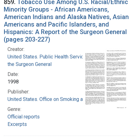
859.
Tobacco Use Among U.S. Racial/Ethnic
Minority Groups - African Americans,
American Indians and Alaska Natives, Asian
Americans and Pacific Islanders, and
Hispanics: A Report of the Surgeon General
(pages 203-227)
Creator:
United States. Public Health Service. Office of
the Surgeon General
Date:
1998
Publisher:
United States. Office on Smoking and Health
Genre:
Official reports
Excerpts