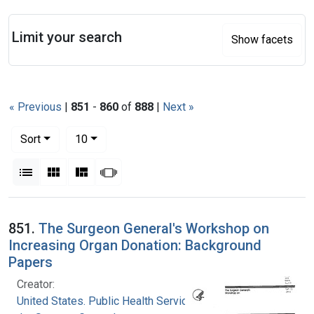
Search
Limit your search
Show facets
« Previous
|
851
-
860
of
888
|
Next »
Number of results to display per page
per page
Sort
10
View results as:
List
Gallery
Masonry
Slideshow
Search Results
851.
The Surgeon General's Workshop on
Increasing Organ Donation: Background
Papers
Creator:
United States. Public Health Service. Office of