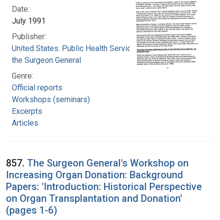
Date:
July 1991
Publisher:
United States. Public Health Service. Office of
the Surgeon General
Genre:
Official reports
Workshops (seminars)
Excerpts
Articles
857.
The Surgeon General's Workshop on
Increasing Organ Donation: Background
Papers: 'Introduction: Historical Perspective
on Organ Transplantation and Donation'
(pages 1-6)