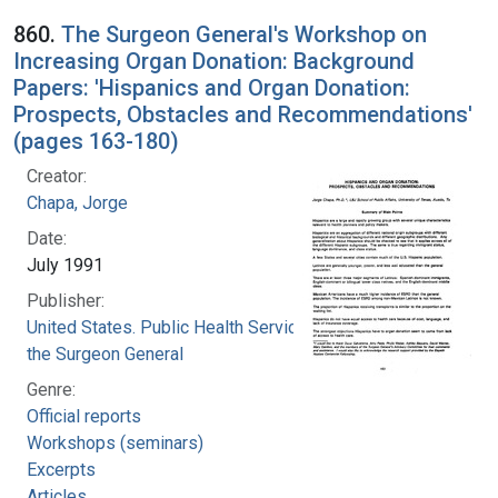
860.
The Surgeon General's Workshop on
Increasing Organ Donation: Background
Papers: 'Hispanics and Organ Donation:
Prospects, Obstacles and Recommendations'
(pages 163-180)
Creator:
Chapa, Jorge
Date:
July 1991
Publisher:
United States. Public Health Service. Office of
the Surgeon General
Genre:
Official reports
Workshops (seminars)
Excerpts
Articles