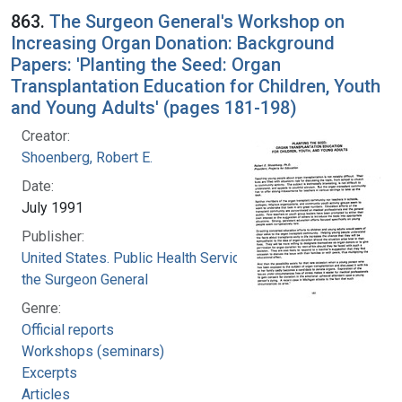
863.
The Surgeon General's Workshop on
Increasing Organ Donation: Background
Papers: 'Planting the Seed: Organ
Transplantation Education for Children, Youth
and Young Adults' (pages 181-198)
Creator:
Shoenberg, Robert E.
Date:
July 1991
Publisher:
United States. Public Health Service. Office of
the Surgeon General
Genre:
Official reports
Workshops (seminars)
Excerpts
Articles