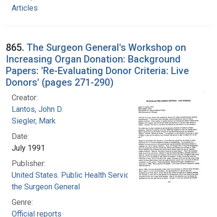
Articles
865.
The Surgeon General's Workshop on
Increasing Organ Donation: Background
Papers: 'Re-Evaluating Donor Criteria: Live
Donors' (pages 271-290)
Creator:
Lantos, John D.
Siegler, Mark
Date:
July 1991
Publisher:
United States. Public Health Service. Office of
the Surgeon General
Genre:
Official reports