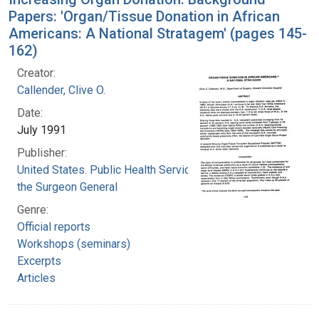
Papers: 'Organ/Tissue Donation in African
Americans: A National Stratagem' (pages 145-
162)
Creator:
Callender, Clive O.
Date:
July 1991
Publisher:
United States. Public Health Service. Office of
the Surgeon General
Genre:
Official reports
Workshops (seminars)
Excerpts
Articles