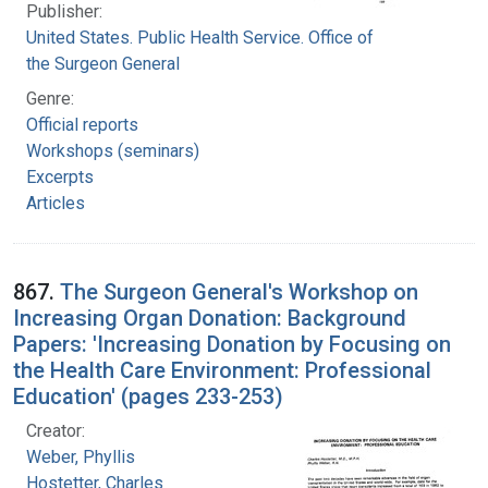
Publisher:
United States. Public Health Service. Office of
the Surgeon General
Genre:
Official reports
Workshops (seminars)
Excerpts
Articles
867.
The Surgeon General's Workshop on
Increasing Organ Donation: Background
Papers: 'Increasing Donation by Focusing on
the Health Care Environment: Professional
Education' (pages 233-253)
Creator:
Weber, Phyllis
Hostetter, Charles