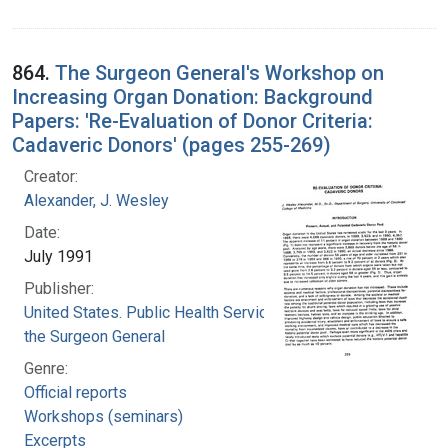
864.
The Surgeon General's Workshop on
Increasing Organ Donation: Background
Papers: 'Re-Evaluation of Donor Criteria:
Cadaveric Donors' (pages 255-269)
Creator:
Alexander, J. Wesley
Date:
July 1991
Publisher:
United States. Public Health Service. Office of
the Surgeon General
Genre:
Official reports
Workshops (seminars)
Excerpts