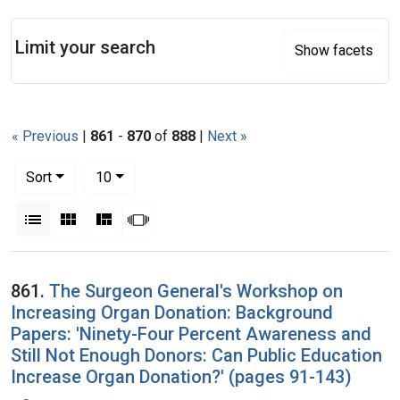
Search
Limit your search
Show facets
« Previous
|
861
-
870
of
888
|
Next »
Number of results to display per page
per page
Sort
10
View results as:
List
Gallery
Masonry
Slideshow
Search Results
861.
The Surgeon General's Workshop on
Increasing Organ Donation: Background
Papers: 'Ninety-Four Percent Awareness and
Still Not Enough Donors: Can Public Education
Increase Organ Donation?' (pages 91-143)