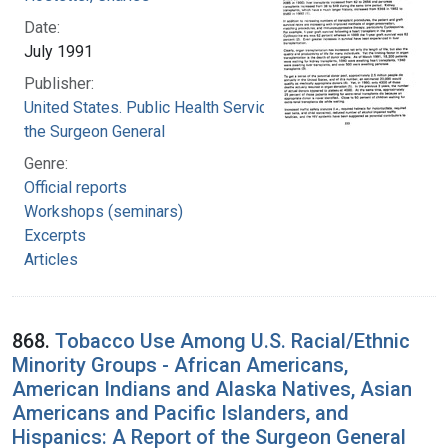
Date:
July 1991
Publisher:
United States. Public Health Service. Office of
the Surgeon General
Genre:
Official reports
Workshops (seminars)
Excerpts
Articles
868.
Tobacco Use Among U.S. Racial/Ethnic
Minority Groups - African Americans,
American Indians and Alaska Natives, Asian
Americans and Pacific Islanders, and
Hispanics: A Report of the Surgeon General