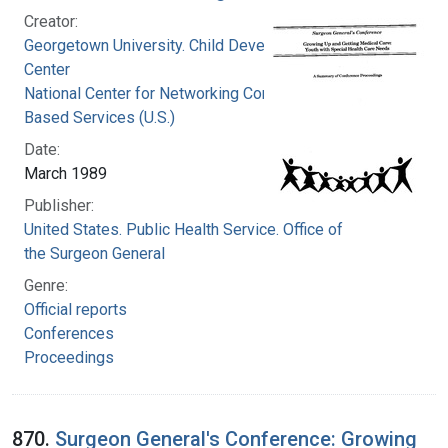
Creator:
Georgetown University. Child Development
Center
National Center for Networking Community
Based Services (U.S.)
Date:
March 1989
Publisher:
United States. Public Health Service. Office of
the Surgeon General
Genre:
Official reports
Conferences
Proceedings
870.
Surgeon General's Conference: Growing