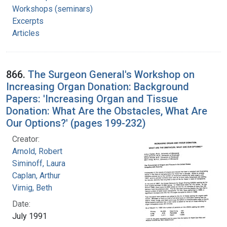
Workshops (seminars)
Excerpts
Articles
866.
The Surgeon General's Workshop on
Increasing Organ Donation: Background
Papers: 'Increasing Organ and Tissue
Donation: What Are the Obstacles, What Are
Our Options?' (pages 199-232)
Creator:
Arnold, Robert
Siminoff, Laura
Caplan, Arthur
Virnig, Beth
Date:
July 1991