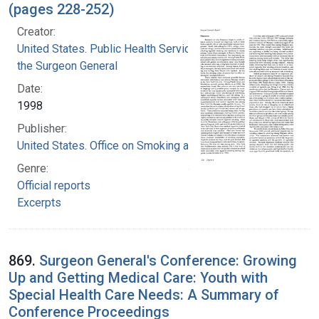
(pages 228-252)
Creator:
United States. Public Health Service. Office of
the Surgeon General
Date:
1998
Publisher:
United States. Office on Smoking and Health
Genre:
Official reports
Excerpts
869.
Surgeon General's Conference: Growing
Up and Getting Medical Care: Youth with
Special Health Care Needs: A Summary of
Conference Proceedings