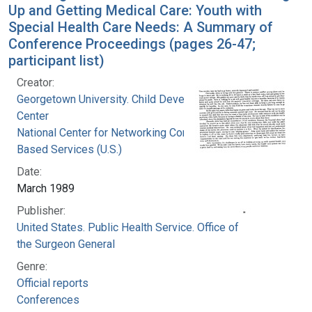
Up and Getting Medical Care: Youth with
Special Health Care Needs: A Summary of
Conference Proceedings (pages 26-47;
participant list)
Creator:
Georgetown University. Child Development
Center
National Center for Networking Community
Based Services (U.S.)
Date:
March 1989
Publisher:
United States. Public Health Service. Office of
the Surgeon General
Genre:
Official reports
Conferences