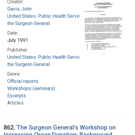
Creator:
Davis, John
United States. Public Health Service. Office of
the Surgeon General
Date:
July 1991
Publisher:
United States. Public Health Service. Office of
the Surgeon General
Genre:
Official reports
Workshops (seminars)
Excerpts
Articles
862.
The Surgeon General's Workshop on
Increasing Organ Donation: Background