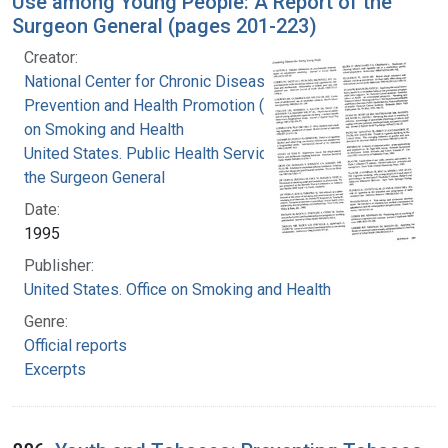
Use among Young People: A Report of the
Surgeon General (pages 201-223)
Creator:
National Center for Chronic Disease
Prevention and Health Promotion (U.S.). Office
on Smoking and Health
United States. Public Health Service. Office of
the Surgeon General
Date:
1995
Publisher:
United States. Office on Smoking and Health
Genre:
Official reports
Excerpts