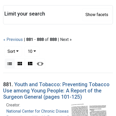
Search
Limit your search
Show facets
« Previous
|
881
-
888
of
888
| Next »
Number of results to display per page
per page
Sort
10
View results as:
List
Gallery
Masonry
Slideshow
Search Results
881.
Youth and Tobacco: Preventing Tobacco
Use among Young People: A Report of the
Surgeon General (pages 101-125)
Creator:
National Center for Chronic Disease