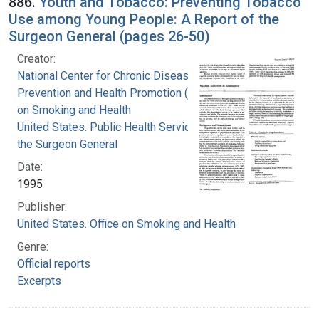
886.
Youth and Tobacco: Preventing Tobacco
Use among Young People: A Report of the
Surgeon General (pages 26-50)
Creator:
National Center for Chronic Disease
Prevention and Health Promotion (U.S.). Office
on Smoking and Health
United States. Public Health Service. Office of
the Surgeon General
Date:
1995
Publisher:
United States. Office on Smoking and Health
Genre:
Official reports
Excerpts