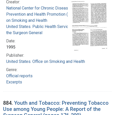
Creator:
National Center for Chronic Disease
Prevention and Health Promotion (U.S.). Office
on Smoking and Health
United States. Public Health Service. Office of
the Surgeon General
Date:
1995
Publisher:
United States. Office on Smoking and Health
Genre:
Official reports
Excerpts
884.
Youth and Tobacco: Preventing Tobacco
Use among Young People: A Report of the