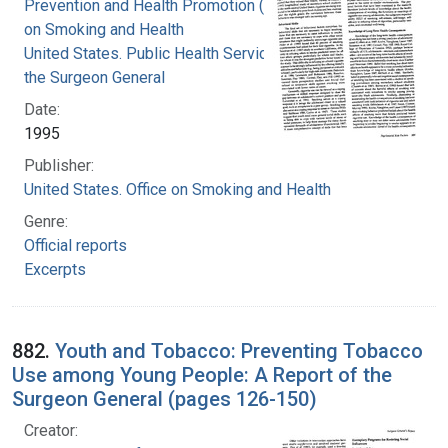
Prevention and Health Promotion (U.S.). Office
on Smoking and Health
United States. Public Health Service. Office of
the Surgeon General
Date:
1995
Publisher:
United States. Office on Smoking and Health
Genre:
Official reports
Excerpts
882.
Youth and Tobacco: Preventing Tobacco
Use among Young People: A Report of the
Surgeon General (pages 126-150)
Creator: