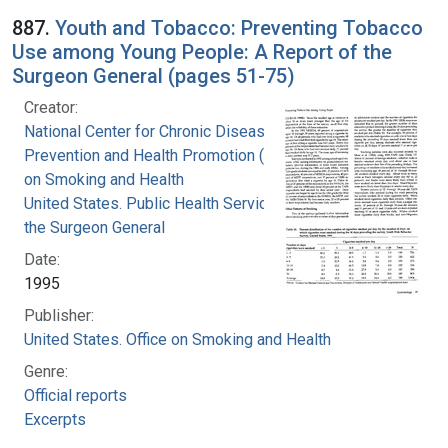
887.
Youth and Tobacco: Preventing Tobacco
Use among Young People: A Report of the
Surgeon General (pages 51-75)
Creator:
National Center for Chronic Disease
Prevention and Health Promotion (U.S.). Office
on Smoking and Health
United States. Public Health Service. Office of
the Surgeon General
Date:
1995
Publisher:
United States. Office on Smoking and Health
Genre:
Official reports
Excerpts