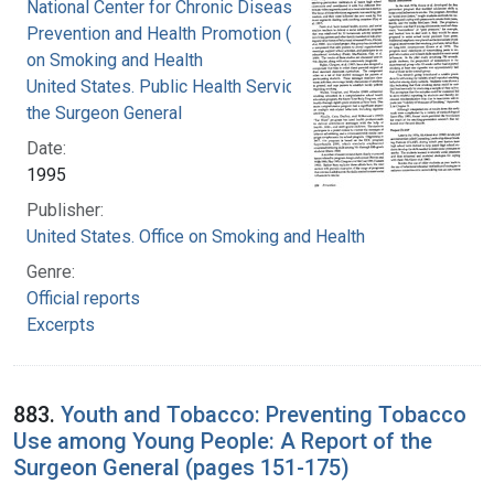
National Center for Chronic Disease
Prevention and Health Promotion (U.S.). Office
on Smoking and Health
United States. Public Health Service. Office of
the Surgeon General
Date:
1995
Publisher:
United States. Office on Smoking and Health
Genre:
Official reports
Excerpts
883.
Youth and Tobacco: Preventing Tobacco
Use among Young People: A Report of the
Surgeon General (pages 151-175)