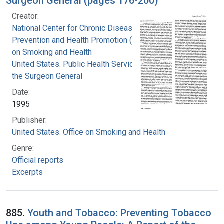
Surgeon General (pages 176-200)
Creator:
National Center for Chronic Disease
Prevention and Health Promotion (U.S.). Office
on Smoking and Health
United States. Public Health Service. Office of
the Surgeon General
Date:
1995
Publisher:
United States. Office on Smoking and Health
Genre:
Official reports
Excerpts
885.
Youth and Tobacco: Preventing Tobacco