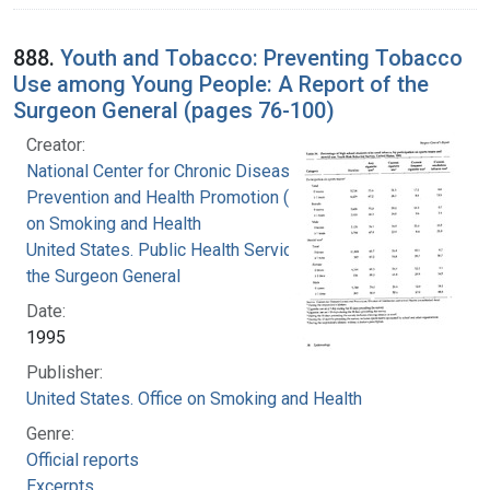
888.
Youth and Tobacco: Preventing Tobacco
Use among Young People: A Report of the
Surgeon General (pages 76-100)
Creator:
National Center for Chronic Disease
Prevention and Health Promotion (U.S.). Office
on Smoking and Health
United States. Public Health Service. Office of
the Surgeon General
Date:
1995
Publisher:
United States. Office on Smoking and Health
Genre:
Official reports
Excerpts