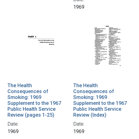
1969
The Health
The Health
Consequences of
Consequences of
Smoking: 1969
Smoking: 1969
Supplement to the 1967
Supplement to the 1967
Public Health Service
Public Health Service
Review (pages 1-25)
Review (Index)
Date:
Date:
1969
1969