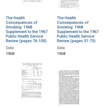
The Health
The Health
Consequences of
Consequences of
Smoking: 1968
Smoking: 1968
Supplement to the 1967
Supplement to the 1967
Public Health Service
Public Health Service
Review (pages 76-100)
Review (pages 51-75)
Date:
Date:
1968
1968