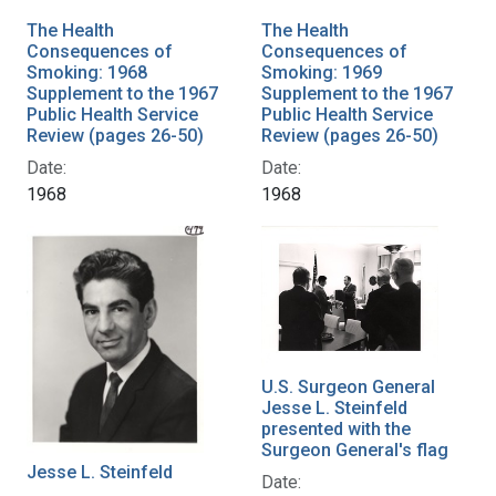
The Health
The Health
Consequences of
Consequences of
Smoking: 1968
Smoking: 1969
Supplement to the 1967
Supplement to the 1967
Public Health Service
Public Health Service
Review (pages 26-50)
Review (pages 26-50)
Date:
Date:
1968
1968
U.S. Surgeon General
Jesse L. Steinfeld
presented with the
Surgeon General's flag
Jesse L. Steinfeld
Date: