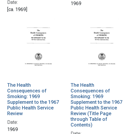
Date:
1969
[ca. 1969]
The Health
The Health
Consequences of
Consequences of
Smoking: 1969
Smoking: 1969
Supplement to the 1967
Supplement to the 1967
Public Health Service
Public Health Service
Review
Review (Title Page
through Table of
Date:
Contents)
1969
Date: