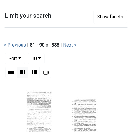
Search
Limit your search
Show facets
« Previous
|
81
-
90
of
888
|
Next »
Number of results to display per page
per page
Sort
10
View results as:
List
Gallery
Masonry
Slideshow
Search Results