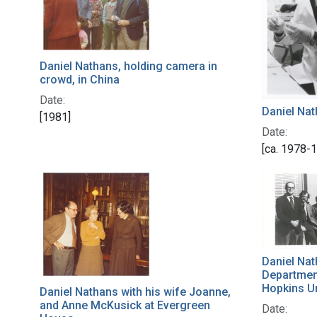
Daniel Nathans, holding camera in
crowd, in China
Date:
Daniel Nat
[1981]
Date:
[ca. 1978-
Daniel Nat
Departmen
Hopkins Un
Daniel Nathans with his wife Joanne,
and Anne McKusick at Evergreen
Date: