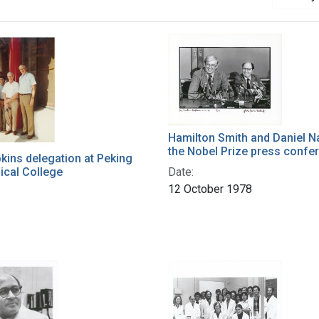
Hamilton Smith and Daniel N
the Nobel Prize press confe
ins delegation at Peking
ical College
Date:
12 October 1978