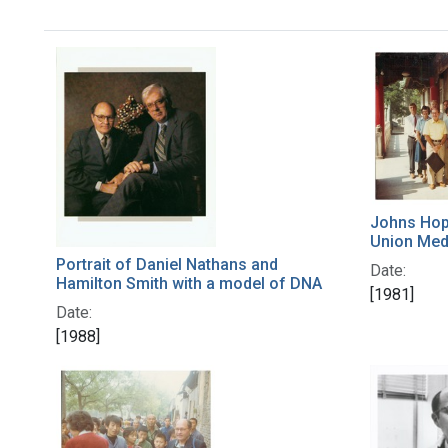
Johns Hopk
Union Med
Portrait of Daniel Nathans and
Date:
Hamilton Smith with a model of DNA
[1981]
Date:
[1988]