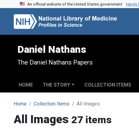
An official website of the United States government.
Here’s
Skip to search
Skip to main content
Daniel Nathans
The Daniel Nathans Papers
HOME
THE STORY
COLLECTION ITEMS
Home
Collection Items
All Images
All Images
27 items