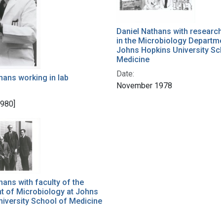
Daniel Nathans with researc
in the Microbiology Departm
Johns Hopkins University Sc
Medicine
Date:
hans working in lab
November 1978
1980]
hans with faculty of the
t of Microbiology at Johns
iversity School of Medicine