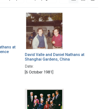
athans at
rence
David Valle and Daniel Nathans at
Shanghai Gardens, China
Date:
[6 October 1981]