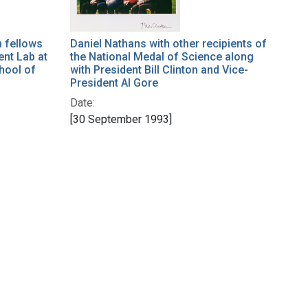
h fellows
Daniel Nathans with other recipients of
ent Lab at
the National Medal of Science along
hool of
with President Bill Clinton and Vice-
President Al Gore
Date:
[30 September 1993]