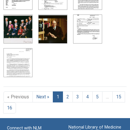
« Previous
Next »
1
2
3
4
5
…
15
16
National Library of Medicine
Connect with NLM