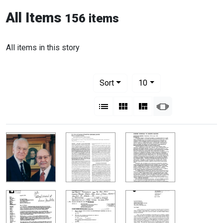
All Items
156 items
All items in this story
Number of results to display per pag
per page
Sort
10
View results as:
List
Gallery
Masonry
Slideshow