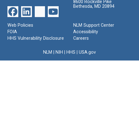
8600 Rockville Pike
Bethesda, MD 20894
Web Policies
NLM Support Center
FOIA
Accessibility
HHS Vulnerability Disclosure
Careers
NLM
|
NIH
|
HHS
|
USA.gov