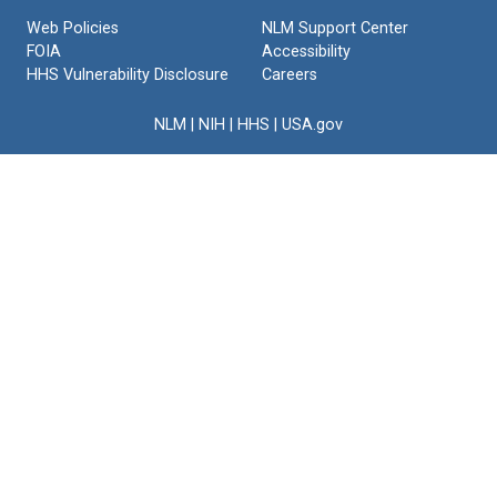
Text
Web Policies
NLM Support Center
FOIA
Accessibility
HHS Vulnerability Disclosure
Careers
NLM
|
NIH
|
HHS
|
USA.gov