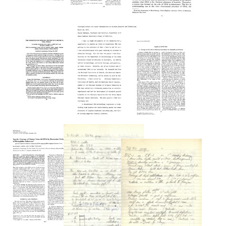
The
The
Recombinant
Isolation
The
DNA
of
Gordon
Act
Simian
Wilson
Virus
Format:
Lecture:
40
The
Text
Variants
New
with
Genetics
Specifically
Altered
Format:
Genomes
Text
The
Testimony
Format:
Formation
before
Text
Studies
of
the
of
Myeloma
House
SV40
Protein
Subcommittee
DNA:
by
on
VI.
a
Science,
Cleavage
Mouse
Research,
of
Plasma
and
SV40
Cell
Technology.
DNA
Tumor
March
by