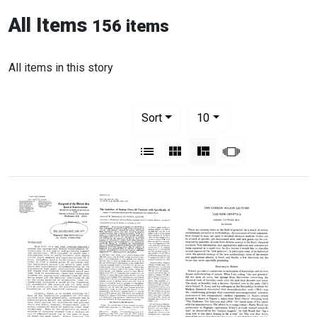
All Items
156 items
All items in this story
Number of results to display per pag
per page
Sort
10
View results as:
List
Gallery
Masonry
Slideshow