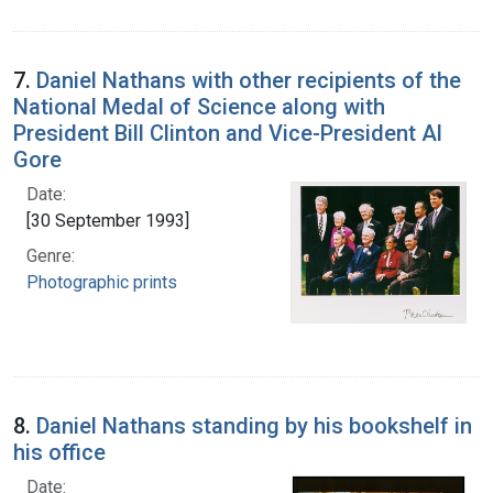
7.
Daniel Nathans with other recipients of the
National Medal of Science along with
President Bill Clinton and Vice-President Al
Gore
Date:
[30 September 1993]
Genre:
Photographic prints
8.
Daniel Nathans standing by his bookshelf in
his office
Date: