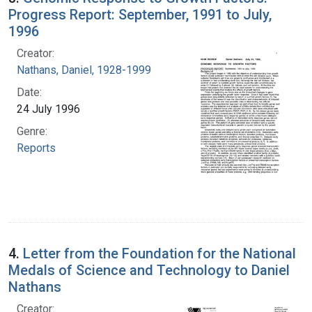
Progress Report: September, 1991 to July,
1996
Creator:
Nathans, Daniel, 1928-1999
Date:
24 July 1996
Genre:
Reports
4.
Letter from the Foundation for the National
Medals of Science and Technology to Daniel
Nathans
Creator: