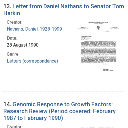
13.
Letter from Daniel Nathans to Senator Tom
Harkin
Creator:
Nathans, Daniel, 1928-1999
Date:
28 August 1990
Genre:
Letters (correspondence)
14.
Genomic Response to Growth Factors:
Research Review (Period covered: February
1987 to February 1990)
Creator: