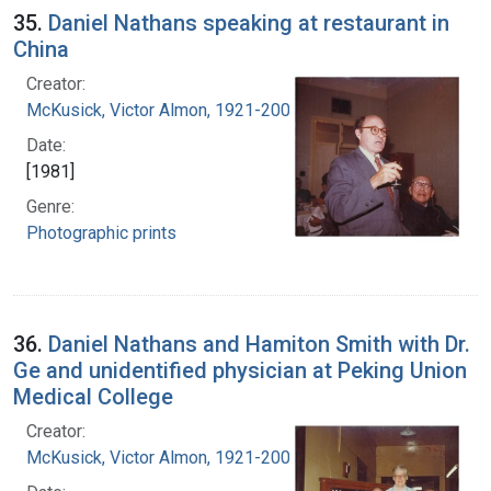
35.
Daniel Nathans speaking at restaurant in
China
Creator:
McKusick, Victor Almon, 1921-2008
Date:
[1981]
Genre:
Photographic prints
36.
Daniel Nathans and Hamiton Smith with Dr.
Ge and unidentified physician at Peking Union
Medical College
Creator:
McKusick, Victor Almon, 1921-2008