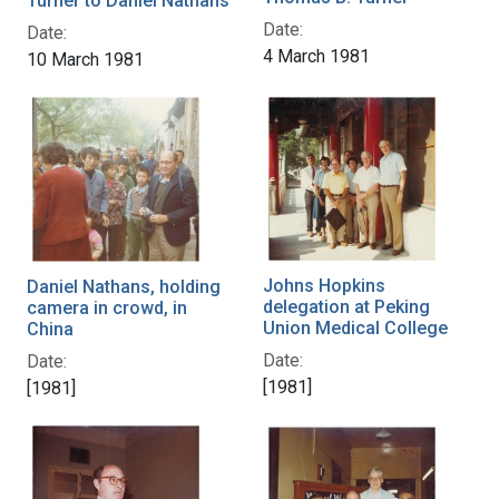
Turner to Daniel Nathans
Date:
Date:
4 March 1981
10 March 1981
Johns Hopkins
Daniel Nathans, holding
delegation at Peking
camera in crowd, in
Union Medical College
China
Date:
Date:
[1981]
[1981]