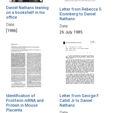
Daniel Nathans leaning
Letter from Rebecca S.
on a bookshelf in his
Eisenberg to Daniel
office
Nathans
Date:
Date:
[1986]
26 July 1985
Identification of
Letter from George F.
Proliferin mRNA and
Cahill Jr to Daniel
Protein in Mouse
Nathans
Placenta
Date: