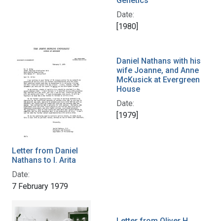
Genetics
Date:
[1980]
Daniel Nathans with his
wife Joanne, and Anne
McKusick at Evergreen
House
Date:
[1979]
Letter from Daniel
Nathans to I. Arita
Date:
7 February 1979
Letter from Oliver H.