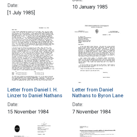
Date:
10 January 1985
[1 July 1985]
Letter from Daniel I. H.
Letter from Daniel
Linzer to Daniel Nathans
Nathans to Byron Lane
Date:
Date:
15 November 1984
7 November 1984