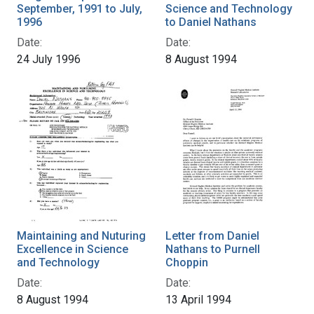
September, 1991 to July,
Science and Technology
1996
to Daniel Nathans
Date:
Date:
24 July 1996
8 August 1994
Maintaining and Nuturing
Letter from Daniel
Excellence in Science
Nathans to Purnell
and Technology
Choppin
Date:
Date:
8 August 1994
13 April 1994