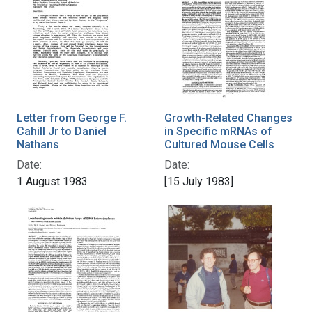
Letter from George F.
Growth-Related Changes
Cahill Jr to Daniel
in Specific mRNAs of
Nathans
Cultured Mouse Cells
Date:
Date:
1 August 1983
[15 July 1983]