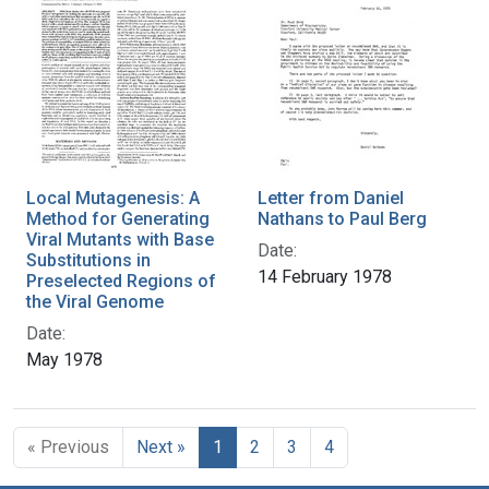
Local Mutagenesis: A
Letter from Daniel
Method for Generating
Nathans to Paul Berg
Viral Mutants with Base
Date:
Substitutions in
14 February 1978
Preselected Regions of
the Viral Genome
Date:
May 1978
« Previous
Next »
1
2
3
4