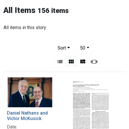
All Items
156 items
All items in this story
Number of results to display per pag
per page
Sort
50
View results as:
List
Gallery
Masonry
Slideshow
Daniel Nathans and
Victor McKusick
Date: