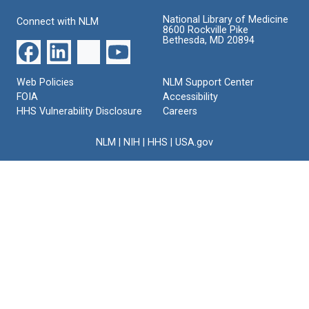
National Library of Medicine
Connect with NLM
8600 Rockville Pike
Bethesda, MD 20894
Web Policies
NLM Support Center
FOIA
Accessibility
HHS Vulnerability Disclosure
Careers
NLM
|
NIH
|
HHS
|
USA.gov