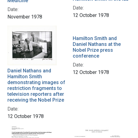
Medicine
Date:
Date:
12 October 1978
November 1978
Hamilton Smith and
Daniel Nathans at the
Nobel Prize press
conference
Date:
Daniel Nathans and
12 October 1978
Hamilton Smith
demonstrating images of
restriction fragments to
television reporters after
receiving the Nobel Prize
Date:
12 October 1978