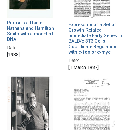
Portrait of Daniel
Expression of a Set of
Nathans and Hamilton
Growth-Related
Smith with a model of
Immediate Early Genes in
DNA
BALB/c 3T3 Cells:
Coordinate Regulation
Date:
with c-fos or c-myc
[1988]
Date:
[1 March 1987]