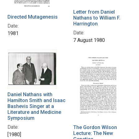
Letter from Daniel
Directed Mutagenesis
Nathans to William F.
Harrington
Date:
Date:
1981
7 August 1980
Daniel Nathans with
Hamilton Smith and Isaac
Bashevis Singer at a
Literature and Medicine
Symposium
Date:
The Gordon Wilson
Lecture: The New
[1980]