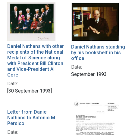
Daniel Nathans with other
Daniel Nathans standing
recipients of the National
by his bookshelf in his
Medal of Science along
office
with President Bill Clinton
Date:
and Vice-President Al
September 1993
Gore
Date:
[30 September 1993]
Letter from Daniel
Nathans to Antonio M.
Persico
Date: