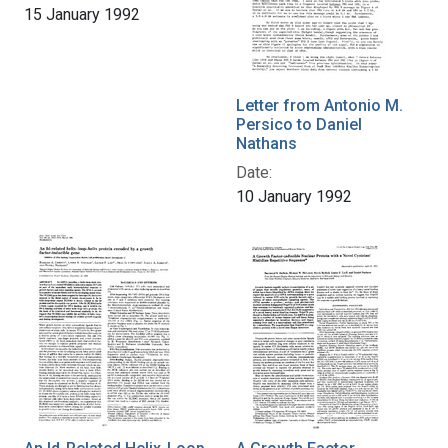
15 January 1992
Letter from Antonio M.
Persico to Daniel
Nathans
Date:
10 January 1992