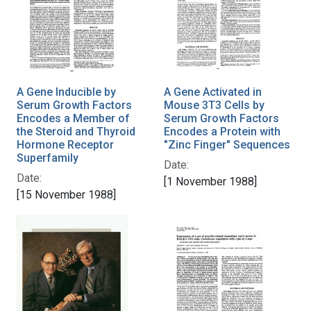
A Gene Inducible by
A Gene Activated in
Serum Growth Factors
Mouse 3T3 Cells by
Encodes a Member of
Serum Growth Factors
the Steroid and Thyroid
Encodes a Protein with
Hormone Receptor
"Zinc Finger" Sequences
Superfamily
Date:
Date:
[1 November 1988]
[15 November 1988]