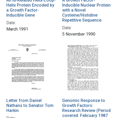
An Id-Related Helix-Loop-
A Growth Factor-
Helix Protein Encoded by
Inducible Nuclear Protein
a Growth Factor-
with a Novel
Inducible Gene
Cysteine/Histidine
Repetitive Sequence
Date:
Date:
March 1991
5 November 1990
Letter from Daniel
Genomic Response to
Nathans to Senator Tom
Growth Factors:
Harkin
Research Review (Period
covered: February 1987