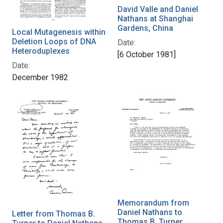
David Valle and Daniel
Nathans at Shanghai
Gardens, China
Local Mutagenesis within
Deletion Loops of DNA
Date:
Heteroduplexes
[6 October 1981]
Date:
December 1982
Memorandum from
Daniel Nathans to
Letter from Thomas B.
Thomas B. Turner