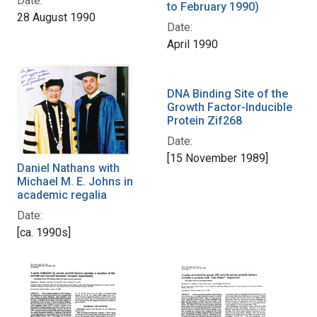
Date:
to February 1990)
28 August 1990
Date:
April 1990
DNA Binding Site of the
Growth Factor-Inducible
Protein Zif268
Date:
[15 November 1989]
Daniel Nathans with
Michael M. E. Johns in
academic regalia
Date:
[ca. 1990s]