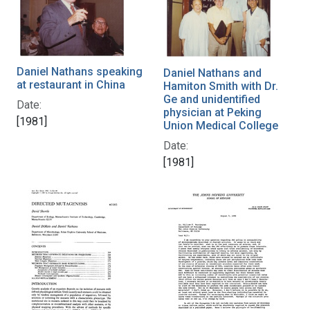
Daniel Nathans speaking
Daniel Nathans and
at restaurant in China
Hamiton Smith with Dr.
Ge and unidentified
Date:
physician at Peking
[1981]
Union Medical College
Date:
[1981]