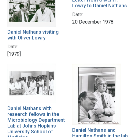
Lowry to Daniel Nathans
Date:
20 December 1978
Daniel Nathans visiting
with Oliver Lowry
Date:
[1979]
Daniel Nathans with
research fellows in the
Microbiology Department
Lab at Johns Hopkins
Daniel Nathans and
University School of
Hamilton Smith in the lab