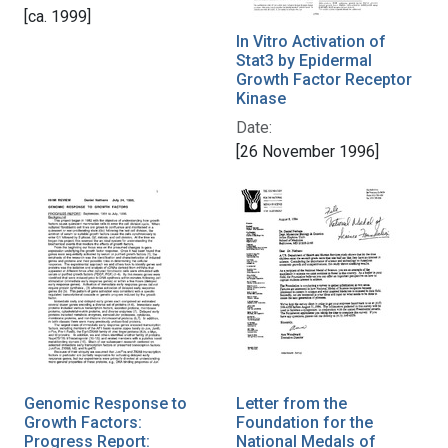
[ca. 1999]
In Vitro Activation of
Stat3 by Epidermal
Growth Factor Receptor
Kinase
Date:
[26 November 1996]
Genomic Response to
Letter from the
Growth Factors:
Foundation for the
Progress Report:
National Medals of