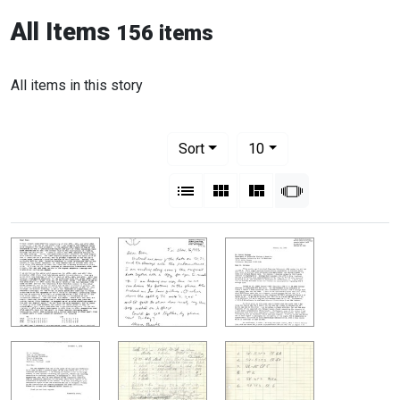
All Items
156 items
All items in this story
Number of results to display per pag
per page
Sort
10
View results as:
List
Gallery
Masonry
Slideshow