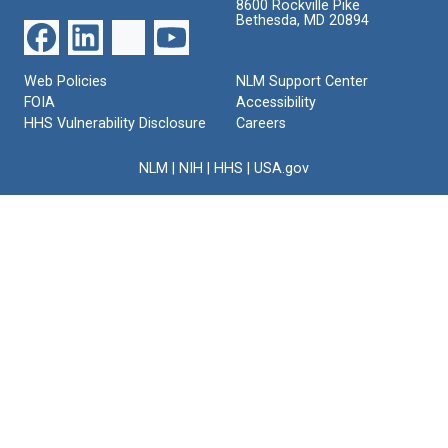
8600 Rockville Pike
Bethesda, MD 20894
Web Policies
NLM Support Center
FOIA
Accessibility
HHS Vulnerability Disclosure
Careers
NLM
|
NIH
|
HHS
|
USA.gov