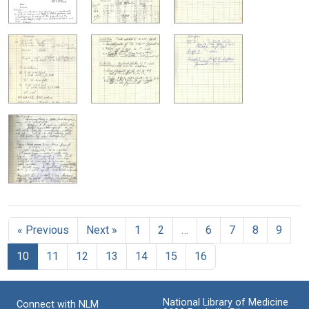
« Previous
Next »
1
2
…
6
7
8
9
10
11
12
13
14
15
16
National Library of Medicine
Connect with NLM