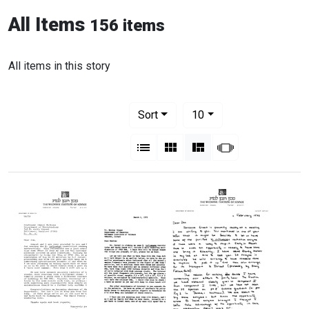
All Items
156 items
All items in this story
Number of results to display per pag
per page
Sort
10
View results as:
List
Gallery
Masonry
Slideshow