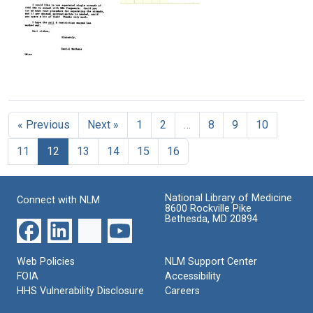
Hemophilus
Letter
Daniel
Lab
Format:
Influenzae
from
Nathans
notes
Still
David
of
Format:
Format:
Image
C.
electron
Text
Text
Ward
microscopic
to
images
Daniel
Letter
of
Nathans
from
E.
Daniel
coli
Format:
« Previous
Next »
1
2
…
8
9
10
Nathans
B
Text
to
DNA
11
12
13
14
15
16
David
Format:
C.
Text
Ward
National Library of Medicine
Format:
Connect with NLM
8600 Rockville Pike
Text
Bethesda, MD 20894
Web Policies
NLM Support Center
FOIA
Accessibility
HHS Vulnerability Disclosure
Careers