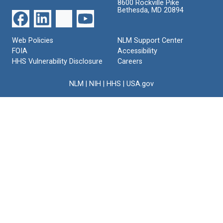
8600 Rockville Pike
Bethesda, MD 20894
Web Policies
NLM Support Center
FOIA
Accessibility
HHS Vulnerability Disclosure
Careers
NLM
|
NIH
|
HHS
|
USA.gov