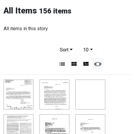
All Items
156 items
All items in this story
Number of results to display per pag
per page
Sort
10
View results as:
List
Gallery
Masonry
Slideshow