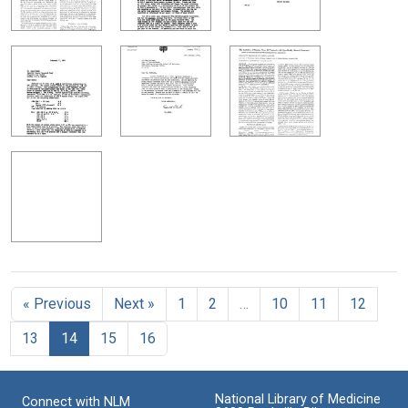
« Previous
Next »
1
2
…
10
11
12
13
14
15
16
National Library of Medicine
Connect with NLM