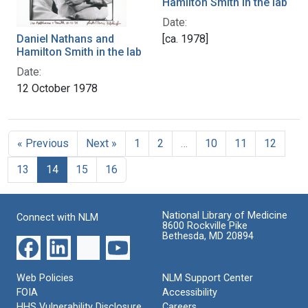
Hamilton Smith in the lab
Date:
Daniel Nathans and
[ca. 1978]
Hamilton Smith in the lab
Date:
12 October 1978
« Previous
Next »
1
2
…
10
11
12
13
14
15
16
National Library of Medicine
Connect with NLM
8600 Rockville Pike
Bethesda, MD 20894
Web Policies
NLM Support Center
FOIA
Accessibility
HHS Vulnerability Disclosure
Careers