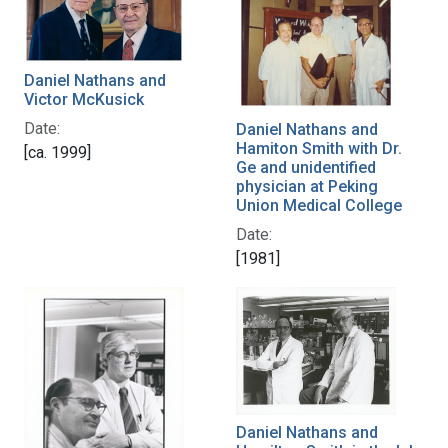
Daniel Nathans and
Victor McKusick
Date:
Daniel Nathans and
Hamiton Smith with Dr.
[ca. 1999]
Ge and unidentified
physician at Peking
Union Medical College
Date:
[1981]
Daniel Nathans and