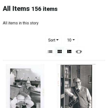
All Items
156 items
All items in this story
Number of results to display per pag
per page
Sort
10
View results as:
List
Gallery
Masonry
Slideshow