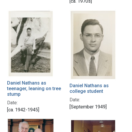
[ca. 1970s]
Daniel Nathans as
Daniel Nathans as
teenager, leaning on tree
college student
stump
Date:
Date:
[September 1949]
[ca. 1942-1945]