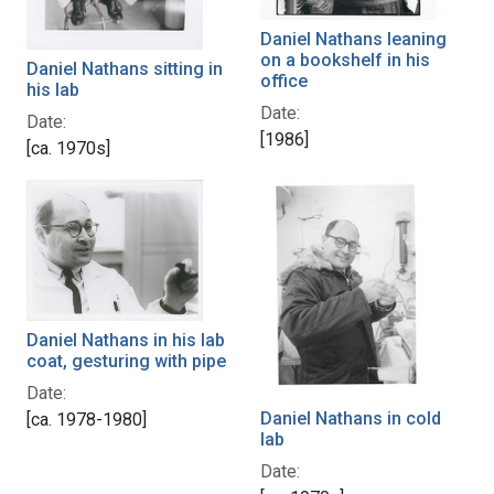
Daniel Nathans leaning
on a bookshelf in his
Daniel Nathans sitting in
office
his lab
Date:
Date:
[1986]
[ca. 1970s]
Daniel Nathans in his lab
coat, gesturing with pipe
Date:
Daniel Nathans in cold
[ca. 1978-1980]
lab
Date: