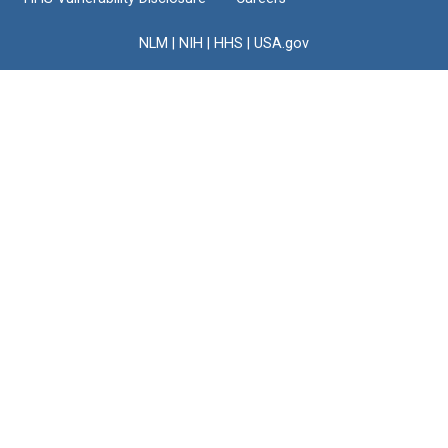
NLM
|
NIH
|
HHS
|
USA.gov