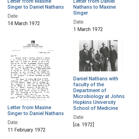
Letter from Maxine
Letter from Daniel
Singer to Daniel Nathans
Nathans to Maxine
Singer
Date:
Date:
14 March 1972
1 March 1972
Daniel Nathans with
faculty of the
Department of
Microbiology at Johns
Hopkins University
Letter from Maxine
School of Medicine
Singer to Daniel Nathans
Date:
Date:
[ca. 1972]
11 February 1972