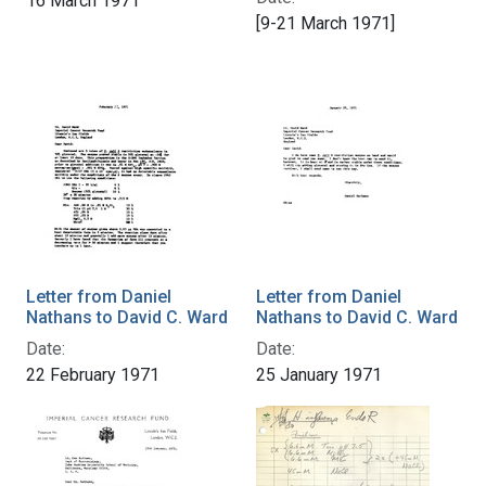
16 March 1971
[9-21 March 1971]
Letter from Daniel
Letter from Daniel
Nathans to David C. Ward
Nathans to David C. Ward
Date:
Date:
22 February 1971
25 January 1971