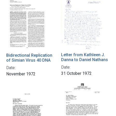
Letter from Kathleen J.
Bidirectional Replication
Danna to Daniel Nathans
of Simian Virus 40 DNA
Date:
Date:
31 October 1972
November 1972