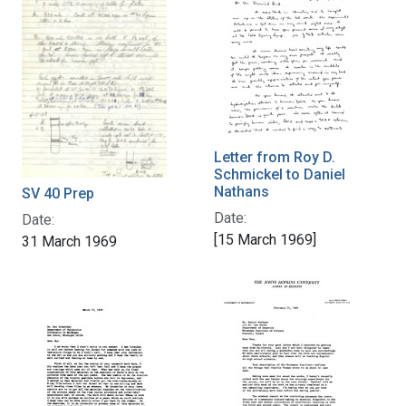
Letter from Roy D.
Schmickel to Daniel
Nathans
SV 40 Prep
Date:
Date:
[15 March 1969]
31 March 1969