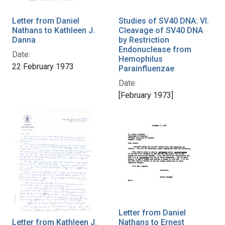
Letter from Daniel
Studies of SV40 DNA: VI.
Nathans to Kathleen J.
Cleavage of SV40 DNA
Danna
by Restriction
Endonuclease from
Date:
Hemophilus
22 February 1973
Parainfluenzae
Date:
[February 1973]
Letter from Daniel
Letter from Kathleen J.
Nathans to Ernest