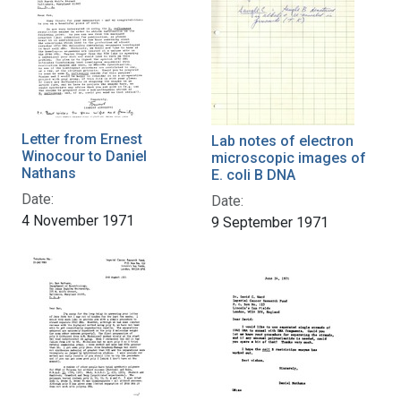
Letter from Ernest
Lab notes of electron
Winocour to Daniel
microscopic images of
Nathans
E. coli B DNA
Date:
Date:
4 November 1971
9 September 1971