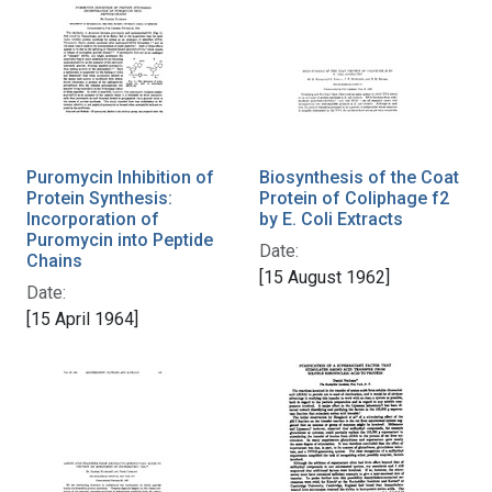
Puromycin Inhibition of
Biosynthesis of the Coat
Protein Synthesis:
Protein of Coliphage f2
Incorporation of
by E. Coli Extracts
Puromycin into Peptide
Date:
Chains
[15 August 1962]
Date:
[15 April 1964]