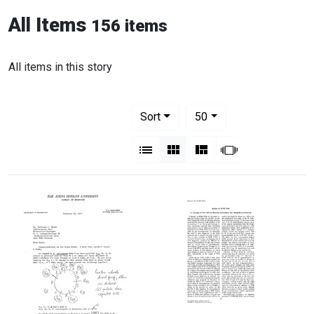
All Items
156 items
All items in this story
Number of results to display per pag
per page
Sort
50
View results as:
List
Gallery
Masonry
Slideshow