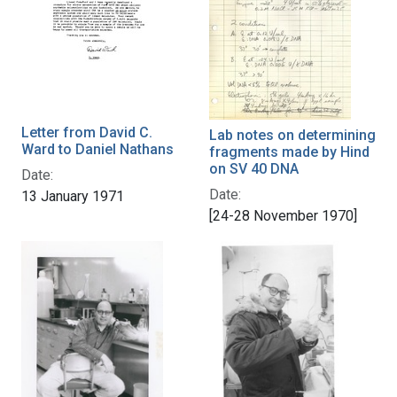
Letter from David C.
Lab notes on determining
Ward to Daniel Nathans
fragments made by Hind
on SV 40 DNA
Date:
Date:
13 January 1971
[24-28 November 1970]