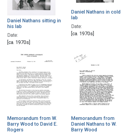
Daniel Nathans in cold
lab
Daniel Nathans sitting in
his lab
Date:
[ca. 1970s]
Date:
[ca. 1970s]
Memorandum from W.
Memorandum from
Barry Wood to David E.
Daniel Nathans to W.
Rogers
Barry Wood