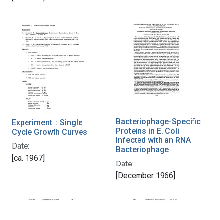
Bacteriophage-Specific
Experiment I: Single
Proteins in E. Coli
Cycle Growth Curves
Infected with an RNA
Date:
Bacteriophage
[ca. 1967]
Date:
[December 1966]