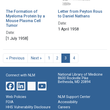
The Formation of
Letter from Peyton Rous
Myeloma Protein by a
to Daniel Nathans
Mouse Plasma Cell
Date:
Tumor
1 April 1958
Date:
[1 July 1958]
« Previous
Next »
1
2
3
4
National Library of Medicine
Connect with NLM
8600 Rockville Pike
Bethesda, MD 20894
Web Policies
NLM Support Center
FOIA
Accessibility
HHS Vulnerability Disclosure
Careers