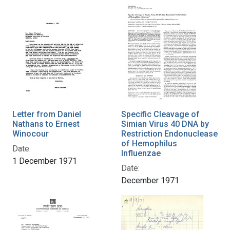
Letter from Daniel
Specific Cleavage of
Nathans to Ernest
Simian Virus 40 DNA by
Winocour
Restriction Endonuclease
of Hemophilus
Date:
Influenzae
1 December 1971
Date:
December 1971