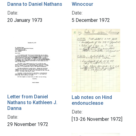
Danna to Daniel Nathans
Winocour
Date:
Date:
20 January 1973
5 December 1972
Letter from Daniel
Lab notes on Hind
Nathans to Kathleen J.
endonuclease
Danna
Date:
Date:
[13-26 November 1972]
29 November 1972