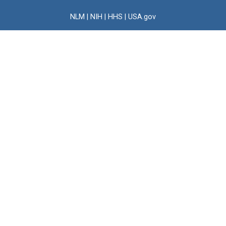
NLM
|
NIH
|
HHS
|
USA.gov