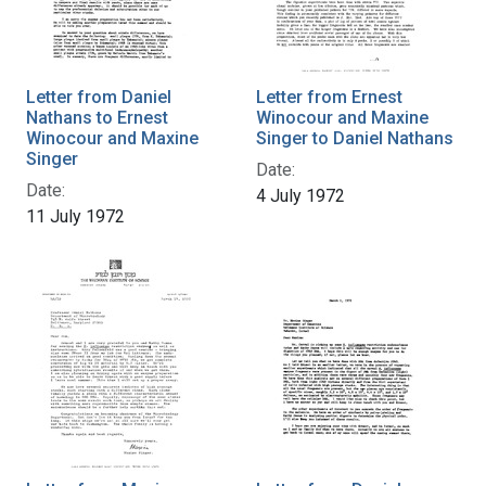
Letter from Daniel
Letter from Ernest
Nathans to Ernest
Winocour and Maxine
Winocour and Maxine
Singer to Daniel Nathans
Singer
Date:
Date:
4 July 1972
11 July 1972