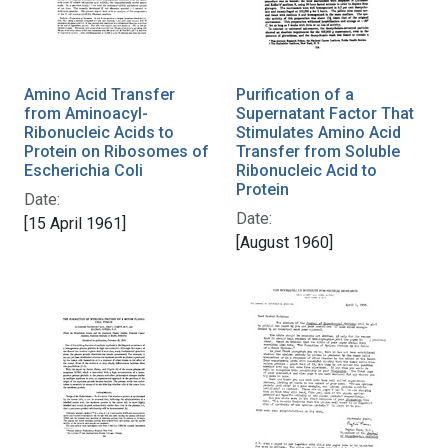
Amino Acid Transfer
Purification of a
from Aminoacyl-
Supernatant Factor That
Ribonucleic Acids to
Stimulates Amino Acid
Protein on Ribosomes of
Transfer from Soluble
Escherichia Coli
Ribonucleic Acid to
Protein
Date:
Date:
[15 April 1961]
[August 1960]