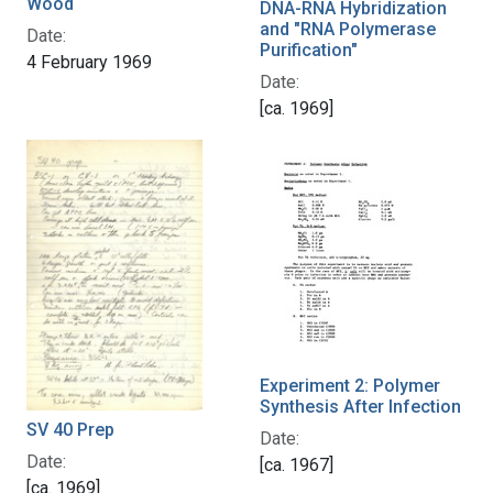
Wood
DNA-RNA Hybridization
and "RNA Polymerase
Date:
Purification"
4 February 1969
Date:
[ca. 1969]
Experiment 2: Polymer
Synthesis After Infection
SV 40 Prep
Date:
Date:
[ca. 1967]
[ca. 1969]