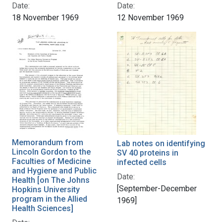
Date:
Date:
18 November 1969
12 November 1969
Memorandum from
Lab notes on identifying
Lincoln Gordon to the
SV 40 proteins in
Faculties of Medicine
infected cells
and Hygiene and Public
Date:
Health [on The Johns
[September-December
Hopkins University
program in the Allied
1969]
Health Sciences]