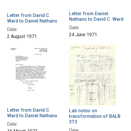
Letter from Daniel
Letter from David C.
Nathans to David C. Ward
Ward to Daniel Nathans
Date:
Date:
24 June 1971
2 August 1971
Letter from David C.
Lab notes on
Ward to Daniel Nathans
transformation of BALB
3T3
Date:
Date: