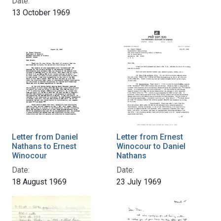
Date:
13 October 1969
Letter from Daniel
Letter from Ernest
Nathans to Ernest
Winocour to Daniel
Winocour
Nathans
Date:
Date:
18 August 1969
23 July 1969