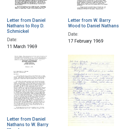
Letter from Daniel
Letter from W. Barry
Nathans to Roy D.
Wood to Daniel Nathans
Schmickel
Date:
Date:
17 February 1969
11 March 1969
Letter from Daniel
Nathans to W. Barry