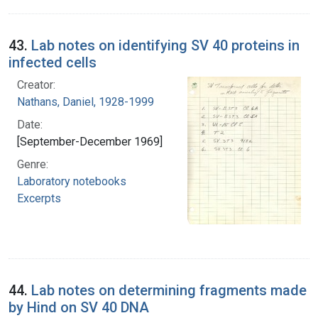
43.
Lab notes on identifying SV 40 proteins in
infected cells
Creator:
Nathans, Daniel, 1928-1999
Date:
[September-December 1969]
Genre:
Laboratory notebooks
Excerpts
44.
Lab notes on determining fragments made
by Hind on SV 40 DNA