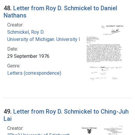
48.
Letter from Roy D. Schmickel to Daniel
Nathans
Creator:
Schmickel, Roy D.
University of Michigan. University Hospital
Date:
29 September 1976
Genre:
Letters (correspondence)
49.
Letter from Roy D. Schmickel to Ching-Juh
Lai
Creator: