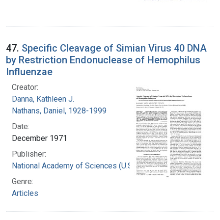
47.
Specific Cleavage of Simian Virus 40 DNA
by Restriction Endonuclease of Hemophilus
Influenzae
Creator:
Danna, Kathleen J.
Nathans, Daniel, 1928-1999
Date:
December 1971
Publisher:
National Academy of Sciences (U.S.)
Genre:
Articles