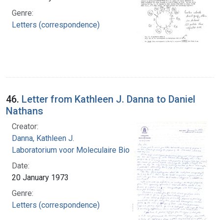
Genre:
Letters (correspondence)
46.
Letter from Kathleen J. Danna to Daniel
Nathans
Creator:
Danna, Kathleen J.
Laboratorium voor Moleculaire Biologie
Date:
20 January 1973
Genre:
Letters (correspondence)