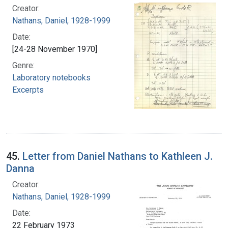
Creator:
Nathans, Daniel, 1928-1999
Date:
[24-28 November 1970]
Genre:
Laboratory notebooks
Excerpts
45.
Letter from Daniel Nathans to Kathleen J.
Danna
Creator:
Nathans, Daniel, 1928-1999
Date:
22 February 1973