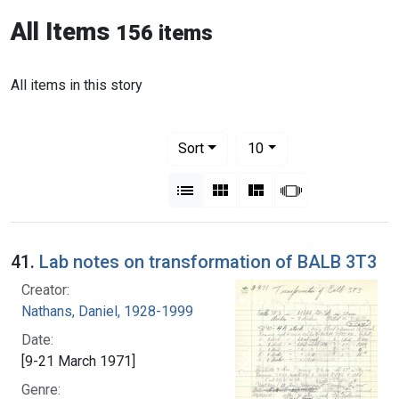
All Items
156 items
All items in this story
Number of results to display per pag
per page
Sort
10
View results as:
List
Gallery
Masonry
Slideshow
41.
Lab notes on transformation of BALB 3T3
Creator:
Nathans, Daniel, 1928-1999
Date:
[9-21 March 1971]
Genre: