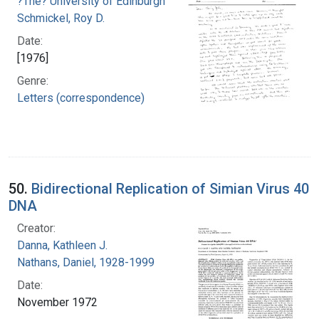
?The? University of Edinburgh
Schmickel, Roy D.
Date:
[1976]
Genre:
Letters (correspondence)
50.
Bidirectional Replication of Simian Virus 40
DNA
Creator:
Danna, Kathleen J.
Nathans, Daniel, 1928-1999
Date:
November 1972