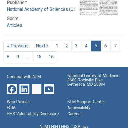
Publisher:
National Academy of Sciences (U.S.)
Genre:
Articles
« Previous
Next »
1
2
3
4
5
6
7
8
9
…
15
16
National Library of Medicine
Connect with NLM
8600 Rockville Pike
Bethesda, MD 20894
Web Policies
NLM Support Center
FOIA
Accessibility
HHS Vulnerability Disclosure
Careers
NLM
|
NIH
|
HHS
|
USA.gov