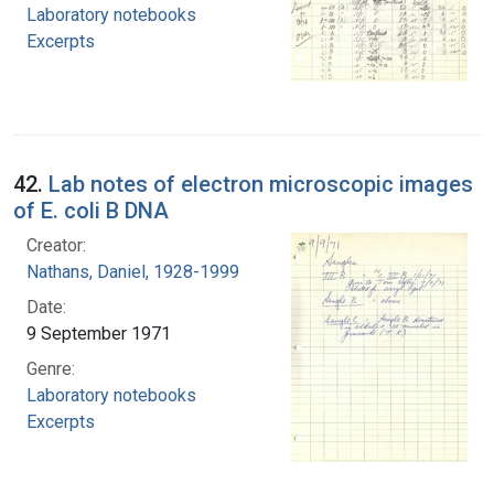
Laboratory notebooks
Excerpts
42.
Lab notes of electron microscopic images
of E. coli B DNA
Creator:
Nathans, Daniel, 1928-1999
Date:
9 September 1971
Genre:
Laboratory notebooks
Excerpts