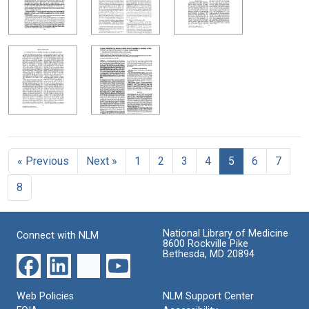
« Previous
Next »
1
2
3
4
5
6
7
8
National Library of Medicine
Connect with NLM
8600 Rockville Pike
Bethesda, MD 20894
Web Policies
NLM Support Center