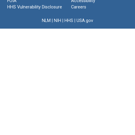
FOIA
Accessibility
HHS Vulnerability Disclosure
Careers
NLM
|
NIH
|
HHS
|
USA.gov