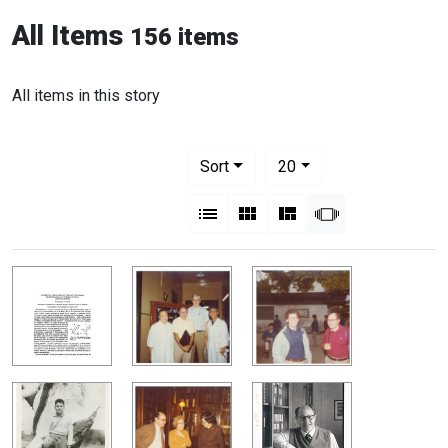
All Items
156 items
All items in this story
Number of results to display per pag
per page
Sort
20
View results as:
List
Gallery
Masonry
Slideshow