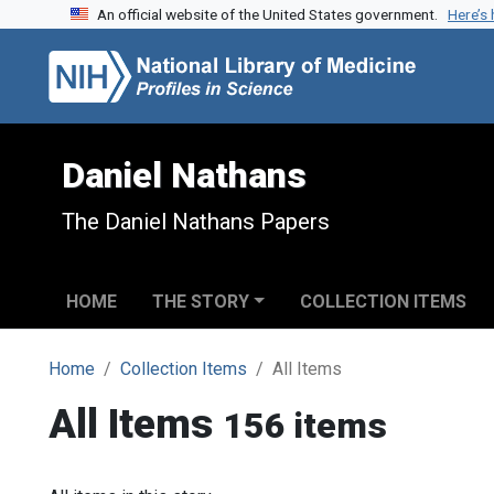
An official website of the United States government.
Here’s
Skip to search
Skip to main content
Daniel Nathans
The Daniel Nathans Papers
HOME
THE STORY
COLLECTION ITEMS
Home
Collection Items
All Items
All Items
156 items