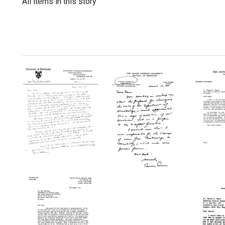
All items in this story
Letter
Memo
from
from
Letter
Roy
Daniel
from
D.
Natha
Thomas
Schmickel
to
B.
to
Thom
Turner