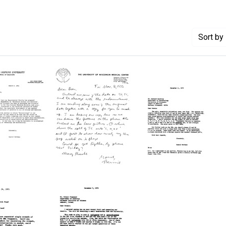
Sort
by 
randum
Letter
Letter
from
from
Bernard
Daniel
ns
Weisblum
Nathans
to
to
as
Daniel
Bernard