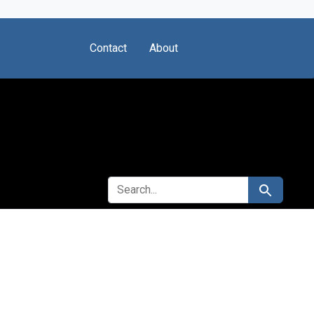
Contact
About
SEARCH FOR
Search