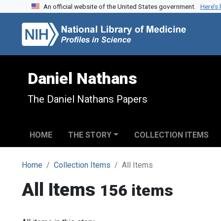
An official website of the United States government.
Here’s
Skip to search
Skip to main content
Daniel Nathans
The Daniel Nathans Papers
HOME
THE STORY
COLLECTION ITEMS
Home
Collection Items
All Items
All Items
156 items