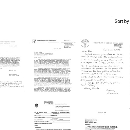
Sort
by 
Letter
Letter
from
from
Antonio
Bernard
M.
Weisblum
Persico
to
n
to
Daniel