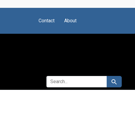
Contact
About
SEARCH FOR
Search