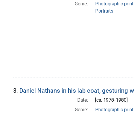
Genre:
Photographic print
Portraits
3.
Daniel Nathans in his lab coat, gesturing w
Date:
[ca. 1978-1980]
Genre:
Photographic print