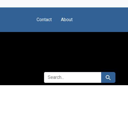
Contact
About
SEARCH FOR
Search