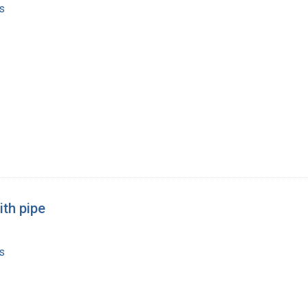
s
ith pipe
s