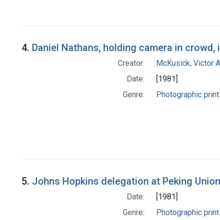
4.
Daniel Nathans, holding camera in crowd, 
Creator:
McKusick, Victor 
Date:
[1981]
Genre:
Photographic print
5.
Johns Hopkins delegation at Peking Union
Date:
[1981]
Genre:
Photographic print