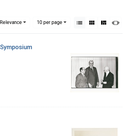
View results as:
Numbe
per page
List
Gallery
Masonry
Slides
Relevance
10
per page
ne Symposium