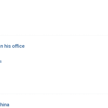
n his office
s
China