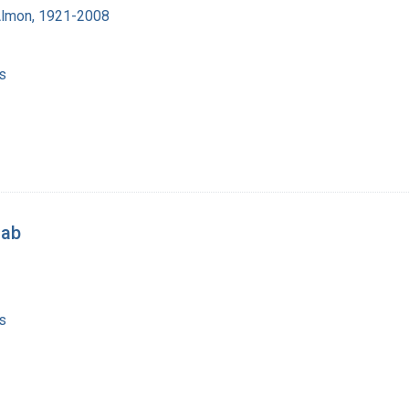
Almon, 1921-2008
s
lab
s