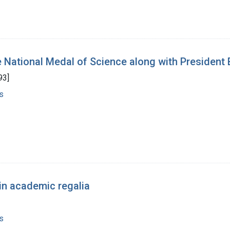
e National Medal of Science along with President B
93]
s
in academic regalia
s