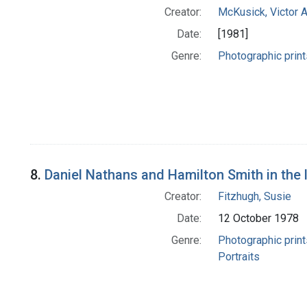
Creator:
McKusick, Victor 
Date:
[1981]
Genre:
Photographic print
8.
Daniel Nathans and Hamilton Smith in the 
Creator:
Fitzhugh, Susie
Date:
12 October 1978
Genre:
Photographic print
Portraits