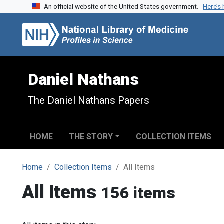
An official website of the United States government.
Here’s
Skip to search
Skip to main content
Daniel Nathans
The Daniel Nathans Papers
HOME
THE STORY
COLLECTION ITEMS
Home
Collection Items
All Items
All Items
156 items