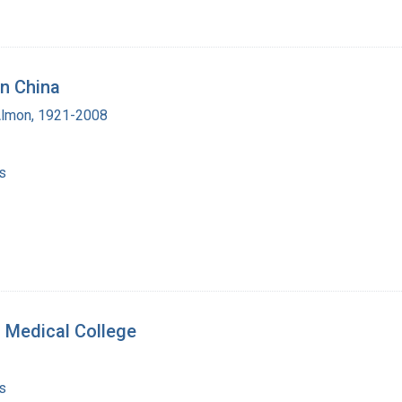
in China
Almon, 1921-2008
s
 Medical College
s