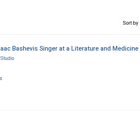
Sort
by 
saac Bashevis Singer at a Literature and Medici
 Studio
s