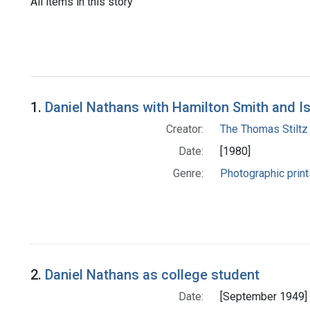
All items in this story
1.
Daniel Nathans with Hamilton Smith and I
Creator:
The Thomas Stiltz
Date:
[1980]
Genre:
Photographic print
2.
Daniel Nathans as college student
Date:
[September 1949]