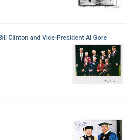
ill Clinton and Vice-President Al Gore