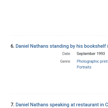
6.
Daniel Nathans standing by his bookshelf i
Date:
September 1993
Genre:
Photographic print
Portraits
7.
Daniel Nathans speaking at restaurant in 