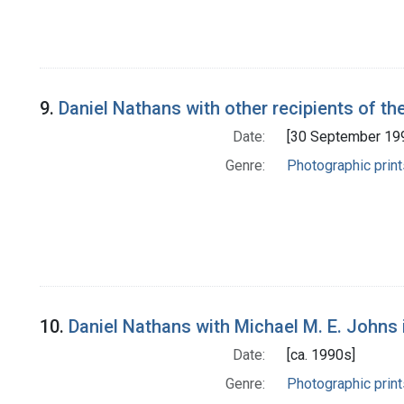
9.
Daniel Nathans with other recipients of th
Date:
[30 September 19
Genre:
Photographic print
10.
Daniel Nathans with Michael M. E. Johns 
Date:
[ca. 1990s]
Genre:
Photographic print