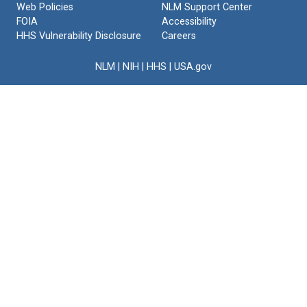
Web Policies
NLM Support Center
Text
FOIA
Accessibility
HHS Vulnerability Disclosure
Careers
NLM
|
NIH
|
HHS
|
USA.gov