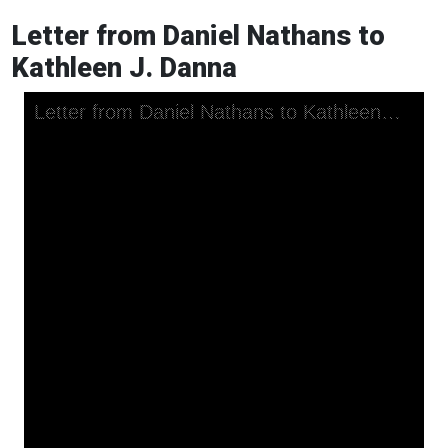
Letter from Daniel Nathans to
Kathleen J. Danna