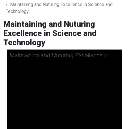
Maintaining and Nuturing Excellence in Science and
Technology
Maintaining and Nuturing
Excellence in Science and
Technology