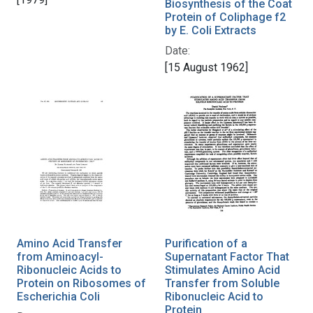
Biosynthesis of the Coat
Protein of Coliphage f2
by E. Coli Extracts
Date:
[15 August 1962]
Amino Acid Transfer
Purification of a
from Aminoacyl-
Supernatant Factor That
Ribonucleic Acids to
Stimulates Amino Acid
Protein on Ribosomes of
Transfer from Soluble
Escherichia Coli
Ribonucleic Acid to
Protein