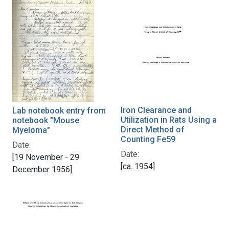
Iron Clearance and
Lab notebook entry from
Utilization in Rats Using a
notebook "Mouse
Direct Method of
Myeloma"
Counting Fe59
Date:
Date:
[19 November - 29
[ca. 1954]
December 1956]