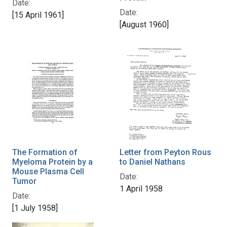
Date:
Date:
[15 April 1961]
[August 1960]
The Formation of
Letter from Peyton Rous
Myeloma Protein by a
to Daniel Nathans
Mouse Plasma Cell
Date:
Tumor
1 April 1958
Date:
[1 July 1958]