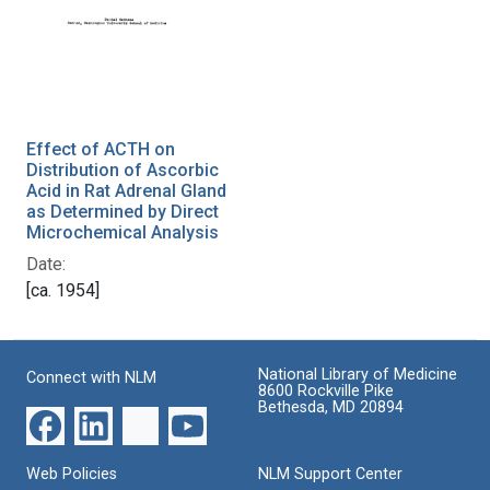
Effect of ACTH on
Distribution of Ascorbic
Acid in Rat Adrenal Gland
as Determined by Direct
Microchemical Analysis
Date:
[ca. 1954]
National Library of Medicine
Connect with NLM
8600 Rockville Pike
Bethesda, MD 20894
Web Policies
NLM Support Center