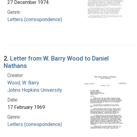
27 December 1974
Genre:
Letters (correspondence)
2.
Letter from W. Barry Wood to Daniel
Nathans
Creator:
Wood, W. Barry
Johns Hopkins University
Date:
17 February 1969
Genre:
Letters (correspondence)