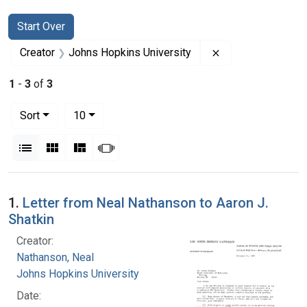
Search
Search Constraints
You searched for:
Start Over
Remove constrain
Creator
Johns Hopkins University
1
-
3
of
3
Number of results to display per page
per page
Sort
10
View results as:
List
Gallery
Masonry
Slideshow
Search Results
1.
Letter from Neal Nathanson to Aaron J.
Shatkin
Creator:
Nathanson, Neal
Johns Hopkins University
Date: