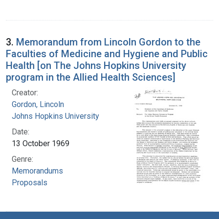
3.
Memorandum from Lincoln Gordon to the
Faculties of Medicine and Hygiene and Public
Health [on The Johns Hopkins University
program in the Allied Health Sciences]
Creator:
Gordon, Lincoln
Johns Hopkins University
Date:
13 October 1969
Genre:
Memorandums
Proposals