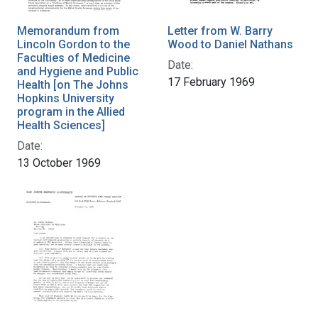
Memorandum from
Letter from W. Barry
Lincoln Gordon to the
Wood to Daniel Nathans
Faculties of Medicine
Date:
and Hygiene and Public
17 February 1969
Health [on The Johns
Hopkins University
program in the Allied
Health Sciences]
Date:
13 October 1969