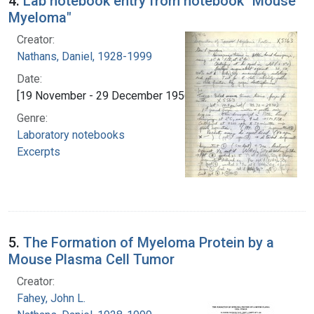
4.
Lab notebook entry from notebook "Mouse
Myeloma"
Creator:
Nathans, Daniel, 1928-1999
Date:
[19 November - 29 December 1956]
Genre:
Laboratory notebooks
Excerpts
5.
The Formation of Myeloma Protein by a
Mouse Plasma Cell Tumor
Creator:
Fahey, John L.