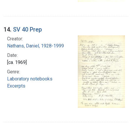
14.
SV 40 Prep
Creator:
Nathans, Daniel, 1928-1999
Date:
[ca. 1969]
Genre:
Laboratory notebooks
Excerpts