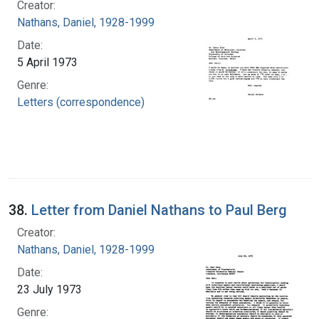
Creator:
Nathans, Daniel, 1928-1999
Date:
5 April 1973
Genre:
Letters (correspondence)
38.
Letter from Daniel Nathans to Paul Berg
Creator:
Nathans, Daniel, 1928-1999
Date:
23 July 1973
Genre: