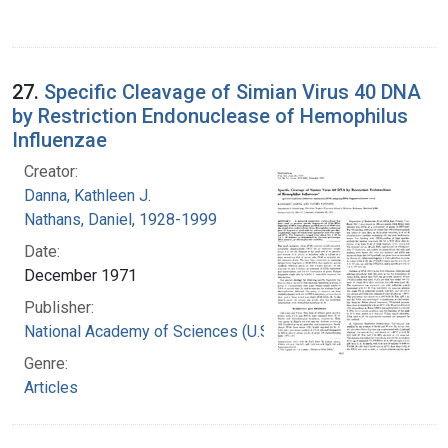
27.
Specific Cleavage of Simian Virus 40 DNA
by Restriction Endonuclease of Hemophilus
Influenzae
Creator:
Danna, Kathleen J.
Nathans, Daniel, 1928-1999
Date:
December 1971
Publisher:
National Academy of Sciences (U.S.)
Genre:
Articles