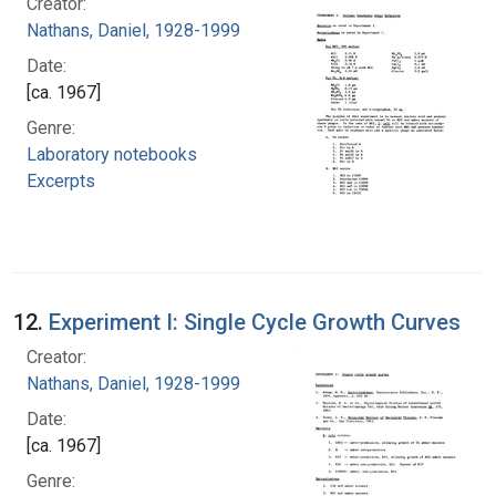
Creator:
Nathans, Daniel, 1928-1999
Date:
[ca. 1967]
Genre:
Laboratory notebooks
Excerpts
12.
Experiment I: Single Cycle Growth Curves
Creator:
Nathans, Daniel, 1928-1999
Date:
[ca. 1967]
Genre: