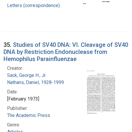
Letters (correspondence)
35.
Studies of SV40 DNA: VI. Cleavage of SV40
DNA by Restriction Endonuclease from
Hemophilus Parainfluenzae
Creator:
Sack, George H., Jr.
Nathans, Daniel, 1928-1999
Date:
[February 1973]
Publisher:
The Academic Press
Genre:
Articles