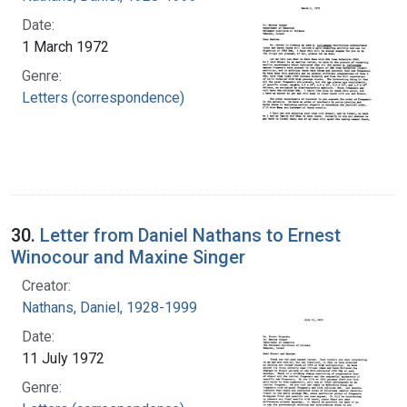
Date:
1 March 1972
Genre:
Letters (correspondence)
30.
Letter from Daniel Nathans to Ernest
Winocour and Maxine Singer
Creator:
Nathans, Daniel, 1928-1999
Date:
11 July 1972
Genre: