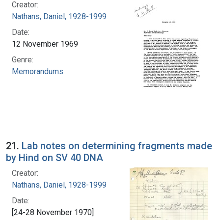
Creator:
Nathans, Daniel, 1928-1999
Date:
12 November 1969
Genre:
Memorandums
21.
Lab notes on determining fragments made
by Hind on SV 40 DNA
Creator:
Nathans, Daniel, 1928-1999
Date:
[24-28 November 1970]