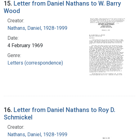
15.
Letter from Daniel Nathans to W. Barry
Wood
Creator:
Nathans, Daniel, 1928-1999
Date:
4 February 1969
Genre:
Letters (correspondence)
16.
Letter from Daniel Nathans to Roy D.
Schmickel
Creator:
Nathans, Daniel, 1928-1999