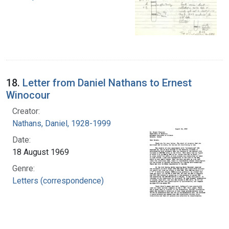
18.
Letter from Daniel Nathans to Ernest
Winocour
Creator:
Nathans, Daniel, 1928-1999
Date:
18 August 1969
Genre:
Letters (correspondence)