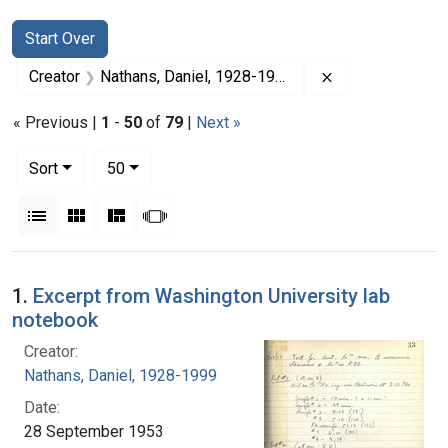
Search
Search Constraints
You searched for:
Start Over
Remove constrai
Creator
Nathans, Daniel, 1928-1999
« Previous |
1
-
50
of
79
|
Next »
Number of results to display per page
per page
Sort
50
View results as:
List
Gallery
Masonry
Slideshow
Search Results
1.
Excerpt from Washington University lab
notebook
Creator:
Nathans, Daniel, 1928-1999
Date:
28 September 1953