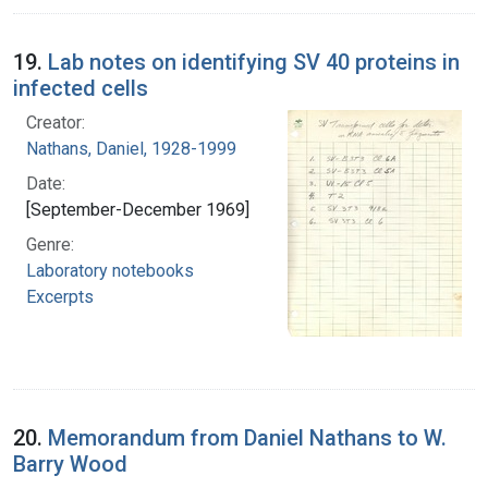
19.
Lab notes on identifying SV 40 proteins in
infected cells
Creator:
Nathans, Daniel, 1928-1999
Date:
[September-December 1969]
Genre:
Laboratory notebooks
Excerpts
20.
Memorandum from Daniel Nathans to W.
Barry Wood