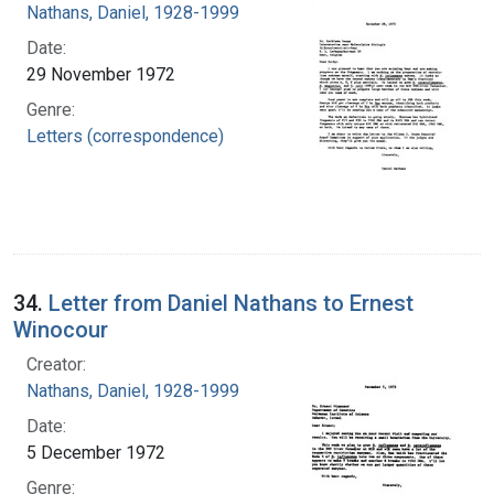
Nathans, Daniel, 1928-1999
Date:
29 November 1972
Genre:
Letters (correspondence)
34.
Letter from Daniel Nathans to Ernest
Winocour
Creator:
Nathans, Daniel, 1928-1999
Date:
5 December 1972
Genre: