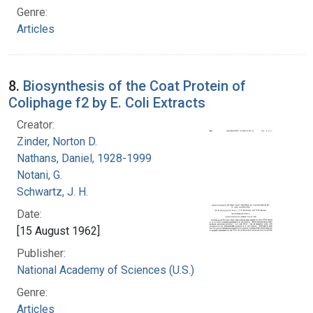
Genre:
Articles
8.
Biosynthesis of the Coat Protein of
Coliphage f2 by E. Coli Extracts
Creator:
Zinder, Norton D.
Nathans, Daniel, 1928-1999
Notani, G.
Schwartz, J. H.
Date:
[15 August 1962]
Publisher:
National Academy of Sciences (U.S.)
Genre:
Articles