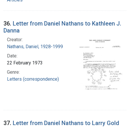
36.
Letter from Daniel Nathans to Kathleen J.
Danna
Creator:
Nathans, Daniel, 1928-1999
Date:
22 February 1973
Genre:
Letters (correspondence)
37.
Letter from Daniel Nathans to Larry Gold