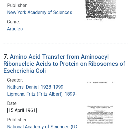
Publisher:
New York Academy of Sciences
Genre:
Articles
7.
Amino Acid Transfer from Aminoacyl-
Ribonucleic Acids to Protein on Ribosomes of
Escherichia Coli
Creator:
Nathans, Daniel, 1928-1999
Lipmann, Fritz (Fritz Albert), 1899-1986
Date:
[15 April 1961]
Publisher:
National Academy of Sciences (U.S.)