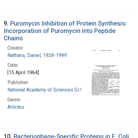
9.
Puromycin Inhibition of Protein Synthesis:
Incorporation of Puromycin into Peptide
Chains
Creator:
Nathans, Daniel, 1928-1999
Date:
[15 April 1964]
Publisher:
National Academy of Sciences (U.S.)
Genre:
Articles
10.
Bacteriophage-Specific Proteins in E. Coli