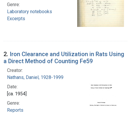
Genre:
Laboratory notebooks
Excerpts
2.
Iron Clearance and Utilization in Rats Using
a Direct Method of Counting Fe59
Creator:
Nathans, Daniel, 1928-1999
Date:
[ca. 1954]
Genre:
Reports