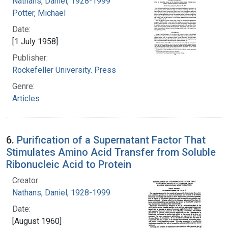
Nathans, Daniel, 1928-1999
Potter, Michael
Date:
[1 July 1958]
Publisher:
Rockefeller University. Press
Genre:
Articles
6.
Purification of a Supernatant Factor That
Stimulates Amino Acid Transfer from Soluble
Ribonucleic Acid to Protein
Creator:
Nathans, Daniel, 1928-1999
Date:
[August 1960]