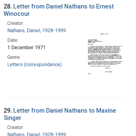
28.
Letter from Daniel Nathans to Ernest
Winocour
Creator:
Nathans, Daniel, 1928-1999
Date:
1 December 1971
Genre:
Letters (correspondence)
29.
Letter from Daniel Nathans to Maxine
Singer
Creator:
Nathans, Daniel, 1928-1999