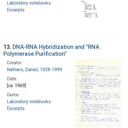
Laboratory notebooks
Excerpts
13.
DNA-RNA Hybridization and "RNA
Polymerase Purification"
Creator:
Nathans, Daniel, 1928-1999
Date:
[ca. 1969]
Genre:
Laboratory notebooks
Excerpts