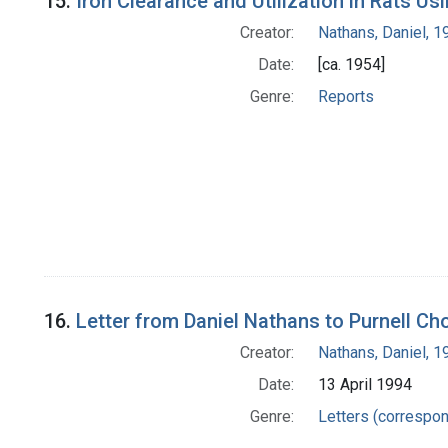
15.
Iron Clearance and Utilization in Rats U
Creator:
Nathans, Daniel, 
Date:
[ca. 1954]
Genre:
Reports
16.
Letter from Daniel Nathans to Purnell Ch
Creator:
Nathans, Daniel, 
Date:
13 April 1994
Genre:
Letters (correspo