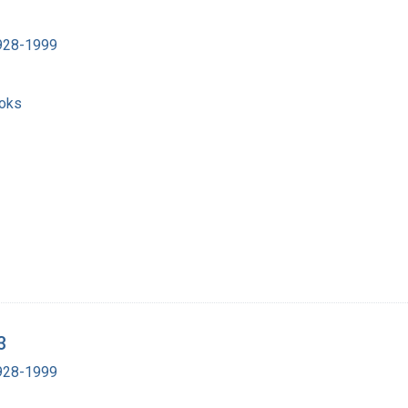
1928-1999
ooks
3
1928-1999