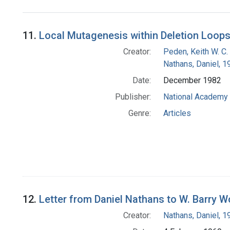
Search Results
11.
Local Mutagenesis within Deletion Loop
Creator:
Peden, Keith W. C.
Nathans, Daniel, 
Date:
December 1982
Publisher:
National Academy 
Genre:
Articles
12.
Letter from Daniel Nathans to W. Barry 
Creator:
Nathans, Daniel, 