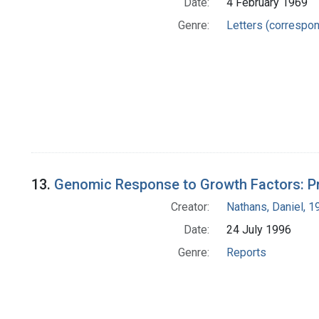
Date:
4 February 1969
Genre:
Letters (correspo
13.
Genomic Response to Growth Factors: Pr
Creator:
Nathans, Daniel, 
Date:
24 July 1996
Genre:
Reports