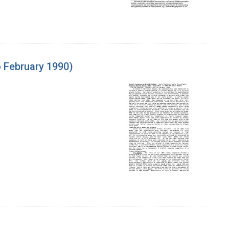
 February 1990)