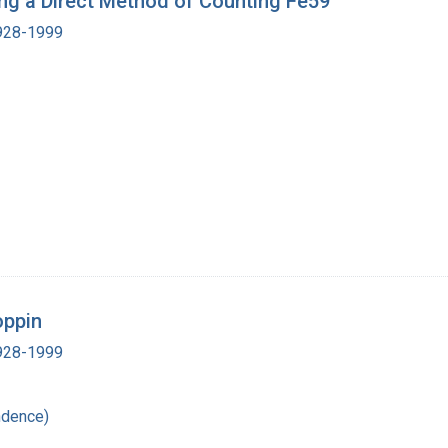
sing a Direct Method of Counting Fe59
1928-1999
oppin
1928-1999
ndence)