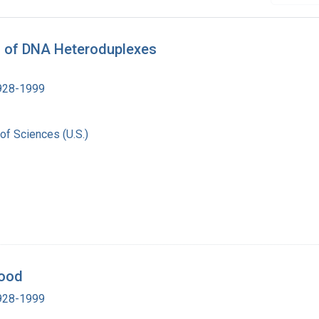
s of DNA Heteroduplexes
1928-1999
of Sciences (U.S.)
Wood
1928-1999