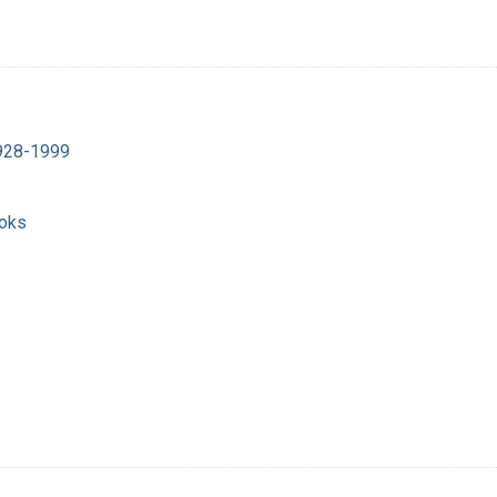
1928-1999
ooks