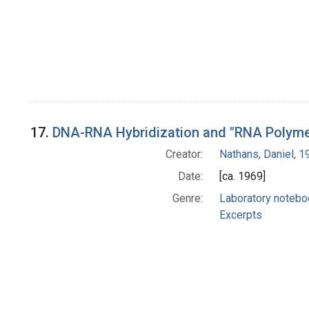
17.
DNA-RNA Hybridization and "RNA Polymer
Creator:
Nathans, Daniel, 
Date:
[ca. 1969]
Genre:
Laboratory noteb
Excerpts