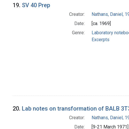
19.
SV 40 Prep
Creator:
Nathans, Daniel, 
Date:
[ca. 1969]
Genre:
Laboratory noteb
Excerpts
20.
Lab notes on transformation of BALB 3T
Creator:
Nathans, Daniel, 
Date:
[9-21 March 1971]