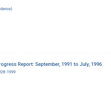
ndence)
ogress Report: September, 1991 to July, 1996
1928-1999