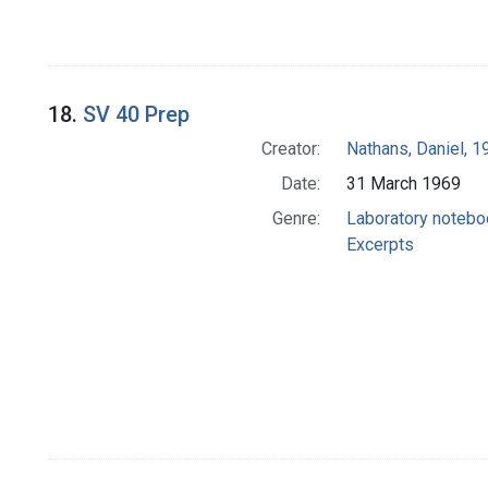
18.
SV 40 Prep
Creator:
Nathans, Daniel, 
Date:
31 March 1969
Genre:
Laboratory noteb
Excerpts