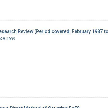
search Review (Period covered: February 1987 to
1928-1999