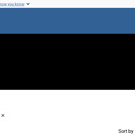
 how you know
Remove constraint Creator: Nathans, Daniel, 1928-1999
Sort
by 