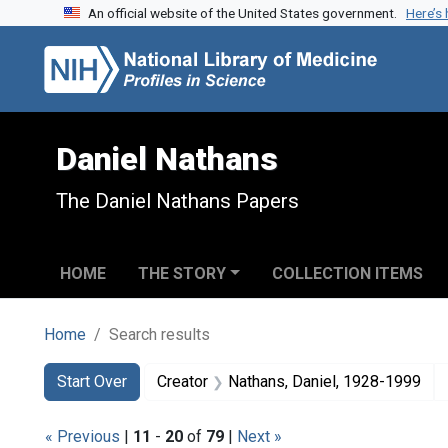
An official website of the United States government.
Here’s
Skip to search
Skip to main content
Skip to first result
Daniel Nathans
The Daniel Nathans Papers
HOME
THE STORY
COLLECTION ITEMS
Home
Search results
Search
Search Constraints
You searched for:
Start Over
Creator
Nathans, Daniel, 1928-1999
« Previous
|
11
-
20
of
79
|
Next »