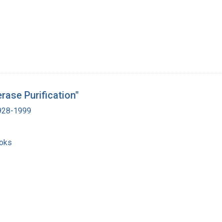
ase Purification"
1928-1999
ooks