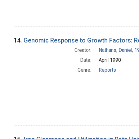
14.
Genomic Response to Growth Factors: Re
Creator:
Nathans, Daniel, 
Date:
April 1990
Genre:
Reports