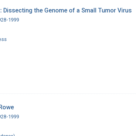
: Dissecting the Genome of a Small Tumor Virus
1928-1999
ess
 Rowe
1928-1999