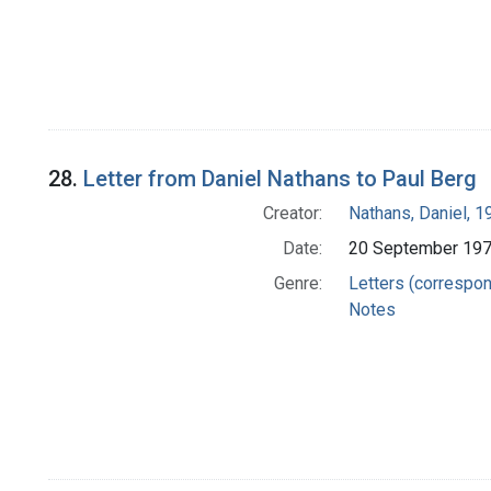
28.
Letter from Daniel Nathans to Paul Berg
Creator:
Nathans, Daniel, 
Date:
20 September 19
Genre:
Letters (correspo
Notes