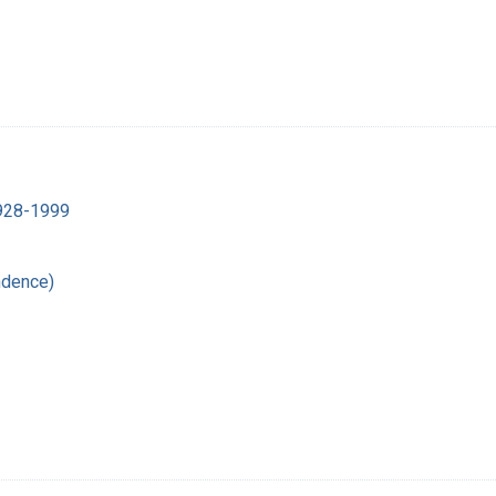
1928-1999
ndence)