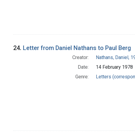
24.
Letter from Daniel Nathans to Paul Berg
Creator:
Nathans, Daniel, 
Date:
14 February 1978
Genre:
Letters (correspo