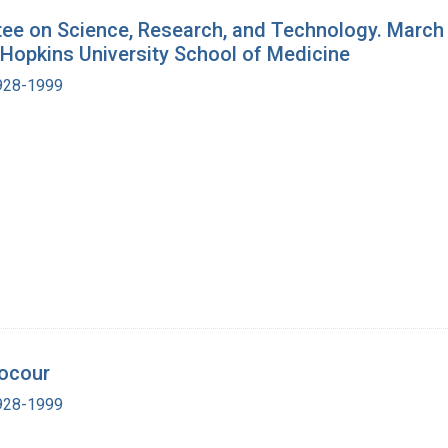
e on Science, Research, and Technology. March 3
 Hopkins University School of Medicine
1928-1999
nocour
1928-1999