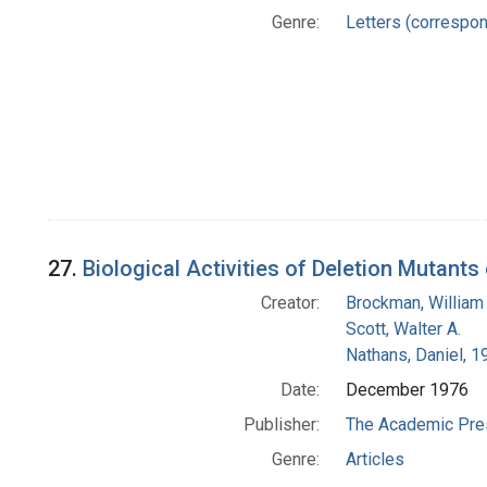
Genre:
Letters (correspo
27.
Biological Activities of Deletion Mutants
Creator:
Brockman, William
Scott, Walter A.
Nathans, Daniel, 
Date:
December 1976
Publisher:
The Academic Pre
Genre:
Articles