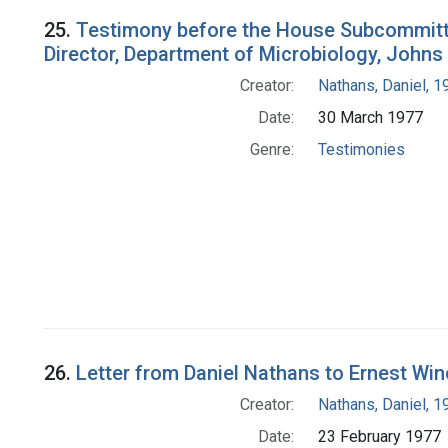
25.
Testimony before the House Subcommitte
Director, Department of Microbiology, Johns
Creator:
Nathans, Daniel, 
Date:
30 March 1977
Genre:
Testimonies
26.
Letter from Daniel Nathans to Ernest Wi
Creator:
Nathans, Daniel, 
Date:
23 February 1977