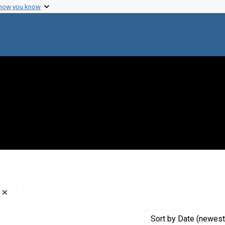
 how you know
Remove constraint Creator: Nathans, Daniel, 1928-1999
Sort
by Date (newest 