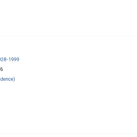
1928-1999
76
ndence)