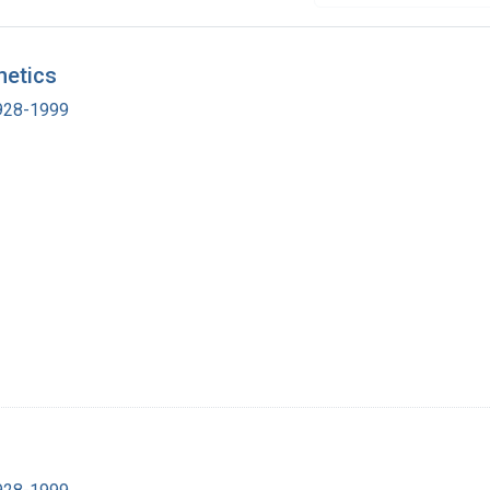
netics
1928-1999