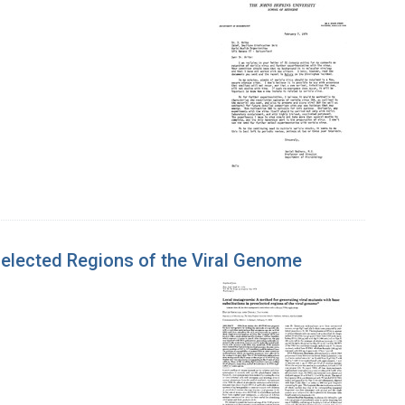
selected Regions of the Viral Genome