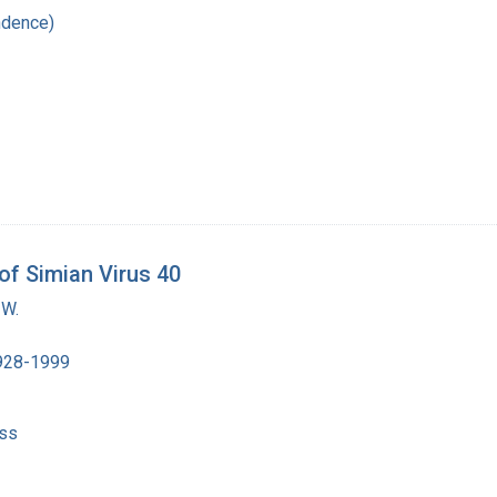
ndence)
 of Simian Virus 40
 W.
1928-1999
ss