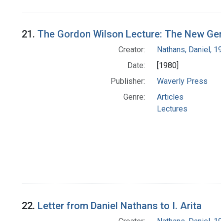
Search Results
21.
The Gordon Wilson Lecture: The New Ge
Creator:
Nathans, Daniel, 
Date:
[1980]
Publisher:
Waverly Press
Genre:
Articles
Lectures
22.
Letter from Daniel Nathans to I. Arita