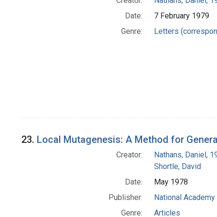
Creator:
Nathans, Daniel, 
Date:
7 February 1979
Genre:
Letters (correspo
23.
Local Mutagenesis: A Method for Generat
Creator:
Nathans, Daniel, 
Shortle, David
Date:
May 1978
Publisher:
National Academy 
Genre:
Articles