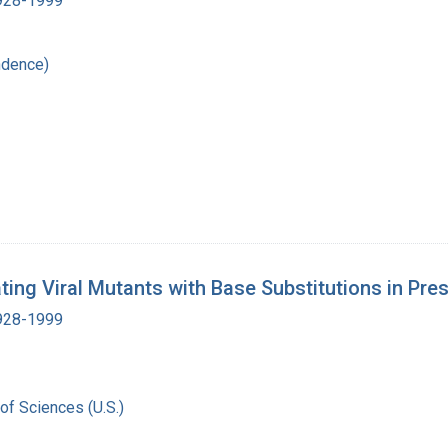
1928-1999
ndence)
ing Viral Mutants with Base Substitutions in Pre
1928-1999
of Sciences (U.S.)