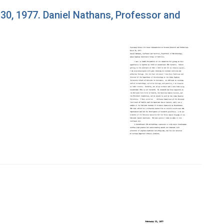
0, 1977. Daniel Nathans, Professor and