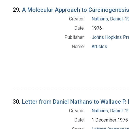
29.
A Molecular Approach to Carcinogenesis
Creator:
Nathans, Daniel, 
Date:
1976
Publisher:
Johns Hopkins Pr
Genre:
Articles
30.
Letter from Daniel Nathans to Wallace P.
Creator:
Nathans, Daniel, 
Date:
1 December 1975