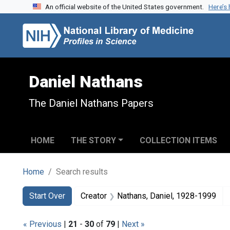
An official website of the United States government.
Here’s
Skip to search
Skip to main content
Skip to first result
Daniel Nathans
The Daniel Nathans Papers
HOME
THE STORY
COLLECTION ITEMS
Home
Search results
Search
Search Constraints
You searched for:
Start Over
Creator
Nathans, Daniel, 1928-1999
« Previous
|
21
-
30
of
79
|
Next »